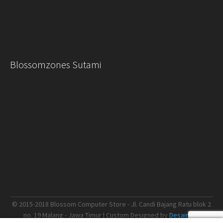
Blossomzones Sutami
© 2015-2018 Blossom Computer Store - Jl. Candi Bajang Ratu blok 2
no. 19 Malang - Jawa Timur | Custom Designed by
Desain.me