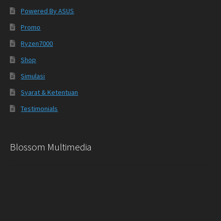
Powered By ASUS
Promo
Ryzen7000
Shop
Simulasi
Syarat & Ketentuan
Testimonials
Blossom Multimedia