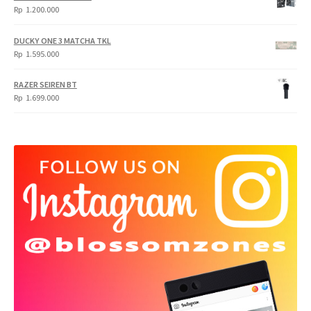
Rp
1.200.000
DUCKY ONE 3 MATCHA TKL
Rp
1.595.000
RAZER SEIREN BT
Rp
1.699.000