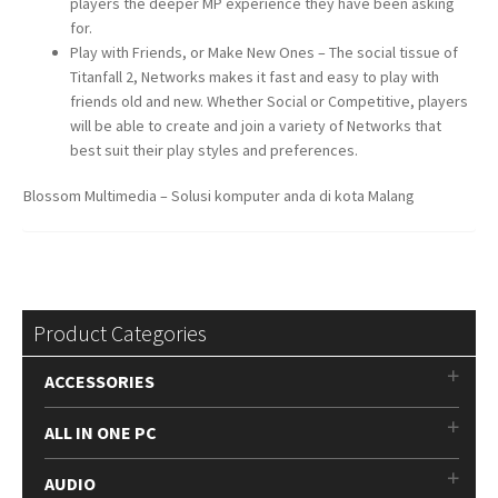
players the deeper MP experience they have been asking
for.
Play with Friends, or Make New Ones – The social tissue of
Titanfall 2, Networks makes it fast and easy to play with
friends old and new. Whether Social or Competitive, players
will be able to create and join a variety of Networks that
best suit their play styles and preferences.
Blossom Multimedia – Solusi komputer anda di kota Malang
Product Categories
ACCESSORIES
ALL IN ONE PC
AUDIO