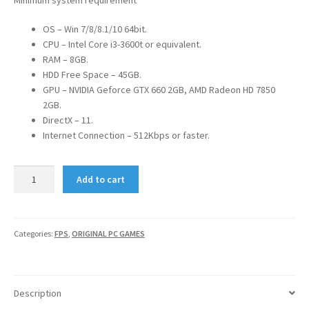
OS – Win 7/8/8.1/10 64bit.
CPU – Intel Core i3-3600t or equivalent.
RAM – 8GB.
HDD Free Space – 45GB.
GPU – NVIDIA Geforce GTX 660 2GB, AMD Radeon HD 7850
2GB.
DirectX – 11.
Internet Connection – 512Kbps or faster.
TITANFALL
Add to cart
2
quantity
Categories:
FPS
,
ORIGINAL PC GAMES
Description