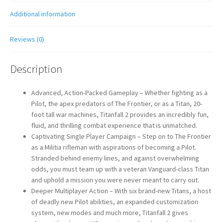
Additional information
Reviews (0)
Description
Advanced, Action-Packed Gameplay – Whether fighting as a
Pilot, the apex predators of The Frontier, or as a Titan, 20-
foot tall war machines, Titanfall 2 provides an incredibly fun,
fluid, and thrilling combat experience that is unmatched.
Captivating Single Player Campaign – Step on to The Frontier
as a Militia rifleman with aspirations of becoming a Pilot.
Stranded behind enemy lines, and against overwhelming
odds, you must team up with a veteran Vanguard-class Titan
and uphold a mission you were never meant to carry out.
Deeper Multiplayer Action – With six brand-new Titans, a host
of deadly new Pilot abilities, an expanded customization
system, new modes and much more, Titanfall 2 gives