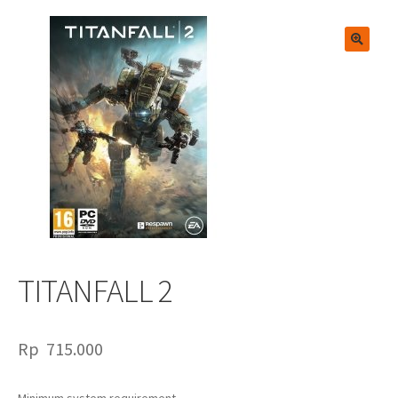
🔍
TITANFALL 2
Rp
715.000
Minimum system requirement