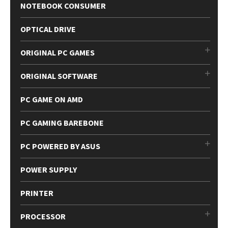
NOTEBOOK CONSUMER
OPTICAL DRIVE
ORIGINAL PC GAMES
ORIGINAL SOFTWARE
PC GAME ON AMD
PC GAMING BAREBONE
PC POWERED BY ASUS
POWER SUPPLY
PRINTER
PROCESSOR