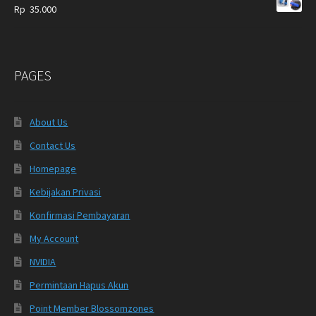
Rp
35.000
PAGES
About Us
Contact Us
Homepage
Kebijakan Privasi
Konfirmasi Pembayaran
My Account
NVIDIA
Permintaan Hapus Akun
Point Member Blossomzones