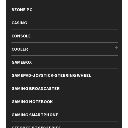
BZONE PC
CASING
CONSOLE
COOLER
GAMEBOX
GAMEPAD-JOYSTICK-STEERING WHEEL
GAMING BROADCASTER
GAMING NOTEBOOK
GAMING SMARTPHONE
GEFORCE RTX 50 SERIES