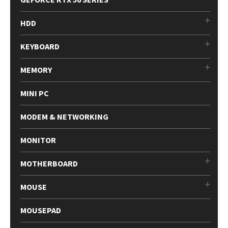
HDD
KEYBOARD
MEMORY
MINI PC
MODEM & NETWORKING
MONITOR
MOTHERBOARD
MOUSE
MOUSEPAD