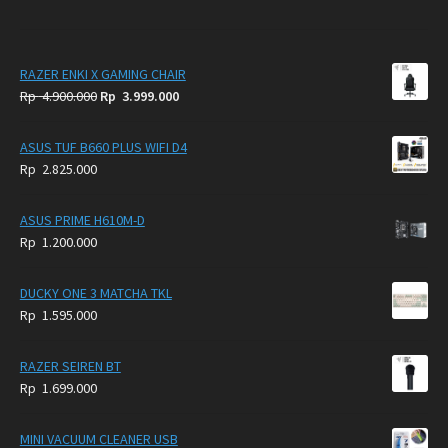
RAZER ENKI X GAMING CHAIR
Original
Current
Rp
4.900.000
Rp
3.999.000
price
price
was:
is:
ASUS TUF B660 PLUS WIFI D4
Rp
Rp
Rp
2.825.000
4.900.000.
3.999.000.
ASUS PRIME H610M-D
Rp
1.200.000
DUCKY ONE 3 MATCHA TKL
Rp
1.595.000
RAZER SEIREN BT
Rp
1.699.000
MINI VACUUM CLEANER USB