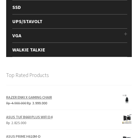
SSD
UPS/STAVOLT
VGA
WALKIE TALKIE
Top Rated Products
RAZER ENKI X GAMING CHAIR
Original
Current
Rp
4.900.000
Rp
3.999.000
price
price
was:
is:
ASUS TUF B660 PLUS WIFI D4
Rp
Rp
Rp
2.825.000
4.900.000.
3.999.000.
ASUS PRIME H610M-D