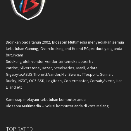
Didirikan pada tahun 2002, Blossom Multimedia menyediakan semua
kebutuhan Gaming, Overclocking and Hi-end PC product yang anda
butuhkan!
Didukung oleh vendor-vendor terkemuka seperti :
Patriot, Silverstone, Razer, Steelseries, Manli, Adata
Gigabyte,ASUS,Thonet&Vander,Hivi Swans, TTesport, Gunnar,
Ducky, NZXT, OCZ SSD, Logitech, Coolermaster, Corsair,Avexir, Lian
Li and etc.
Kami siap melayani kebutuhan komputer anda.
Blossom Multimedia – Solusi komputer anda di kota Malang
TOP RATED