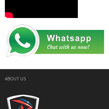
ABOUT US