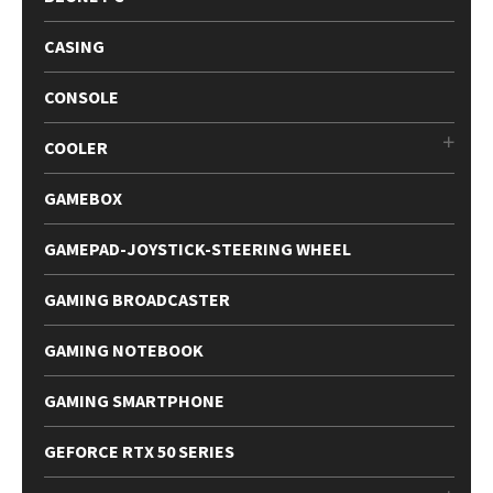
CASING
CONSOLE
COOLER
GAMEBOX
GAMEPAD-JOYSTICK-STEERING WHEEL
GAMING BROADCASTER
GAMING NOTEBOOK
GAMING SMARTPHONE
GEFORCE RTX 50 SERIES