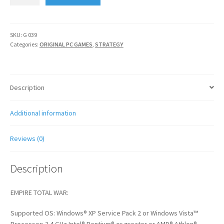
AND
NAPOLEON
TOTAL
WAR
SKU:
G 039
Categories:
ORIGINAL PC GAMES
,
STRATEGY
quantity
Description
Additional information
Reviews (0)
Description
EMPIRE TOTAL WAR:
Supported OS: Windows® XP Service Pack 2 or Windows Vista™