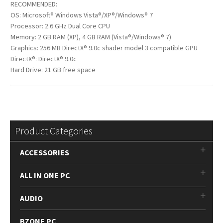
RECOMMENDED:
OS: Microsoft® Windows Vista®/XP®/Windows® 7
Processor: 2.6 GHz Dual Core CPU
Memory: 2 GB RAM (XP), 4 GB RAM (Vista®/Windows® 7)
Graphics: 256 MB DirectX® 9.0c shader model 3 compatible GPU
DirectX®: DirectX® 9.0c
Hard Drive: 21 GB free space
Product Categories
ACCESSORIES
ALL IN ONE PC
AUDIO
BZONE PC