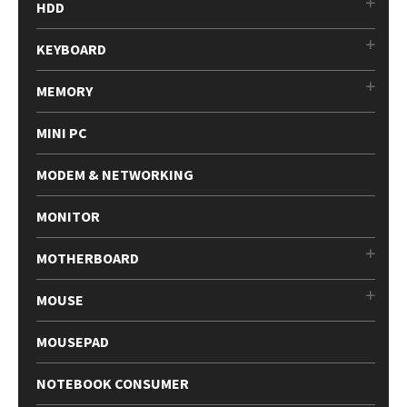
HDD
KEYBOARD
MEMORY
MINI PC
MODEM & NETWORKING
MONITOR
MOTHERBOARD
MOUSE
MOUSEPAD
NOTEBOOK CONSUMER