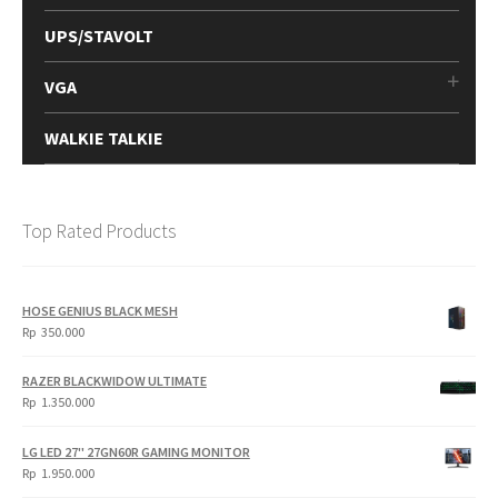
UPS/STAVOLT
VGA
WALKIE TALKIE
Top Rated Products
HOSE GENIUS BLACK MESH
Rp
350.000
RAZER BLACKWIDOW ULTIMATE
Rp
1.350.000
LG LED 27" 27GN60R GAMING MONITOR
Rp
1.950.000