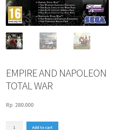
EMPIRE AND NAPOLEON
TOTAL WAR
Rp
280.000
EMPIRE
Add to cart