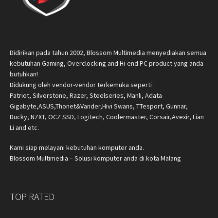
Didirikan pada tahun 2002, Blossom Multimedia menyediakan semua
kebutuhan Gaming, Overclocking and Hi-end PC product yang anda
butuhkan!
Didukung oleh vendor-vendor terkemuka seperti :
Patriot, Silverstone, Razer, Steelseries, Manli, Adata
Gigabyte,ASUS,Thonet&Vander,Hivi Swans, TTesport, Gunnar,
Ducky, NZXT, OCZ SSD, Logitech, Coolermaster, Corsair,Avexir, Lian
Li and etc.
Kami siap melayani kebutuhan komputer anda.
Blossom Multimedia – Solusi komputer anda di kota Malang
TOP RATED