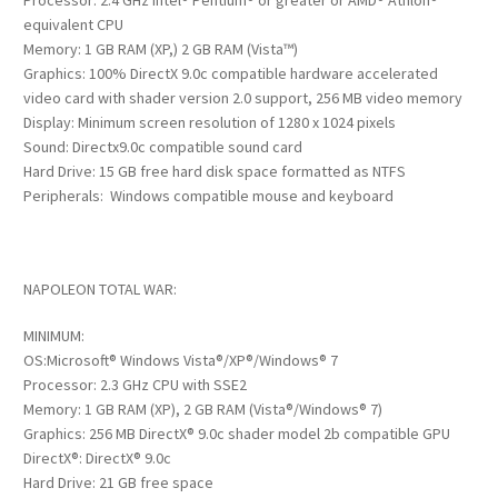
Processor: 2.4 GHz Intel® Pentium® or greater or AMD® Athlon®
equivalent CPU
Memory: 1 GB RAM (XP,) 2 GB RAM (Vista™)
Graphics: 100% DirectX 9.0c compatible hardware accelerated
video card with shader version 2.0 support, 256 MB video memory
Display: Minimum screen resolution of 1280 x 1024 pixels
Sound: Directx9.0c compatible sound card
Hard Drive: 15 GB free hard disk space formatted as NTFS
Peripherals: Windows compatible mouse and keyboard
NAPOLEON TOTAL WAR:
MINIMUM:
OS:Microsoft® Windows Vista®/XP®/Windows® 7
Processor: 2.3 GHz CPU with SSE2
Memory: 1 GB RAM (XP), 2 GB RAM (Vista®/Windows® 7)
Graphics: 256 MB DirectX® 9.0c shader model 2b compatible GPU
DirectX®: DirectX® 9.0c
Hard Drive: 21 GB free space