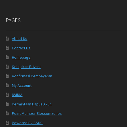
PAGES
About Us
Contact Us
Homepage
Kebijakan Privasi
Konfirmasi Pembayaran
My Account
NVIDIA
Permintaan Hapus Akun
Point Member Blossomzones
Powered By ASUS