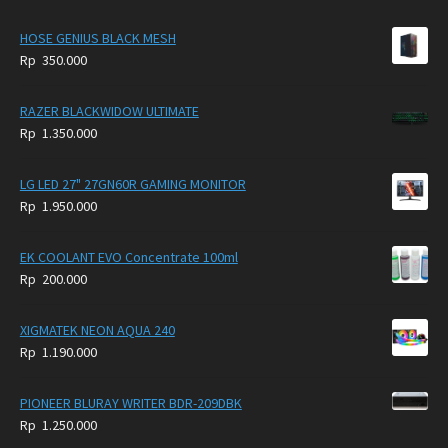
HOSE GENIUS BLACK MESH
Rp
350.000
RAZER BLACKWIDOW ULTIMATE
Rp
1.350.000
LG LED 27" 27GN60R GAMING MONITOR
Rp
1.950.000
EK COOLANT EVO Concentrate 100ml
Rp
200.000
XIGMATEK NEON AQUA 240
Rp
1.190.000
PIONEER BLURAY WRITER BDR-209DBK
Rp
1.250.000