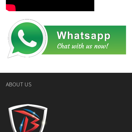
ABOUT US