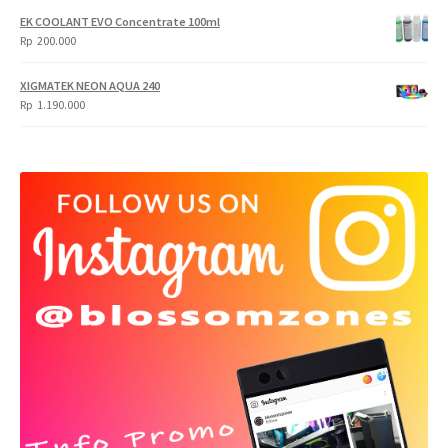
EK COOLANT EVO Concentrate 100ml
Rp
200.000
XIGMATEK NEON AQUA 240
Rp
1.190.000