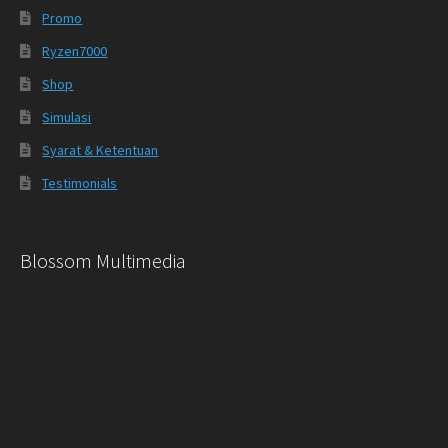
Promo
Ryzen7000
Shop
Simulasi
Syarat & Ketentuan
Testimonials
Blossom Multimedia