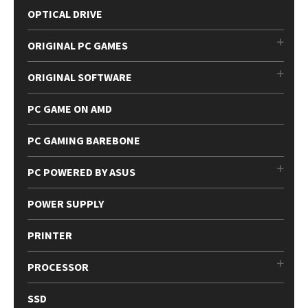
OPTICAL DRIVE
ORIGINAL PC GAMES
ORIGINAL SOFTWARE
PC GAME ON AMD
PC GAMING BAREBONE
PC POWERED BY ASUS
POWER SUPPLY
PRINTER
PROCESSOR
SSD