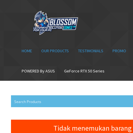
Skip
Skip
to
to
navigation
content
HOME
OUR PRODUCTS
TESTIMONIALS
PROMO
POWERED By ASUS
GeForce RTX 50 Series
Tidak menemukan barang 