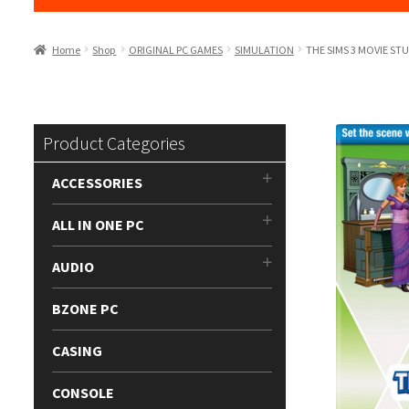
Home
Shop
ORIGINAL PC GAMES
SIMULATION
THE SIMS 3 MOVIE ST
Product Categories
ACCESSORIES
ALL IN ONE PC
AUDIO
BZONE PC
CASING
CONSOLE