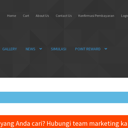
Home
Cart
About Us
Contact Us
Konfirmasi Pembayaran
Login
GALLERY
NEWS
SIMULASI
POINT REWARD
yang Anda cari? Hubungi team marketing k