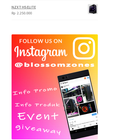
NZXT H5 ELITE
Rp
2.250.000