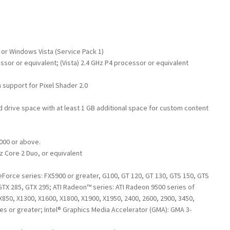
 or Windows Vista (Service Pack 1)
ssor or equivalent; (Vista) 2.4 GHz P4 processor or equivalent
 support for Pixel Shader 2.0
rd drive space with at least 1 GB additional space for custom content
000 or above.
z Core 2 Duo, or equivalent
Force series: FX5900 or greater, G100, GT 120, GT 130, GTS 150, GTS
GTX 285, GTX 295; ATI Radeon™ series: ATI Radeon 9500 series of
X850, X1300, X1600, X1800, X1900, X1950, 2400, 2600, 2900, 3450,
ies or greater; Intel® Graphics Media Accelerator (GMA): GMA 3-