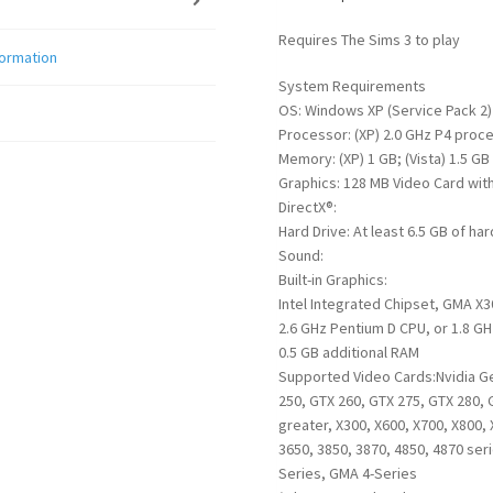
Requires The Sims 3 to play
formation
System Requirements
OS: Windows XP (Service Pack 2)
Processor: (XP) 2.0 GHz P4 proce
Memory: (XP) 1 GB; (Vista) 1.5 GB
Graphics: 128 MB Video Card with
DirectX®:
Hard Drive: At least 6.5 GB of ha
Sound:
Built-in Graphics:
Intel Integrated Chipset, GMA X3
2.6 GHz Pentium D CPU, or 1.8 GH
0.5 GB additional RAM
Supported Video Cards:Nvidia Ge
250, GTX 260, GTX 275, GTX 280, 
greater, X300, X600, X700, X800, 
3650, 3850, 3870, 4850, 4870 ser
Series, GMA 4-Series