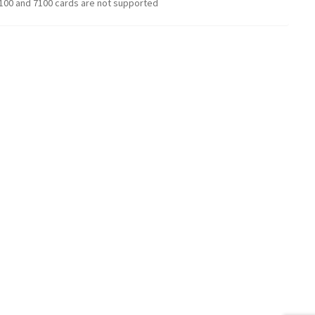
100 and 7100 cards are not supported