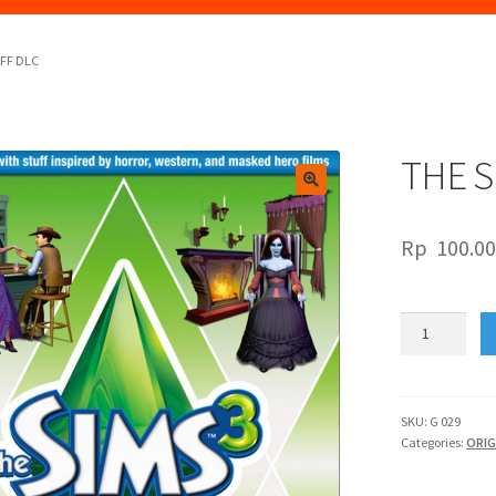
UFF DLC
THE S
🔍
Rp
100.0
THE
SIMS
3
MOVIE
STUFF
SKU:
G 029
Categories:
ORIG
DLC
quantity