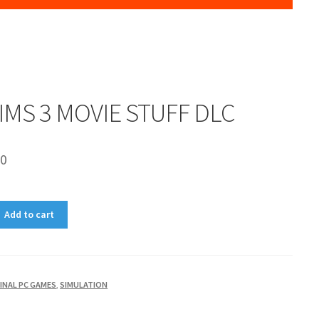
IMS 3 MOVIE STUFF DLC
00
Add to cart
INAL PC GAMES
,
SIMULATION