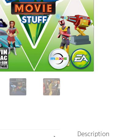
Description