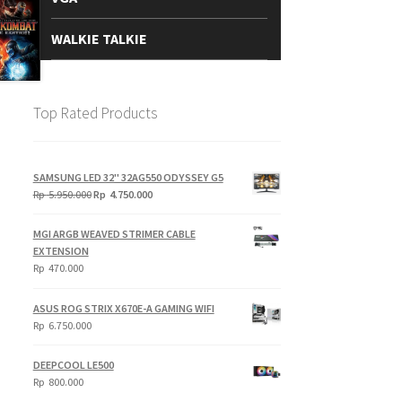
WALKIE TALKIE
Top Rated Products
SAMSUNG LED 32" 32AG550 ODYSSEY G5
Original
Current
Rp
5.950.000
Rp
4.750.000
price
price
was:
is:
MGI ARGB WEAVED STRIMER CABLE
Rp
Rp
EXTENSION
5.950.000.
4.750.000.
Rp
470.000
ASUS ROG STRIX X670E-A GAMING WIFI
Rp
6.750.000
DEEPCOOL LE500
Rp
800.000