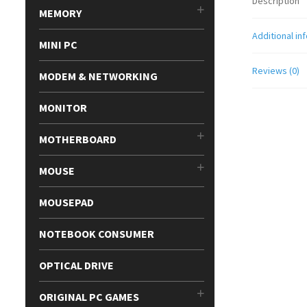
Description
MEMORY
Additional in
MINI PC
Reviews (0)
MODEM & NETWORKING
MONITOR
MOTHERBOARD
MOUSE
MOUSEPAD
NOTEBOOK CONSUMER
OPTICAL DRIVE
ORIGINAL PC GAMES