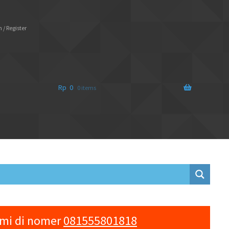
 / Register
Rp
0
0 items
ami di nomer
081555801818