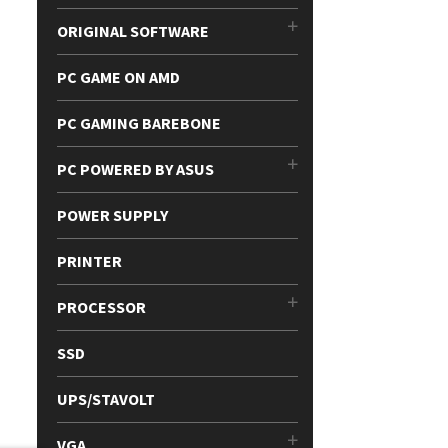
ORIGINAL SOFTWARE
PC GAME ON AMD
PC GAMING BAREBONE
PC POWERED BY ASUS
POWER SUPPLY
PRINTER
PROCESSOR
SSD
UPS/STAVOLT
VGA