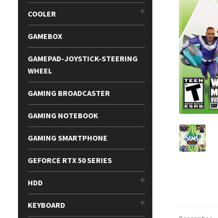
COOLER
GAMEBOX
GAMEPAD-JOYSTICK-STEERING
WHEEL
GAMING BROADCASTER
GAMING NOTEBOOK
GAMING SMARTPHONE
GEFORCE RTX 50 SERIES
HDD
KEYBOARD