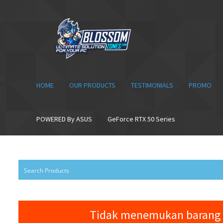
Skip
Skip
to
to
navigation
content
HOME
OUR PRODUCTS
TESTIMONIALS
PROMO
POWERED By ASUS
GeForce RTX 50 Series
Tidak menemukan barang 