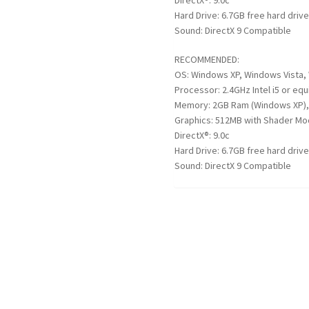
DirectX®: 9.0c
Hard Drive: 6.7GB free hard driv
Sound: DirectX 9 Compatible
RECOMMENDED:
OS: Windows XP, Windows Vista,
Processor: 2.4GHz Intel i5 or equ
Memory: 2GB Ram (Windows XP),
Graphics: 512MB with Shader Mod
DirectX®: 9.0c
Hard Drive: 6.7GB free hard driv
Sound: DirectX 9 Compatible