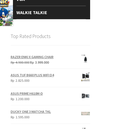
WALKIE TALKIE
Top Rated Products
RAZER ENKI X GAMING CHAIR
Original
Current
Rp
4.900.000
Rp
3.999.000
price
price
was:
is:
ASUS TUF B660 PLUS WIFI D4
Rp
Rp
Rp
2.825.000
4.900.000.
3.999.000.
ASUS PRIME H610M-D
Rp
1.200.000
DUCKY ONE 3 MATCHA TKL
Rp
1.595.000