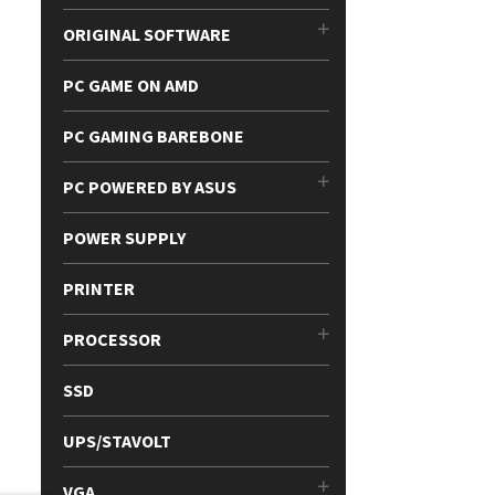
ORIGINAL SOFTWARE
PC GAME ON AMD
PC GAMING BAREBONE
PC POWERED BY ASUS
POWER SUPPLY
PRINTER
PROCESSOR
SSD
UPS/STAVOLT
VGA