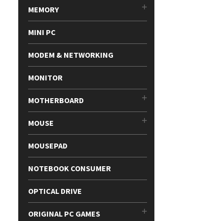
MEMORY
MINI PC
MODEM & NETWORKING
MONITOR
MOTHERBOARD
MOUSE
MOUSEPAD
NOTEBOOK CONSUMER
OPTICAL DRIVE
ORIGINAL PC GAMES