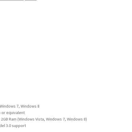
 Windows 7, Windows 8
 or equivalent
 2GB Ram (Windows Vista, Windows 7, Windows 8)
el 3.0 support