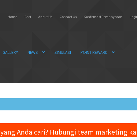
Home
Cart
About Us
Contact Us
Konfirmasi Pembayaran
Login
GALLERY
NEWS
SIMULASI
POINT REWARD
yang Anda cari? Hubungi team marketing k