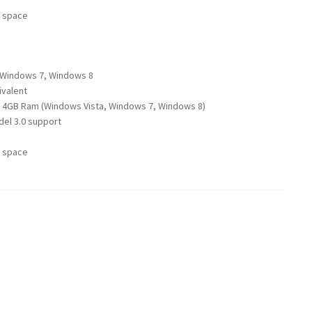
e space
 Windows 7, Windows 8
ivalent
 4GB Ram (Windows Vista, Windows 7, Windows 8)
el 3.0 support
e space