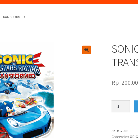
NG TRANSFORMED
SONIC
🔍
TRAN
Rp
200.0
SONIC
&
ALL-
STARS
RACING
SKU:
G 026
Categories:
ORIG
TRANSFORME