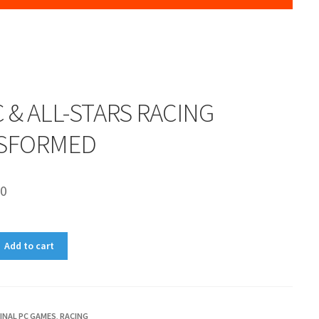
 & ALL-STARS RACING
SFORMED
00
Add to cart
INAL PC GAMES
,
RACING
D