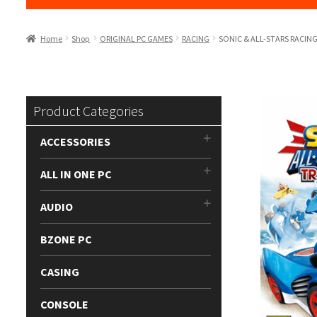
Home
Shop
ORIGINAL PC GAMES
RACING
SONIC & ALL-STARS RACI
Product Categories
ACCESSORIES
ALL IN ONE PC
AUDIO
BZONE PC
CASING
CONSOLE