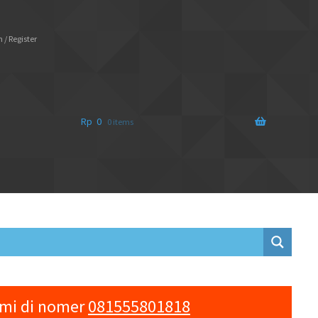
 / Register
Rp
0
0 items
ami di nomer
081555801818