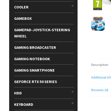
COOLER
GAMEBOX
GAMEPAD-JOYSTICK-STEERING
WHEEL
GAMING BROADCASTER
GAMING NOTEBOOK
Description
GAMING SMARTPHONE
Additional in
GEFORCE RTX 50 SERIES
Reviews (0)
HDD
KEYBOARD