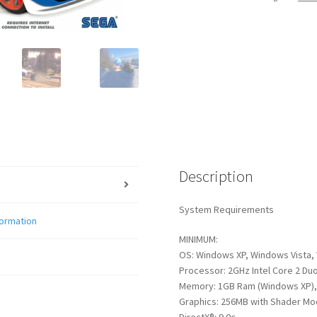
quantity
Description
System Requirements
formation
MINIMUM:
OS: Windows XP, Windows Vista,
Processor: 2GHz Intel Core 2 Duo
Memory: 1GB Ram (Windows XP),
Graphics: 256MB with Shader Mod