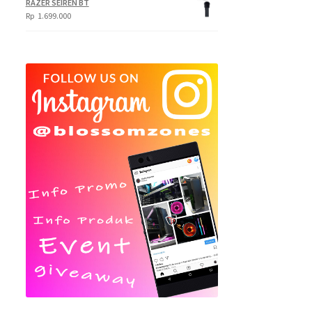
RAZER SEIREN BT
Rp
1.699.000