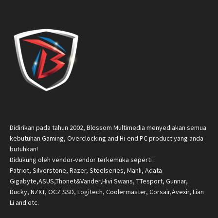
Didirikan pada tahun 2002, Blossom Multimedia menyediakan semua
kebutuhan Gaming, Overclocking and Hi-end PC product yang anda
butuhkan!
Didukung oleh vendor-vendor terkemuka seperti :
Patriot, Silverstone, Razer, Steelseries, Manli, Adata
Gigabyte,ASUS,Thonet&Vander,Hivi Swans, TTesport, Gunnar,
Ducky, NZXT, OCZ SSD, Logitech, Coolermaster, Corsair,Avexir, Lian
Li and etc.