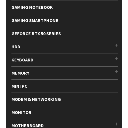
GAMING NOTEBOOK
GAMING SMARTPHONE
GEFORCE RTX 50 SERIES
HDD
KEYBOARD
MEMORY
MINI PC
MODEM & NETWORKING
MONITOR
MOTHERBOARD