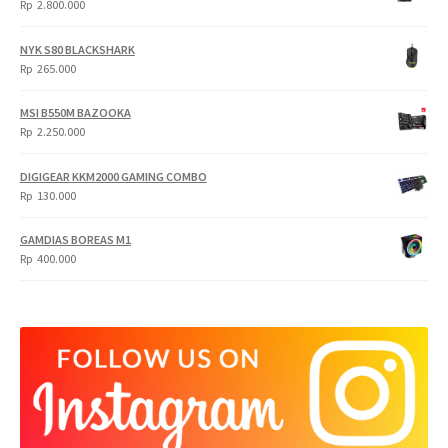
Rp
2.800.000
NYK S80 BLACKSHARK
Rp
265.000
MSI B550M BAZOOKA
Rp
2.250.000
DIGIGEAR KKM2000 GAMING COMBO
Rp
130.000
GAMDIAS BOREAS M1
Rp
400.000