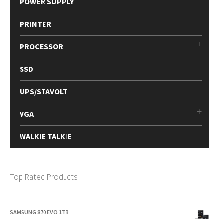
POWER SUPPLY
PRINTER
PROCESSOR
SSD
UPS/STAVOLT
VGA
WALKIE TALKIE
Top Rated Products
SAMSUNG 870 EVO 1TB