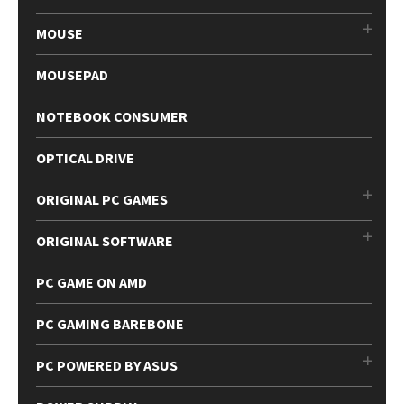
MOUSE
MOUSEPAD
NOTEBOOK CONSUMER
OPTICAL DRIVE
ORIGINAL PC GAMES
ORIGINAL SOFTWARE
PC GAME ON AMD
PC GAMING BAREBONE
PC POWERED BY ASUS