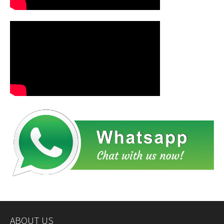
ABOUT US