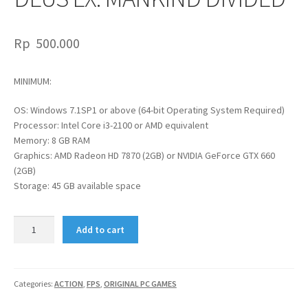
Rp
500.000
MINIMUM:
OS: Windows 7.1SP1 or above (64-bit Operating System Required)
Processor: Intel Core i3-2100 or AMD equivalent
Memory: 8 GB RAM
Graphics: AMD Radeon HD 7870 (2GB) or NVIDIA GeForce GTX 660
(2GB)
Storage: 45 GB available space
DEUS
Add to cart
EX:
MANKIND
DIVIDED
quantity
Categories:
ACTION
,
FPS
,
ORIGINAL PC GAMES