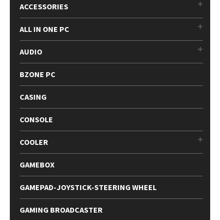
ACCESSORIES
ALL IN ONE PC
AUDIO
BZONE PC
CASING
CONSOLE
COOLER
GAMEBOX
GAMEPAD-JOYSTICK-STEERING WHEEL
GAMING BROADCASTER