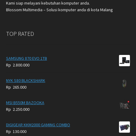
Kami siap melayani kebutuhan komputer anda.
Blossom Multimedia – Solusi komputer anda di kota Malang
TOP RATED
SAMSUNG 870 EVO 1TB
Rp
2.800.000
NYK S80 BLACKSHARK
Rp
265.000
MSI B550M BAZOOKA
Rp
2.250.000
DIGIGEAR KKM2000 GAMING COMBO
Rp
130.000