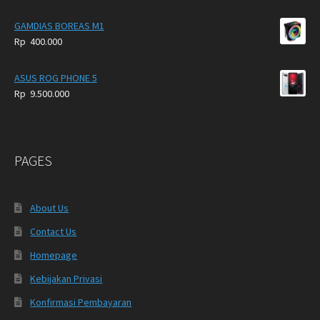
GAMDIAS BOREAS M1
Rp
400.000
ASUS ROG PHONE 5
Rp
9.500.000
PAGES
About Us
Contact Us
Homepage
Kebijakan Privasi
Konfirmasi Pembayaran