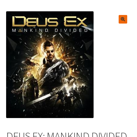
🔍
DEUS EX: MANKIND DIVIDED