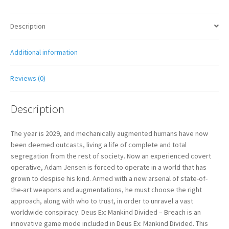
Description
Additional information
Reviews (0)
Description
The year is 2029, and mechanically augmented humans have now
been deemed outcasts, living a life of complete and total
segregation from the rest of society. Now an experienced covert
operative, Adam Jensen is forced to operate in a world that has
grown to despise his kind. Armed with a new arsenal of state-of-
the-art weapons and augmentations, he must choose the right
approach, along with who to trust, in order to unravel a vast
worldwide conspiracy. Deus Ex: Mankind Divided – Breach is an
innovative game mode included in Deus Ex: Mankind Divided. This