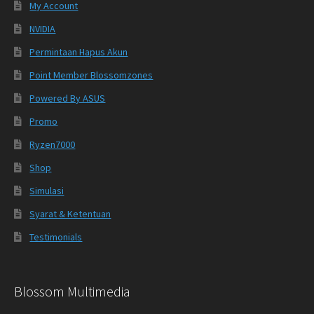
My Account
NVIDIA
Permintaan Hapus Akun
Point Member Blossomzones
Powered By ASUS
Promo
Ryzen7000
Shop
Simulasi
Syarat & Ketentuan
Testimonials
Blossom Multimedia