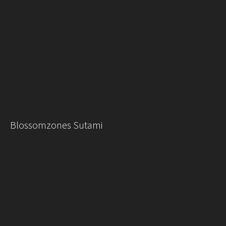
Blossomzones Sutami