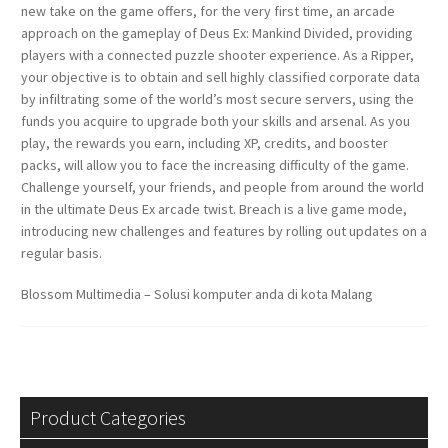
new take on the game offers, for the very first time, an arcade
approach on the gameplay of Deus Ex: Mankind Divided, providing
players with a connected puzzle shooter experience. As a Ripper,
your objective is to obtain and sell highly classified corporate data
by infiltrating some of the world’s most secure servers, using the
funds you acquire to upgrade both your skills and arsenal. As you
play, the rewards you earn, including XP, credits, and booster
packs, will allow you to face the increasing difficulty of the game.
Challenge yourself, your friends, and people from around the world
in the ultimate Deus Ex arcade twist. Breach is a live game mode,
introducing new challenges and features by rolling out updates on a
regular basis.
Blossom Multimedia – Solusi komputer anda di kota Malang
Product Categories