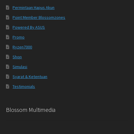
Permintaan Hapus Akun
Point Member Blossomzones
Powered By ASUS
Promo
Ryzen7000
Shop
Simulasi
Syarat & Ketentuan
Testimonials
Blossom Multimedia