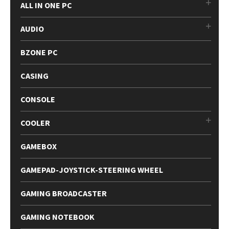
ALL IN ONE PC
AUDIO
BZONE PC
CASING
CONSOLE
COOLER
GAMEBOX
GAMEPAD-JOYSTICK-STEERING WHEEL
GAMING BROADCASTER
GAMING NOTEBOOK