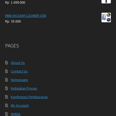
Rp
1.699.000
MINI VACUUM CLEANER USB
Rp
35.000
PAGES
About Us
Contact Us
Homepage
Kebijakan Privasi
Konfirmasi Pembayaran
My Account
NVIDIA