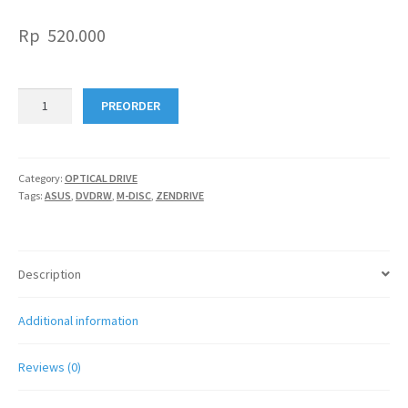
Rp
520.000
ASUS
PREORDER
ZENDRIVE
SDRW-
08U7M-
U
Category:
OPTICAL DRIVE
Tags:
ASUS
,
DVDRW
,
M-DISC
,
ZENDRIVE
+
M.
Disc
quantity
Description
Additional information
Reviews (0)