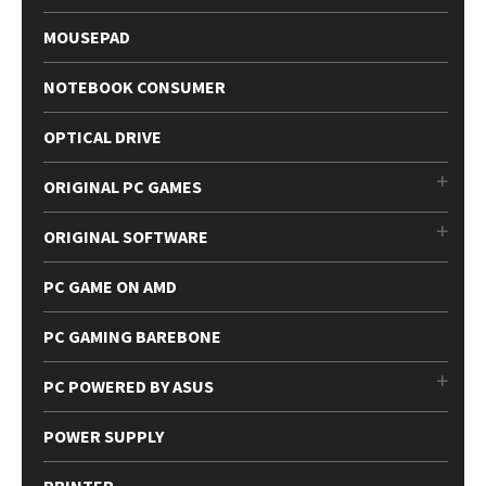
MOUSEPAD
NOTEBOOK CONSUMER
OPTICAL DRIVE
ORIGINAL PC GAMES
ORIGINAL SOFTWARE
PC GAME ON AMD
PC GAMING BAREBONE
PC POWERED BY ASUS
POWER SUPPLY
PRINTER