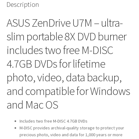
Description
ASUS ZenDrive U7M – ultra-
slim portable 8X DVD burner
includes two free M-DISC
4.7GB DVDs for lifetime
photo, video, data backup,
and compatible for Windows
and Mac OS
Includes two free M-DISC 4.7GB DVDs
M-DISC provides archival-quality storage to protect your
precious photo, video and data for 1,000 years or more