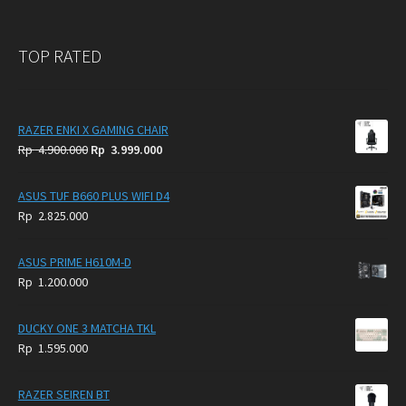
TOP RATED
RAZER ENKI X GAMING CHAIR
Original
Current
Rp
4.900.000
Rp
3.999.000
price
price
was:
is:
ASUS TUF B660 PLUS WIFI D4
Rp
Rp
Rp
2.825.000
4.900.000.
3.999.000.
ASUS PRIME H610M-D
Rp
1.200.000
DUCKY ONE 3 MATCHA TKL
Rp
1.595.000
RAZER SEIREN BT