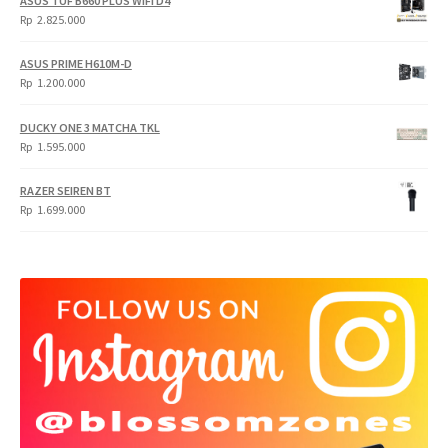
ASUS TUF B660 PLUS WIFI D4
Rp
Rp
Rp
2.825.000
4.900.000.
3.999.000.
ASUS PRIME H610M-D
Rp
1.200.000
DUCKY ONE 3 MATCHA TKL
Rp
1.595.000
RAZER SEIREN BT
Rp
1.699.000