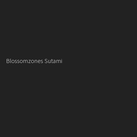
Blossomzones Sutami