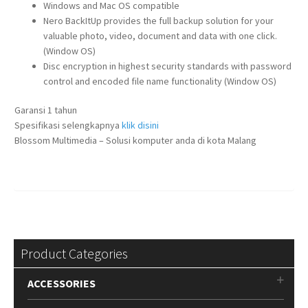
Windows and Mac OS compatible
Nero BackItUp provides the full backup solution for your
valuable photo, video, document and data with one click.
(Window OS)
Disc encryption in highest security standards with password
control and encoded file name functionality (Window OS)
Garansi 1 tahun
Spesifikasi selengkapnya
klik disini
Blossom Multimedia – Solusi komputer anda di kota Malang
Product Categories
ACCESSORIES