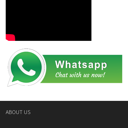
ABOUT US