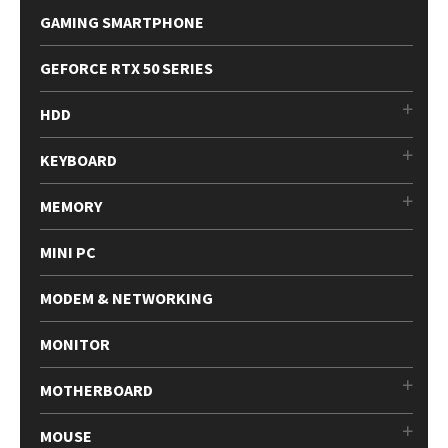
GAMING SMARTPHONE
GEFORCE RTX 50 SERIES
HDD
KEYBOARD
MEMORY
MINI PC
MODEM & NETWORKING
MONITOR
MOTHERBOARD
MOUSE