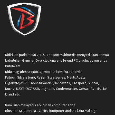
Didirikan pada tahun 2002, Blossom Multimedia menyediakan semua
kebutuhan Gaming, Overclocking and Hi-end PC product yang anda
butuhkan!
Didukung oleh vendor-vendor terkemuka seperti :
Patriot, Silverstone, Razer, Steelseries, Manli, Adata
Gigabyte,ASUS,Thonet&Vander,Hivi Swans, TTesport, Gunnar,
Ducky, NZXT, OCZ SSD, Logitech, Coolermaster, Corsair,Avexir, Lian
Li and etc.
Kami siap melayani kebutuhan komputer anda.
Blossom Multimedia – Solusi komputer anda di kota Malang