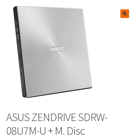
🔍
ASUS ZENDRIVE SDRW-
08U7M-U + M. Disc