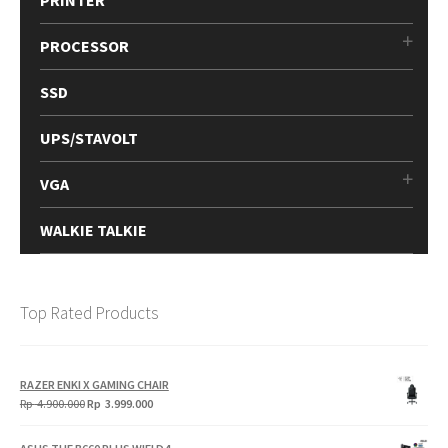
PROCESSOR
SSD
UPS/STAVOLT
VGA
WALKIE TALKIE
Top Rated Products
RAZER ENKI X GAMING CHAIR
Original
Current
Rp
4.900.000
Rp
3.999.000
price
price
was:
is: