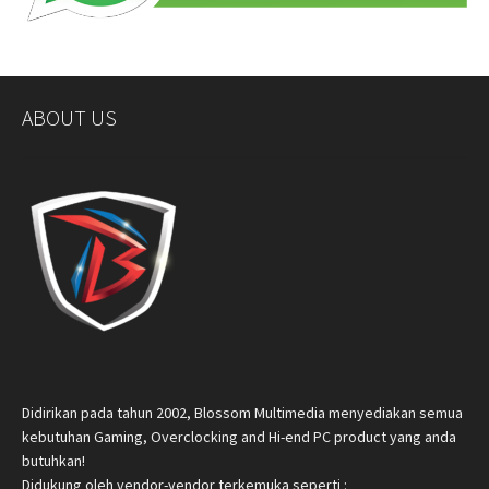
ABOUT US
Didirikan pada tahun 2002, Blossom Multimedia menyediakan semua
kebutuhan Gaming, Overclocking and Hi-end PC product yang anda
butuhkan!
Didukung oleh vendor-vendor terkemuka seperti :