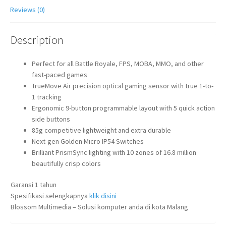
Reviews (0)
Description
Perfect for all Battle Royale, FPS, MOBA, MMO, and other
fast-paced games
TrueMove Air precision optical gaming sensor with true 1-to-
1 tracking
Ergonomic 9-button programmable layout with 5 quick action
side buttons
85g competitive lightweight and extra durable
Next-gen Golden Micro IP54 Switches
Brilliant PrismSync lighting with 10 zones of 16.8 million
beautifully crisp colors
Garansi 1 tahun
Spesifikasi selengkapnya
klik disini
Blossom Multimedia – Solusi komputer anda di kota Malang