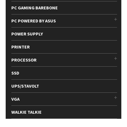
PC GAMING BAREBONE
PC POWERED BY ASUS
POWER SUPPLY
PRINTER
PROCESSOR
SSD
UPS/STAVOLT
VGA
WALKIE TALKIE