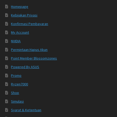
Homepage
Kebijakan Privasi
Konfirmasi Pembayaran
My Account
NVIDIA
Permintaan Hapus Akun
Point Member Blossomzones
Powered By ASUS
Promo
Ryzen7000
Shop
Simulasi
Syarat & Ketentuan