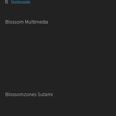
Testimonials
Blossom Multimedia
Blossomzones Sutami