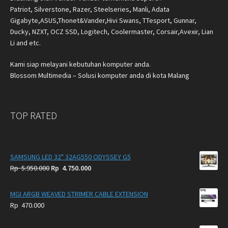
Patriot, Silverstone, Razer, Steelseries, Manli, Adata
Gigabyte,ASUS,Thonet&Vander,Hivi Swans, TTesport, Gunnar,
Ducky, NZXT, OCZ SSD, Logitech, Coolermaster, Corsair,Avexir, Lian
Li and etc.
Kami siap melayani kebutuhan komputer anda.
Blossom Multimedia – Solusi komputer anda di kota Malang
TOP RATED
SAMSUNG LED 32" 32AG550 ODYSSEY G5
Original
Current
Rp
5.950.000
Rp
4.750.000
price
price
was:
is:
MGI ARGB WEAVED STRIMER CABLE EXTENSION
Rp
Rp
Rp
470.000
5.950.000.
4.750.000.