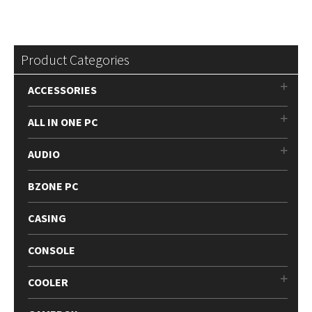
Product Categories
ACCESSORIES
ALL IN ONE PC
AUDIO
BZONE PC
CASING
CONSOLE
COOLER