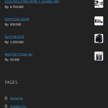
ASUS ROG STRIX X670E-A GAMING WIFI
Rp
6.750.000
DEEPCOOL LE500
Rp
800.000
NZXT H5 ELITE
Rp
2.250.000
MAXTOR CTG8D 4gr
Rp
50.000
PAGES
About Us
Contact Us