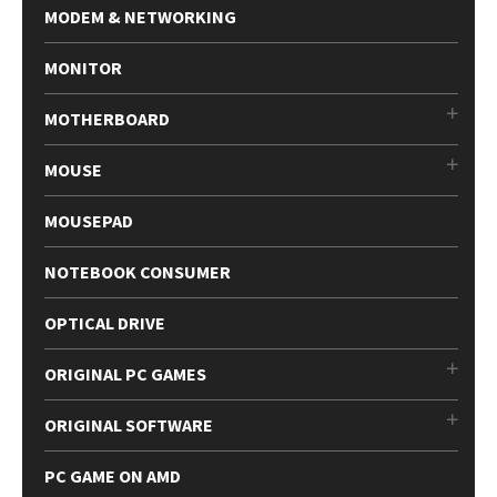
MODEM & NETWORKING
MONITOR
MOTHERBOARD
MOUSE
MOUSEPAD
NOTEBOOK CONSUMER
OPTICAL DRIVE
ORIGINAL PC GAMES
ORIGINAL SOFTWARE
PC GAME ON AMD