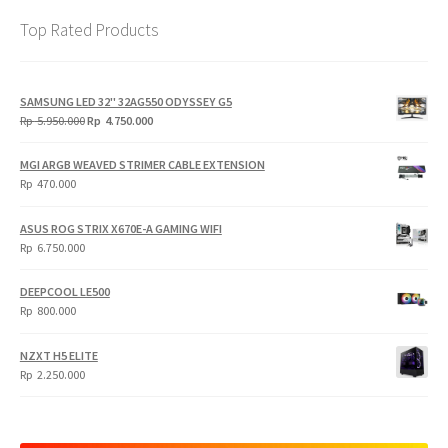
Top Rated Products
SAMSUNG LED 32" 32AG550 ODYSSEY G5
Original
Current
Rp
5.950.000
Rp
4.750.000
price
price
was:
is:
MGI ARGB WEAVED STRIMER CABLE EXTENSION
Rp
Rp
Rp
470.000
5.950.000.
4.750.000.
ASUS ROG STRIX X670E-A GAMING WIFI
Rp
6.750.000
DEEPCOOL LE500
Rp
800.000
NZXT H5 ELITE
Rp
2.250.000