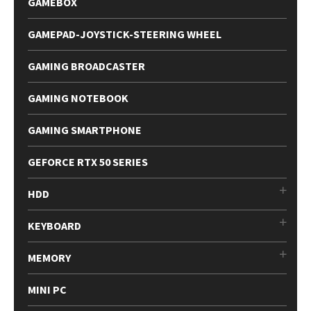
GAMEBOX
GAMEPAD-JOYSTICK-STEERING WHEEL
GAMING BROADCASTER
GAMING NOTEBOOK
GAMING SMARTPHONE
GEFORCE RTX 50 SERIES
HDD
KEYBOARD
MEMORY
MINI PC