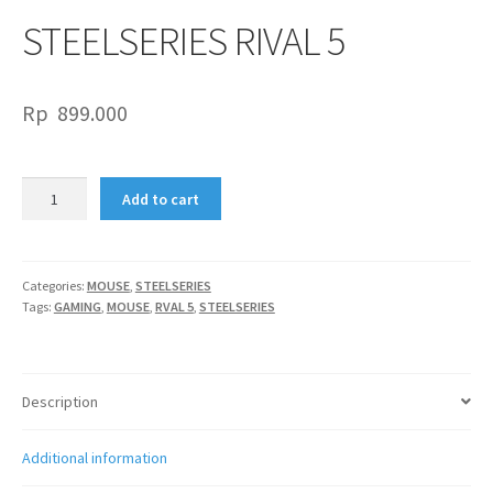
STEELSERIES RIVAL 5
Rp
899.000
STEELSERIES
Add to cart
RIVAL
5
quantity
Categories:
MOUSE
,
STEELSERIES
Tags:
GAMING
,
MOUSE
,
RVAL 5
,
STEELSERIES
Description
Additional information