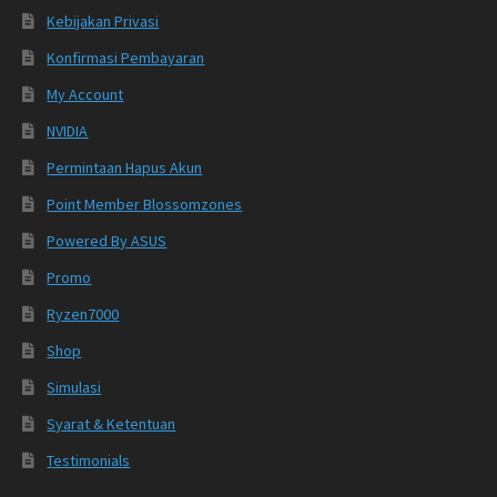
Kebijakan Privasi
Konfirmasi Pembayaran
My Account
NVIDIA
Permintaan Hapus Akun
Point Member Blossomzones
Powered By ASUS
Promo
Ryzen7000
Shop
Simulasi
Syarat & Ketentuan
Testimonials