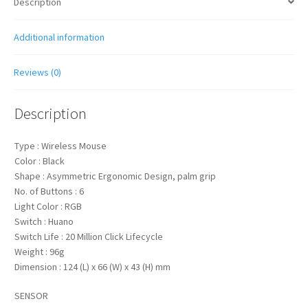
Description
Additional information
Reviews (0)
Description
Type : Wireless Mouse
Color : Black
Shape : Asymmetric Ergonomic Design, palm grip
No. of Buttons : 6
Light Color : RGB
Switch : Huano
Switch Life : 20 Million Click Lifecycle
Weight : 96g
Dimension : 124 (L) x 66 (W) x 43 (H) mm
SENSOR