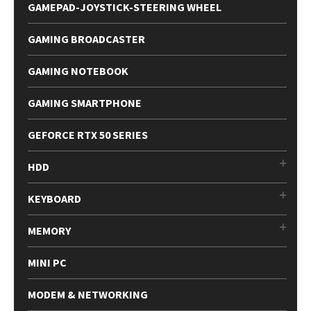
GAMEPAD-JOYSTICK-STEERING WHEEL
GAMING BROADCASTER
GAMING NOTEBOOK
GAMING SMARTPHONE
GEFORCE RTX 50 SERIES
HDD
KEYBOARD
MEMORY
MINI PC
MODEM & NETWORKING