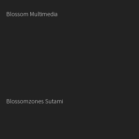
Blossom Multimedia
Blossomzones Sutami