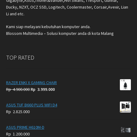
Gigabyte,ASUS,Thonet&Vander,Hivi Swans, TTesport, Gunnar,
Ducky, NZXT, OCZ SSD, Logitech, Coolermaster, Corsair,Avexir, Lian
Li and etc.
Kami siap melayani kebutuhan komputer anda.
Blossom Multimedia – Solusi komputer anda di kota Malang
TOP RATED
RAZER ENKI X GAMING CHAIR
Original
Current
Rp
4.900.000
Rp
3.999.000
price
price
was:
is:
ASUS TUF B660 PLUS WIFI D4
Rp
Rp
Rp
2.825.000
4.900.000.
3.999.000.
ASUS PRIME H610M-D
Rp
1.200.000