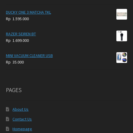
DUCKY ONE 3 MATCHA TKL
Rp
1.595.000
RAZER SEIREN BT
Rp
1.699.000
MINI VACUUM CLEANER USB
Rp
35.000
PAGES
About Us
Contact Us
Homepage