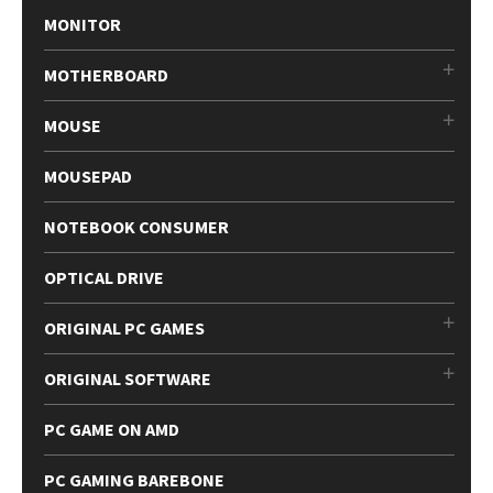
MONITOR
MOTHERBOARD
MOUSE
MOUSEPAD
NOTEBOOK CONSUMER
OPTICAL DRIVE
ORIGINAL PC GAMES
ORIGINAL SOFTWARE
PC GAME ON AMD
PC GAMING BAREBONE