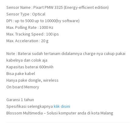
Sensor Name : Pixart PMW 3325 (Energy-efficient edition)
Sensor Type : Optical
DPI : up to 5000 up to 10000(by software)
Max. Polling Rate : 1000 Hz
Max. Tracking Speed : 100 ips
Max. Acceleration : 20 g
Note : Baterai sudah tertanam didalamnya charge nya cukup pakai
kabelnya dan colok aja
Kapasitas baterai 600mAh
Bisa pake kabel
Hanya pake dongle, wireless
On board Memory
Garansi 1 tahun
Spesifikasi selengkapnya
klik disini
Blossom Multimedia – Solusi komputer anda di kota Malang