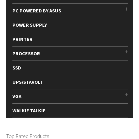
PC POWERED BY ASUS
POWER SUPPLY
PRINTER
PROCESSOR
SSD
UPS/STAVOLT
VGA
WALKIE TALKIE
Top Rated Products