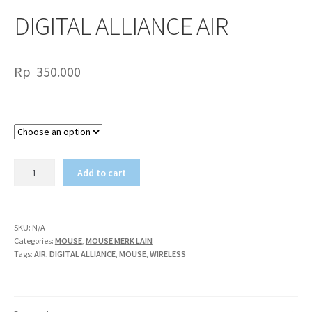
DIGITAL ALLIANCE AIR
Rp
350.000
Color
DIGITAL
Add to cart
ALLIANCE
AIR
quantity
SKU:
N/A
Categories:
MOUSE
,
MOUSE MERK LAIN
Tags:
AIR
,
DIGITAL ALLIANCE
,
MOUSE
,
WIRELESS