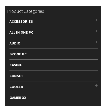
Product Categories
ACCESSORIES
ALL IN ONE PC
AUDIO
BZONE PC
CASING
CONSOLE
COOLER
GAMEBOX