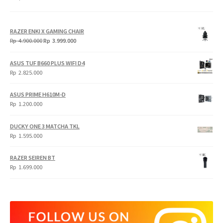
RAZER ENKI X GAMING CHAIR
Original
Current
Rp
4.900.000
Rp
3.999.000
price
price
was:
is:
ASUS TUF B660 PLUS WIFI D4
Rp
Rp
Rp
2.825.000
4.900.000.
3.999.000.
ASUS PRIME H610M-D
Rp
1.200.000
DUCKY ONE 3 MATCHA TKL
Rp
1.595.000
RAZER SEIREN BT
Rp
1.699.000