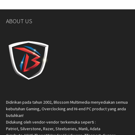
ABOUT US
Didirikan pada tahun 2002, Blossom Multimedia menyediakan semua
kebutuhan Gaming, Overclocking and Hi-end PC product yang anda
butuhkan!
Didukung oleh vendor-vendor terkemuka seperti :
Patriot, Silverstone, Razer, Steelseries, Manli, Adata