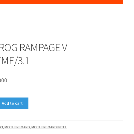
 ROG RAMPAGE V
ME/3.1
000
Add to cart
V3
,
MOTHERBOARD
,
MOTHERBOARD INTEL