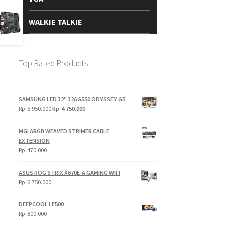
WALKIE TALKIE
Top Rated Products
SAMSUNG LED 32" 32AG550 ODYSSEY G5
Original
Current
Rp
5.950.000
Rp
4.750.000
price
price
was:
is:
MGI ARGB WEAVED STRIMER CABLE
Rp
Rp
EXTENSION
5.950.000.
4.750.000.
Rp
470.000
ASUS ROG STRIX X670E-A GAMING WIFI
Rp
6.750.000
DEEPCOOL LE500
Rp
800.000