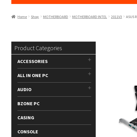
Home
Shop
MOTHERBOARD
MOTHERBOARD INTEL
2011V3
ASUS R
Product Categories
ACCESSORIES
ALL IN ONE PC
AUDIO
BZONE PC
CASING
CONSOLE