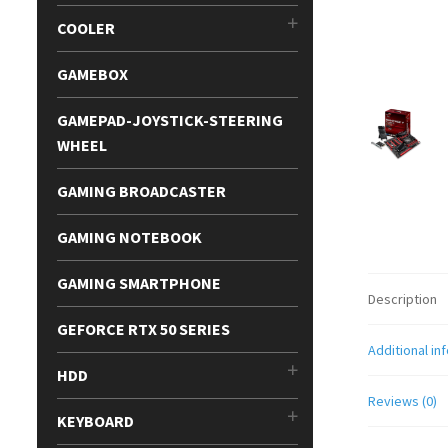
COOLER
GAMEBOX
GAMEPAD-JOYSTICK-STEERING
WHEEL
GAMING BROADCASTER
GAMING NOTEBOOK
GAMING SMARTPHONE
Description
GEFORCE RTX 50 SERIES
Additional in
HDD
Reviews (0)
KEYBOARD