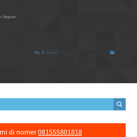
 / Register
Rp
0
0 items
ami di nomer
081555801818