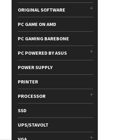
ORIGINAL SOFTWARE
PC GAME ON AMD
PC GAMING BAREBONE
PC POWERED BY ASUS
POWER SUPPLY
PRINTER
PROCESSOR
SSD
UPS/STAVOLT
VGA