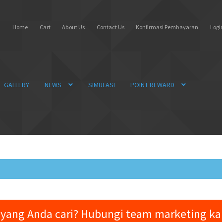
Home
Cart
About Us
Contact Us
Konfirmasi Pembayaran
Login
GALLERY
NEWS
SIMULASI
POINT REWARD
yang Anda cari? Hubungi team marketing k