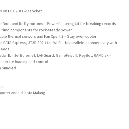
rs on LGA 2011-v3 socket
 Boot and ReTry buttons – Powerful tuning kit for breaking records
– Primo components for rock-steady power
ltiple thermal sensors and Fan Xpert 3 – Stay even cooler
al SATA Express, 3T3R 802.11ac Wi-Fi – Unparalleled connectivity with
speeds
ar II, Intel Ethernet, LANGuard, GameFirst III, KeyBot, RAMDisk –
celerate loading and control
) bundled
ini
puter anda di kota Malang