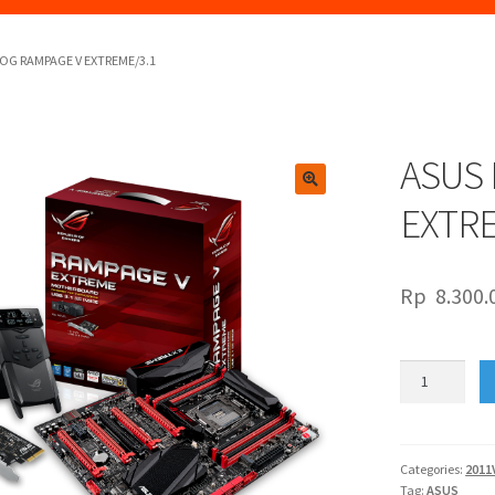
OG RAMPAGE V EXTREME/3.1
ASUS
🔍
EXTRE
Rp
8.300.
ASUS
ROG
RAMPAGE
V
EXTREME/3.1
Categories:
2011
Tag:
ASUS
quantity