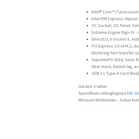
Intel® Core™ i7 processo
Intel X99 Express chipset
OC Socket, OC Panel, Safe
Extreme Engine Digi+ IV 
DirectCU, X-Socket II, mu
PCI Express 3.0 x4 M.2, du
blistering-fast transfer 
SupremeFX 2014, Sonic Rad
Hear more, banish lag, ac
USB 3.1 Type-A Card (Dual
Garansi 3 tahun
Spesifikasi selengkapnya
klik dis
Blossom Multimedia – Solusi kom