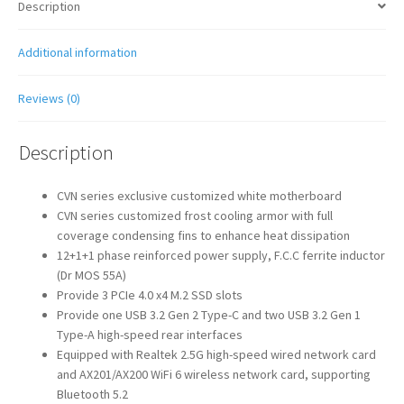
Description
Additional information
Reviews (0)
Description
CVN series exclusive customized white motherboard
CVN series customized frost cooling armor with full
coverage condensing fins to enhance heat dissipation
12+1+1 phase reinforced power supply, F.C.C ferrite inductor
(Dr MOS 55A)
Provide 3 PCIe 4.0 x4 M.2 SSD slots
Provide one USB 3.2 Gen 2 Type-C and two USB 3.2 Gen 1
Type-A high-speed rear interfaces
Equipped with Realtek 2.5G high-speed wired network card
and AX201/AX200 WiFi 6 wireless network card, supporting
Bluetooth 5.2