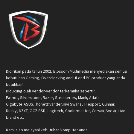
Didirikan pada tahun 2002, Blossom Multimedia menyediakan semua
kebutuhan Gaming, Overclocking and Hi-end PC product yang anda
butuhkan!
Didukung oleh vendor-vendor terkemuka seperti :
Patriot, Silverstone, Razer, Steelseries, Manli, Adata
Gigabyte,ASUS,Thonet&Vander,Hivi Swans, TTesport, Gunnar,
Ducky, NZXT, OCZ SSD, Logitech, Coolermaster, Corsair,Avexir, Lian
Li and etc.
Kami siap melayani kebutuhan komputer anda.