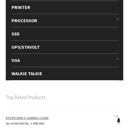
PRINTER
PROCESSOR
SSD
UPS/STAVOLT
VGA
WALKIE TALKIE
Top Rated Products
RAZER ENKI X GAMING CHAIR
Original
Current
Rp
4.900.000
Rp
3.999.000
price
price