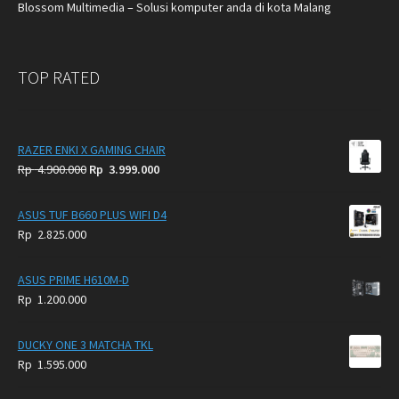
Blossom Multimedia – Solusi komputer anda di kota Malang
TOP RATED
RAZER ENKI X GAMING CHAIR
Original
Current
Rp
4.900.000
Rp
3.999.000
price
price
was:
is:
ASUS TUF B660 PLUS WIFI D4
Rp
Rp
Rp
2.825.000
4.900.000.
3.999.000.
ASUS PRIME H610M-D
Rp
1.200.000
DUCKY ONE 3 MATCHA TKL
Rp
1.595.000