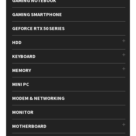
GAMING NOTEBOOK
GAMING SMARTPHONE
GEFORCE RTX 50 SERIES
HDD
KEYBOARD
MEMORY
MINI PC
MODEM & NETWORKING
MONITOR
MOTHERBOARD