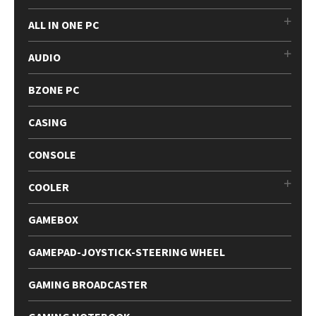
ALL IN ONE PC
AUDIO
BZONE PC
CASING
CONSOLE
COOLER
GAMEBOX
GAMEPAD-JOYSTICK-STEERING WHEEL
GAMING BROADCASTER