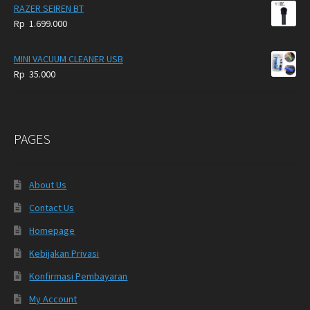
RAZER SEIREN BT
Rp
1.699.000
MINI VACUUM CLEANER USB
Rp
35.000
PAGES
About Us
Contact Us
Homepage
Kebijakan Privasi
Konfirmasi Pembayaran
My Account