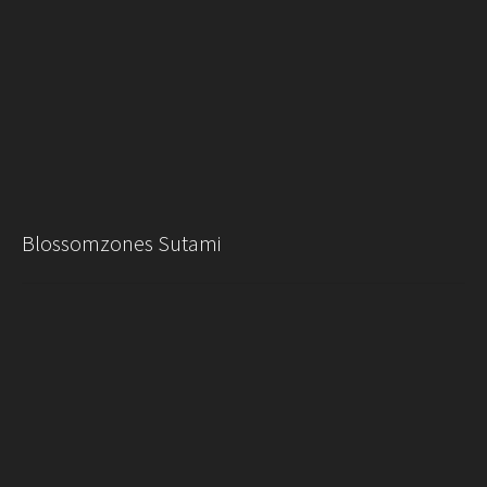
Blossomzones Sutami