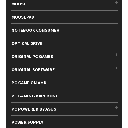
MOUSE
MOUSEPAD
NOTEBOOK CONSUMER
OPTICAL DRIVE
ORIGINAL PC GAMES
ORIGINAL SOFTWARE
PC GAME ON AMD
PC GAMING BAREBONE
PC POWERED BY ASUS
POWER SUPPLY