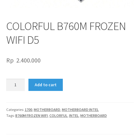
COLORFUL B760M FROZEN
WIFI D5
Rp
2.400.000
COLORFUL
Add to cart
B760M
FROZEN
WIFI
D5
Categories:
1700
,
MOTHERBOARD
,
MOTHERBOARD INTEL
Tags:
B760M FROZEN WIFI
,
COLORFUL
,
INTEL
,
MOTHERBOARD
quantity