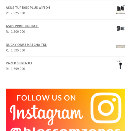
was:
is:
ASUS TUF B660 PLUS WIFI D4
Rp
Rp
Rp
2.825.000
4.900.000.
3.999.000.
ASUS PRIME H610M-D
Rp
1.200.000
DUCKY ONE 3 MATCHA TKL
Rp
1.595.000
RAZER SEIREN BT
Rp
1.699.000