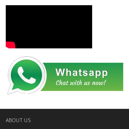
ABOUT US