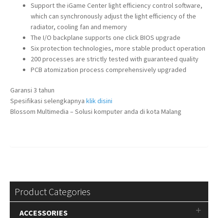
Support the iGame Center light efficiency control software,
which can synchronously adjust the light efficiency of the
radiator, cooling fan and memory
The I/O backplane supports one click BIOS upgrade
Six protection technologies, more stable product operation
200 processes are strictly tested with guaranteed quality
PCB atomization process comprehensively upgraded
Garansi 3 tahun
Spesifikasi selengkapnya
klik disini
Blossom Multimedia – Solusi komputer anda di kota Malang
Product Categories
ACCESSORIES