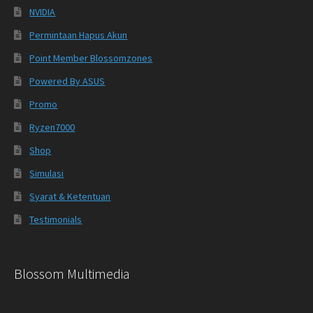
NVIDIA
Permintaan Hapus Akun
Point Member Blossomzones
Powered By ASUS
Promo
Ryzen7000
Shop
Simulasi
Syarat & Ketentuan
Testimonials
Blossom Multimedia