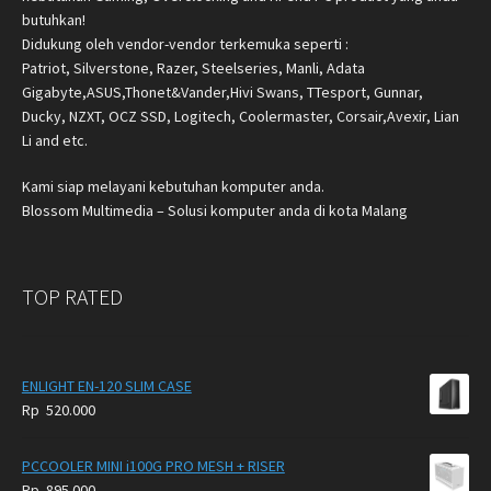
butuhkan!
Didukung oleh vendor-vendor terkemuka seperti :
Patriot, Silverstone, Razer, Steelseries, Manli, Adata
Gigabyte,ASUS,Thonet&Vander,Hivi Swans, TTesport, Gunnar,
Ducky, NZXT, OCZ SSD, Logitech, Coolermaster, Corsair,Avexir, Lian
Li and etc.
Kami siap melayani kebutuhan komputer anda.
Blossom Multimedia – Solusi komputer anda di kota Malang
TOP RATED
ENLIGHT EN-120 SLIM CASE
Rp
520.000
PCCOOLER MINI i100G PRO MESH + RISER
Rp
895.000