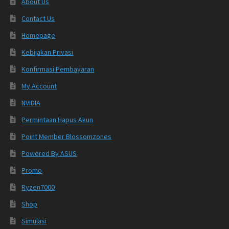
About Us
Contact Us
Homepage
Kebijakan Privasi
Konfirmasi Pembayaran
My Account
NVIDIA
Permintaan Hapus Akun
Point Member Blossomzones
Powered By ASUS
Promo
Ryzen7000
Shop
Simulasi