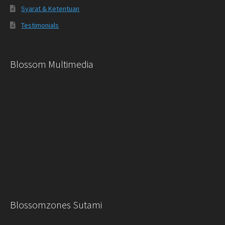
Syarat & Ketentuan
Testimonials
Blossom Multimedia
Blossomzones Sutami