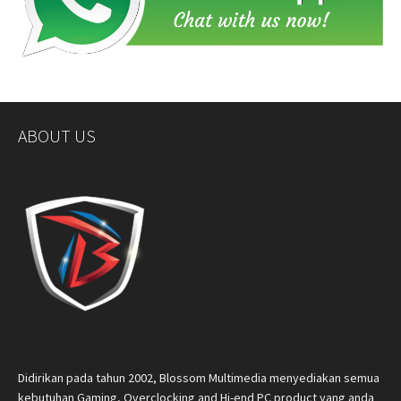
ABOUT US
Didirikan pada tahun 2002, Blossom Multimedia menyediakan semua
kebutuhan Gaming, Overclocking and Hi-end PC product yang anda