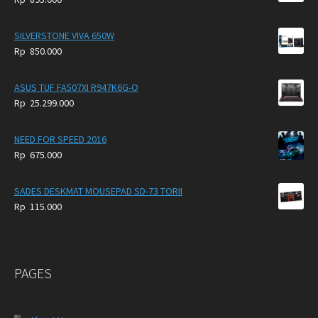
SILVERSTONE VIVA 650W
Rp
850.000
ASUS TUF FA507XI R947K6G-O
Rp
25.299.000
NEED FOR SPEED 2016
Rp
675.000
SADES DESKMAT MOUSEPAD SD-73 TORII
Rp
115.000
PAGES