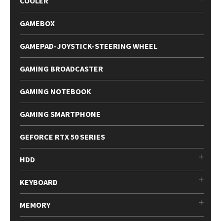
COOLER
GAMEBOX
GAMEPAD-JOYSTICK-STEERING WHEEL
GAMING BROADCASTER
GAMING NOTEBOOK
GAMING SMARTPHONE
GEFORCE RTX 50 SERIES
HDD
KEYBOARD
MEMORY