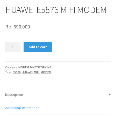
HUAWEI E5576 MIFI MODEM
Rp
690.000
HUAWEI
Add to cart
E5576
MIFI
MODEM
quantity
Category:
MODEM & NETWORKING
Tags:
E5576
,
HUAWEI
,
MIFI
,
MODEM
Description
Additional information