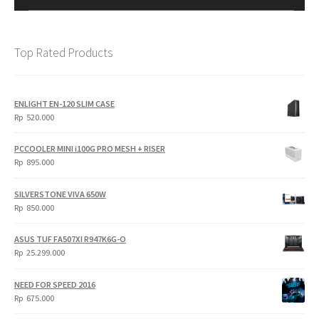
Top Rated Products
ENLIGHT EN-120 SLIM CASE
Rp
520.000
PCCOOLER MINI i100G PRO MESH + RISER
Rp
895.000
SILVERSTONE VIVA 650W
Rp
850.000
ASUS TUF FA507XI R947K6G-O
Rp
25.299.000
NEED FOR SPEED 2016
Rp
675.000