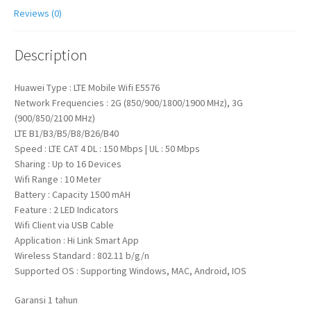
Reviews (0)
Description
Huawei Type : LTE Mobile Wifi E5576
Network Frequencies : 2G (850/900/1800/1900 MHz), 3G
(900/850/2100 MHz)
LTE B1/B3/B5/B8/B26/B40
Speed : LTE CAT 4 DL : 150 Mbps | UL : 50 Mbps
Sharing : Up to 16 Devices
Wifi Range : 10 Meter
Battery : Capacity 1500 mAH
Feature : 2 LED Indicators
Wifi Client via USB Cable
Application : Hi Link Smart App
Wireless Standard : 802.11 b/g/n
Supported OS : Supporting Windows, MAC, Android, IOS
Garansi 1 tahun