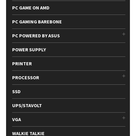
PC GAME ON AMD
PC GAMING BAREBONE
PC POWERED BY ASUS
POWER SUPPLY
PRINTER
PROCESSOR
SSD
UPS/STAVOLT
VGA
WALKIE TALKIE