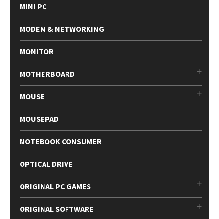
MINI PC
MODEM & NETWORKING
MONITOR
MOTHERBOARD
MOUSE
MOUSEPAD
NOTEBOOK CONSUMER
OPTICAL DRIVE
ORIGINAL PC GAMES
ORIGINAL SOFTWARE