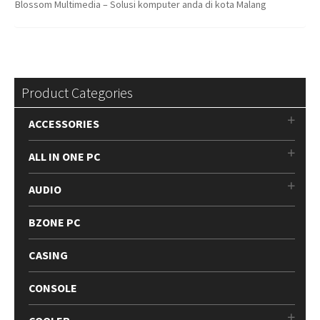
Blossom Multimedia – Solusi komputer anda di kota Malang
Product Categories
ACCESSORIES
ALL IN ONE PC
AUDIO
BZONE PC
CASING
CONSOLE