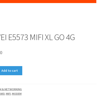
I E5573 MIFI XL GO 4G
00
Add to cart
M & NETWORKING
WEI
,
MIFI
,
MODEM