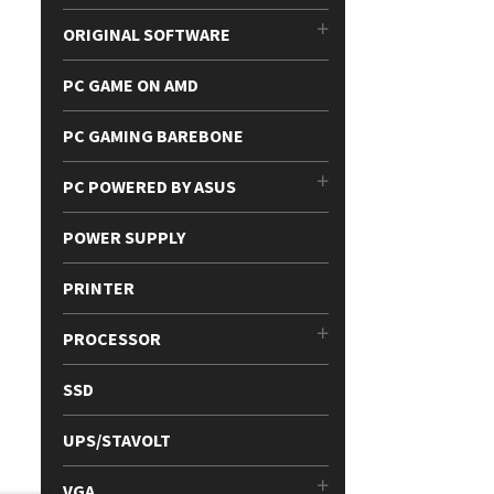
ORIGINAL SOFTWARE
PC GAME ON AMD
PC GAMING BAREBONE
PC POWERED BY ASUS
POWER SUPPLY
PRINTER
PROCESSOR
SSD
UPS/STAVOLT
VGA