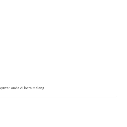
puter anda di kota Malang