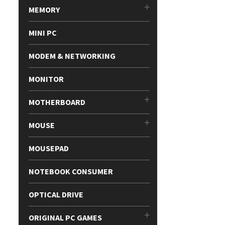
MEMORY
MINI PC
MODEM & NETWORKING
MONITOR
MOTHERBOARD
MOUSE
MOUSEPAD
NOTEBOOK CONSUMER
OPTICAL DRIVE
ORIGINAL PC GAMES