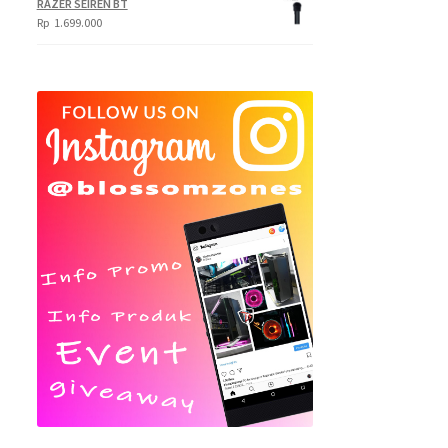
RAZER SEIREN BT
Rp
1.699.000