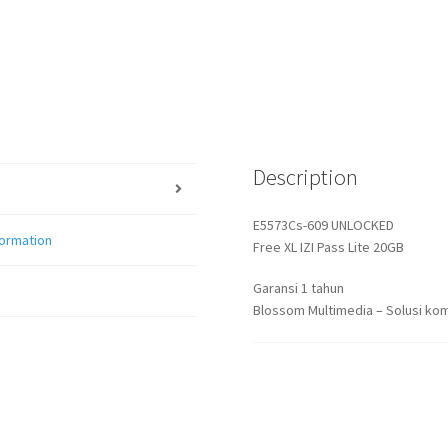
Description
E5573Cs-609 UNLOCKED
formation
Free XL IZI Pass Lite 20GB
Garansi 1 tahun
Blossom Multimedia – Solusi kom