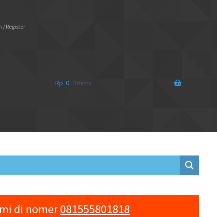
 / Register
Rp
0
0 items
ami di nomer
081555801818