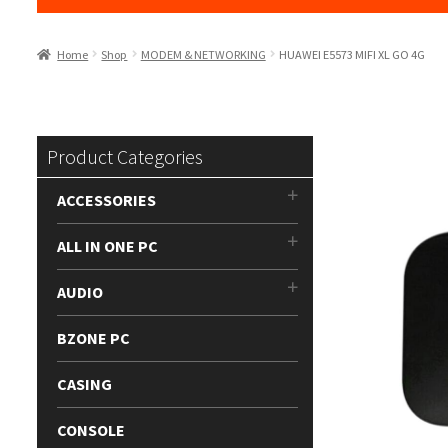
Home
Shop
MODEM & NETWORKING
HUAWEI E5573 MIFI XL GO 4G
Product Categories
ACCESSORIES
ALL IN ONE PC
AUDIO
BZONE PC
CASING
CONSOLE