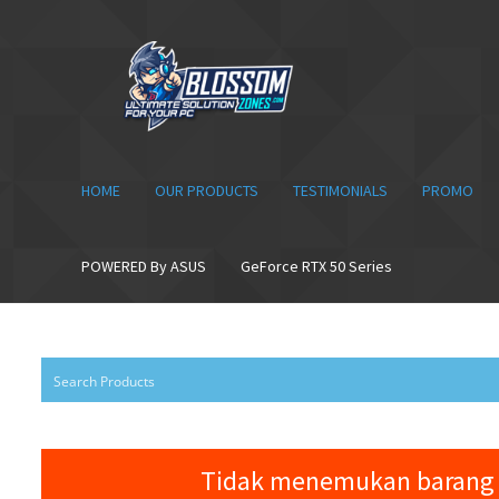
Skip
Skip
to
to
navigation
content
HOME
OUR PRODUCTS
TESTIMONIALS
PROMO
POWERED By ASUS
GeForce RTX 50 Series
Tidak menemukan barang 