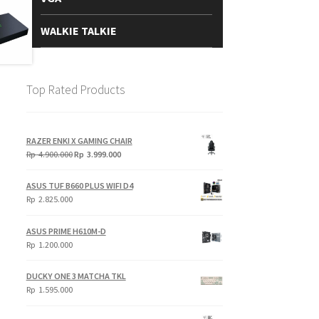
WALKIE TALKIE
Top Rated Products
RAZER ENKI X GAMING CHAIR
Original
Current
Rp
4.900.000
Rp
3.999.000
price
price
was:
is:
ASUS TUF B660 PLUS WIFI D4
Rp
Rp
Rp
2.825.000
4.900.000.
3.999.000.
ASUS PRIME H610M-D
Rp
1.200.000
DUCKY ONE 3 MATCHA TKL
Rp
1.595.000