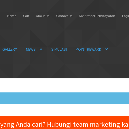
Home
Cart
About Us
Contact Us
Konfirmasi Pembayaran
Login
GALLERY
NEWS
SIMULASI
POINT REWARD
yang Anda cari? Hubungi team marketing k