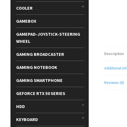
COOLER
GAMEBOX
GAMEPAD-JOYSTICK-STEERING
WHEEL
Description
GAMING BROADCASTER
GAMING NOTEBOOK
Additional in
GAMING SMARTPHONE
Reviews (0)
GEFORCE RTX 50 SERIES
HDD
KEYBOARD