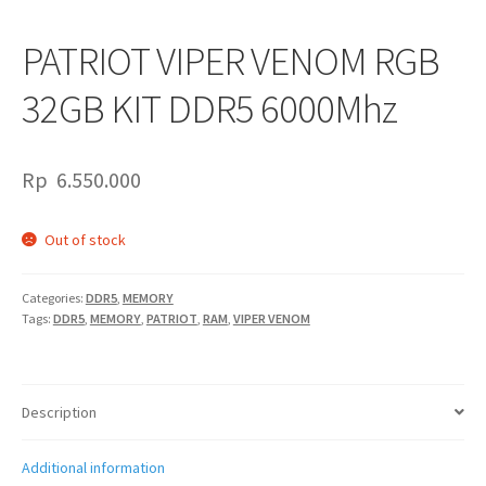
PATRIOT VIPER VENOM RGB
32GB KIT DDR5 6000Mhz
Rp
6.550.000
Out of stock
Categories:
DDR5
,
MEMORY
Tags:
DDR5
,
MEMORY
,
PATRIOT
,
RAM
,
VIPER VENOM
Description
Additional information