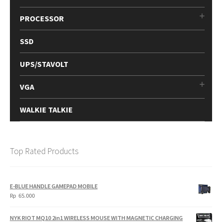
PROCESSOR
SSD
UPS/STAVOLT
VGA
WALKIE TALKIE
Top Rated Products
E-BLUE HANDLE GAMEPAD MOBILE
Rp
65.000
NYK RIOT MQ10 2in1 WIRELESS MOUSE WITH MAGNETIC CHARGING