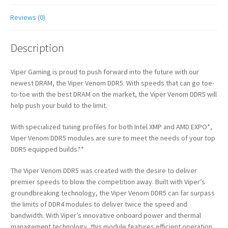
Reviews (0)
Description
Viper Gaming is proud to push forward into the future with our
newest DRAM, the Viper Venom DDR5. With speeds that can go toe-
to-toe with the best DRAM on the market, the Viper Venom DDR5 will
help push your build to the limit.
With specialized tuning profiles for both Intel XMP and AMD EXPO*,
Viper Venom DDR5 modules are sure to meet the needs of your top
DDR5 equipped builds.**
The Viper Venom DDR5 was created with the desire to deliver
premier speeds to blow the competition away. Built with Viper’s
groundbreaking technology, the Viper Venom DDR5 can far surpass
the limits of DDR4 modules to deliver twice the speed and
bandwidth. With Viper’s innovative onboard power and thermal
management technology, this module features efficient operation