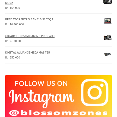
DOCK
Rp
155.000
PREDATOR NITRO 5 AN515-51 70QT
Rp
16.400.000
GIGABYTE B650M GAMING PLUS WIFI
Rp
2.330.000
DIGITAL ALLIANCE MECA MASTER
Rp
550.000