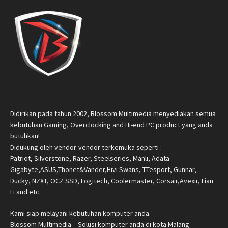
Didirikan pada tahun 2002, Blossom Multimedia menyediakan semua
kebutuhan Gaming, Overclocking and Hi-end PC product yang anda
butuhkan!
Didukung oleh vendor-vendor terkemuka seperti :
Patriot, Silverstone, Razer, Steelseries, Manli, Adata
Gigabyte,ASUS,Thonet&Vander,Hivi Swans, TTesport, Gunnar,
Ducky, NZXT, OCZ SSD, Logitech, Coolermaster, Corsair,Avexir, Lian
Li and etc.
Kami siap melayani kebutuhan komputer anda.
Blossom Multimedia – Solusi komputer anda di kota Malang