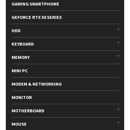
GAMING SMARTPHONE
GEFORCE RTX 50 SERIES
HDD
KEYBOARD
MEMORY
MINI PC
MODEM & NETWORKING
MONITOR
MOTHERBOARD
MOUSE