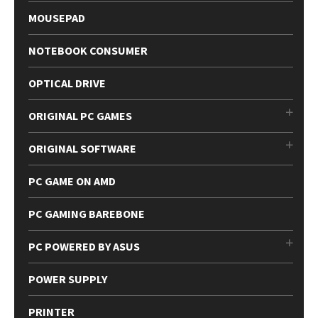
MOUSEPAD
NOTEBOOK CONSUMER
OPTICAL DRIVE
ORIGINAL PC GAMES
ORIGINAL SOFTWARE
PC GAME ON AMD
PC GAMING BAREBONE
PC POWERED BY ASUS
POWER SUPPLY
PRINTER