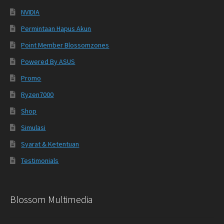
NVIDIA
Permintaan Hapus Akun
Point Member Blossomzones
Powered By ASUS
Promo
Ryzen7000
Shop
Simulasi
Syarat & Ketentuan
Testimonials
Blossom Multimedia