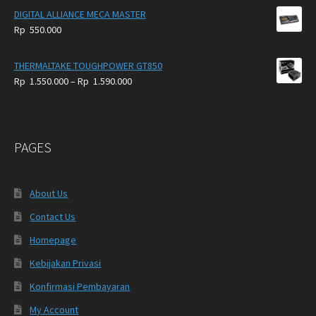
DIGITAL ALLIANCE MECA MASTER
Rp
550.000
THERMALTAKE TOUGHPOWER GT850
Price
Rp
1.550.000
–
Rp
1.590.000
range:
Rp
1.550.000
through
PAGES
Rp
1.590.000
About Us
Contact Us
Homepage
Kebijakan Privasi
Konfirmasi Pembayaran
My Account