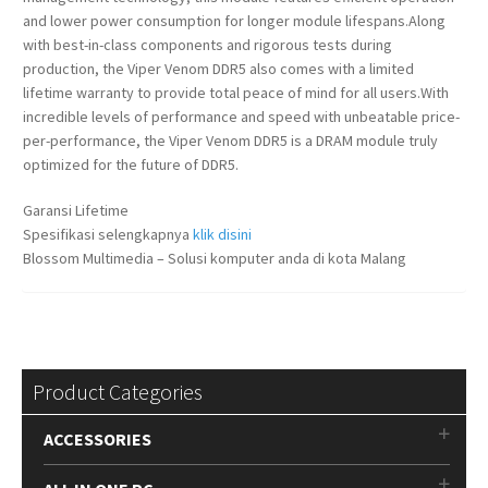
and lower power consumption for longer module lifespans.Along
with best-in-class components and rigorous tests during
production, the Viper Venom DDR5 also comes with a limited
lifetime warranty to provide total peace of mind for all users.With
incredible levels of performance and speed with unbeatable price-
per-performance, the Viper Venom DDR5 is a DRAM module truly
optimized for the future of DDR5.
Garansi Lifetime
Spesifikasi selengkapnya
klik disini
Blossom Multimedia – Solusi komputer anda di kota Malang
Product Categories
ACCESSORIES