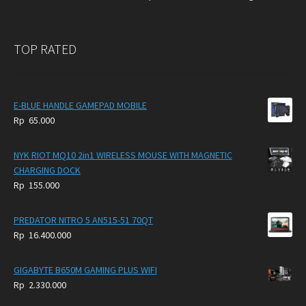
TOP RATED
E-BLUE HANDLE GAMEPAD MOBILE
Rp
65.000
NYK RIOT MQ10 2in1 WIRELESS MOUSE WITH MAGNETIC
CHARGING DOCK
Rp
155.000
PREDATOR NITRO 5 AN515-51 70QT
Rp
16.400.000
GIGABYTE B650M GAMING PLUS WIFI
Rp
2.330.000