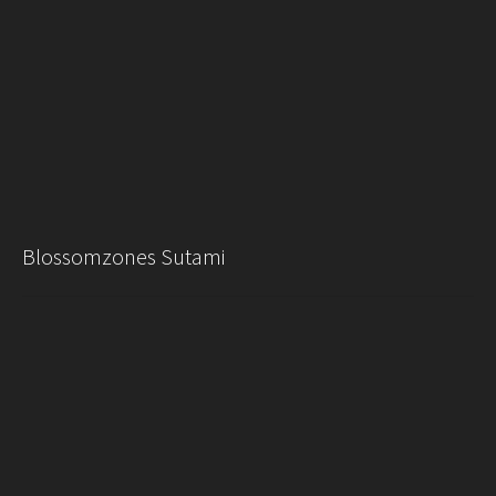
Blossomzones Sutami