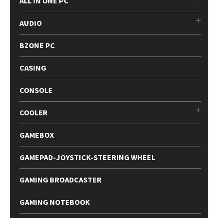
ALL IN ONE PC
AUDIO
BZONE PC
CASING
CONSOLE
COOLER
GAMEBOX
GAMEPAD-JOYSTICK-STEERING WHEEL
GAMING BROADCASTER
GAMING NOTEBOOK