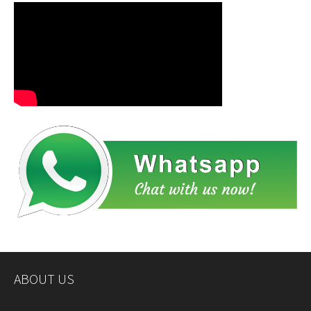
ABOUT US