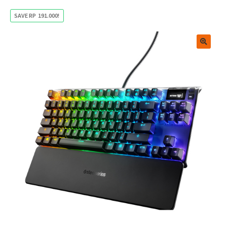
SAVE
RP
191.000
!
🔍