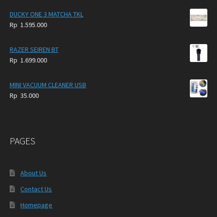
DUCKY ONE 3 MATCHA TKL
Rp
1.595.000
RAZER SEIREN BT
Rp
1.699.000
MINI VACUUM CLEANER USB
Rp
35.000
PAGES
About Us
Contact Us
Homepage