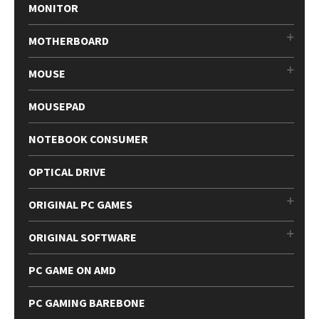
MONITOR
MOTHERBOARD
MOUSE
MOUSEPAD
NOTEBOOK CONSUMER
OPTICAL DRIVE
ORIGINAL PC GAMES
ORIGINAL SOFTWARE
PC GAME ON AMD
PC GAMING BAREBONE