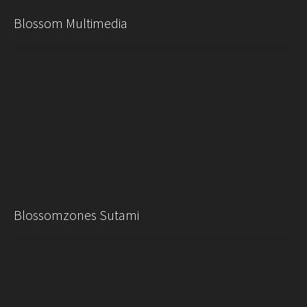
Blossom Multimedia
Blossomzones Sutami