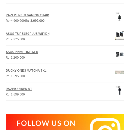
RAZER ENKI X GAMING CHAIR
Original
Current
Rp
4.900.000
Rp
3.999.000
price
price
was:
is:
ASUS TUF B660 PLUS WIFI D4
Rp
Rp
Rp
2.825.000
4.900.000.
3.999.000.
ASUS PRIME H610M-D
Rp
1.200.000
DUCKY ONE 3 MATCHA TKL
Rp
1.595.000
RAZER SEIREN BT
Rp
1.699.000