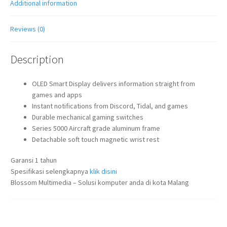
Additional information
Reviews (0)
Description
OLED Smart Display delivers information straight from
games and apps
Instant notifications from Discord, Tidal, and games
Durable mechanical gaming switches
Series 5000 Aircraft grade aluminum frame
Detachable soft touch magnetic wrist rest
Garansi 1 tahun
Spesifikasi selengkapnya
klik disini
Blossom Multimedia – Solusi komputer anda di kota Malang