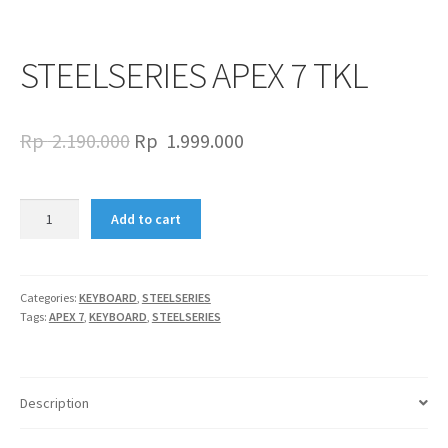
STEELSERIES APEX 7 TKL
Original
Current
Rp
2.190.000
Rp
1.999.000
price
price
was:
is:
STEELSERIES
Add to cart
APEX
Rp
Rp
7
2.190.000.
1.999.000.
TKL
quantity
Categories:
KEYBOARD
,
STEELSERIES
Tags:
APEX 7
,
KEYBOARD
,
STEELSERIES
Description