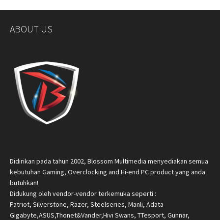
ABOUT US
Didirikan pada tahun 2002, Blossom Multimedia menyediakan semua
kebutuhan Gaming, Overclocking and Hi-end PC product yang anda
butuhkan!
Didukung oleh vendor-vendor terkemuka seperti :
Patriot, Silverstone, Razer, Steelseries, Manli, Adata
Gigabyte,ASUS,Thonet&Vander,Hivi Swans, TTesport, Gunnar,