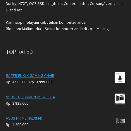
Ducky, NZXT, OCZ SSD, Logitech, Coolermaster, Corsair,Avexir, Lian
Li and etc.
Kami siap melayani kebutuhan komputer anda.
Blossom Multimedia – Solusi komputer anda di kota Malang
TOP RATED
RAZER ENKI X GAMING CHAIR
Original
Current
Rp
4.900.000
Rp
3.999.000
price
price
was:
is:
ASUS TUF B660 PLUS WIFI D4
Rp
Rp
Rp
2.825.000
4.900.000.
3.999.000.
ASUS PRIME H610M-D
Rp
1.200.000