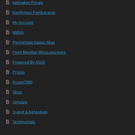
Kebijakan Privasi
Konfirmasi Pembayaran
My Account
NVIDIA
Permintaan Hapus Akun
Point Member Blossomzones
Powered By ASUS
Promo
Ryzen7000
Shop
Simulasi
Syarat & Ketentuan
Testimonials