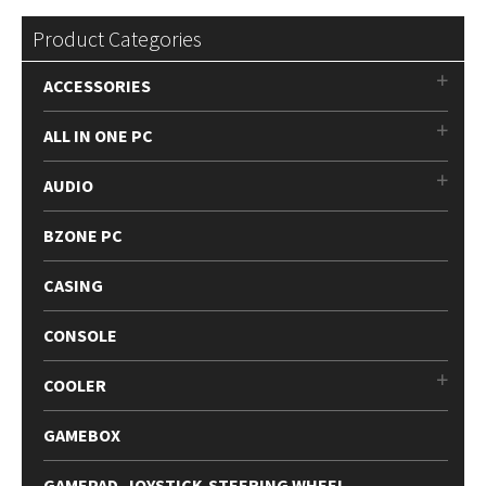
Product Categories
ACCESSORIES
ALL IN ONE PC
AUDIO
BZONE PC
CASING
CONSOLE
COOLER
GAMEBOX
GAMEPAD-JOYSTICK-STEERING WHEEL