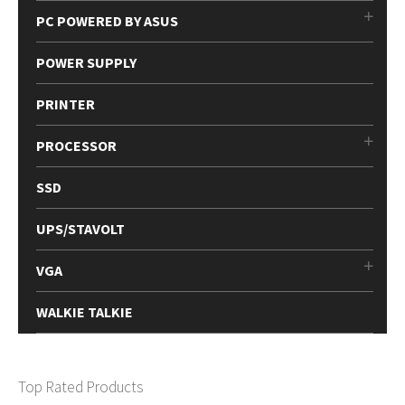
PC POWERED BY ASUS
POWER SUPPLY
PRINTER
PROCESSOR
SSD
UPS/STAVOLT
VGA
WALKIE TALKIE
Top Rated Products