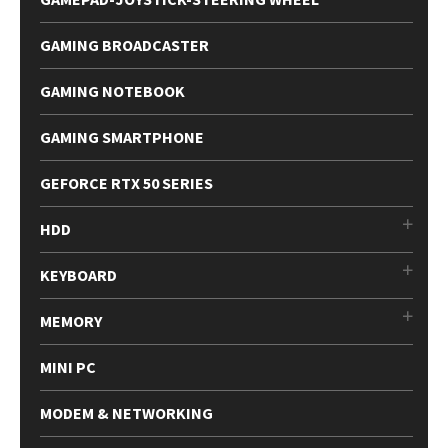
GAMING BROADCASTER
GAMING NOTEBOOK
GAMING SMARTPHONE
GEFORCE RTX 50 SERIES
HDD
KEYBOARD
MEMORY
MINI PC
MODEM & NETWORKING