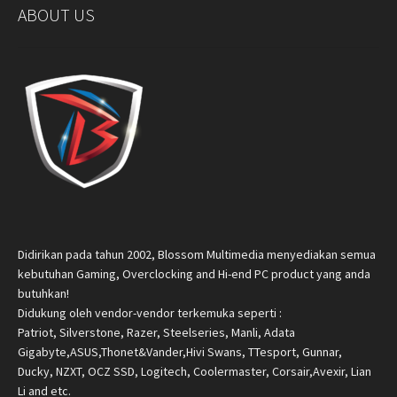
ABOUT US
Didirikan pada tahun 2002, Blossom Multimedia menyediakan semua
kebutuhan Gaming, Overclocking and Hi-end PC product yang anda
butuhkan!
Didukung oleh vendor-vendor terkemuka seperti :
Patriot, Silverstone, Razer, Steelseries, Manli, Adata
Gigabyte,ASUS,Thonet&Vander,Hivi Swans, TTesport, Gunnar,
Ducky, NZXT, OCZ SSD, Logitech, Coolermaster, Corsair,Avexir, Lian
Li and etc.