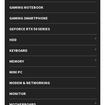
GAMING NOTEBOOK
GAMING SMARTPHONE
GEFORCE RTX 50 SERIES
HDD
KEYBOARD
MEMORY
MINI PC
MODEM & NETWORKING
MONITOR
MOTHERBOARD