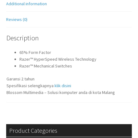
Additional information
Reviews (0)
Description
65% Form Factor
Razer™ HyperSpeed Wireless Technology
Razer™ Mechanical Switches
Garansi 2 tahun
Spesifikasi selengkapnya
klik disini
Blossom Multimedia – Solusi komputer anda di kota Malang
Product Categories