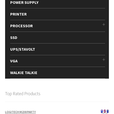
POWER SUPPLY
PRINTER
PROCESSOR
SSD
UPS/STAVOLT
VGA
WALKIE TALKIE
Top Rated Products
LOGITECH M238 PARTY