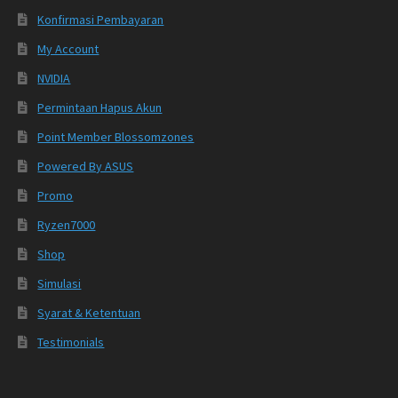
Konfirmasi Pembayaran
My Account
NVIDIA
Permintaan Hapus Akun
Point Member Blossomzones
Powered By ASUS
Promo
Ryzen7000
Shop
Simulasi
Syarat & Ketentuan
Testimonials