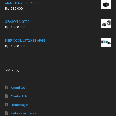
XIGMATEK ODIN O700
Rp
595.000
SEASONIC G750
Rp
1.500.000
DEEPCOOL LS720 SE ARGB
Rp
1.500.000
PAGES
About Us
Contact Us
Homepage
Kebijakan Privasi