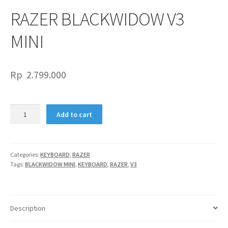
RAZER BLACKWIDOW V3
MINI
Rp
2.799.000
RAZER
Add to cart
BLACKWIDOW
V3
MINI
quantity
Categories:
KEYBOARD
,
RAZER
Tags:
BLACKWIDOW MINI
,
KEYBOARD
,
RAZER
,
V3
Description