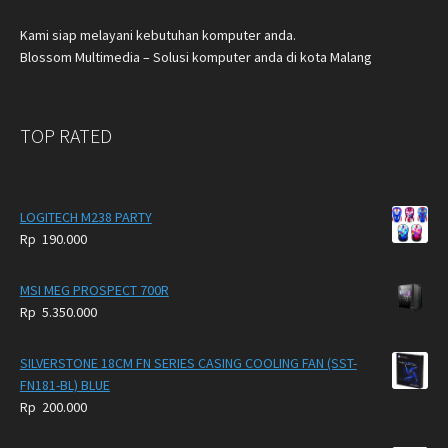
Kami siap melayani kebutuhan komputer anda.
Blossom Multimedia – Solusi komputer anda di kota Malang
TOP RATED
LOGITECH M238 PARTY
Rp
190.000
MSI MEG PROSPECT 700R
Rp
5.350.000
SILVERSTONE 18CM FN SERIES CASING COOLING FAN (SST-
FN181-BL) BLUE
Rp
200.000