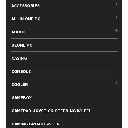
ACCESSORIES
ALL IN ONE PC
AUDIO
BZONE PC
CASING
CONSOLE
COOLER
GAMEBOX
GAMEPAD-JOYSTICK-STEERING WHEEL
GAMING BROADCASTER