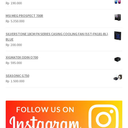
Rp
190.000
MSI MEG PROSPECT 700R
Rp
5.350.000
SILVERSTONE 18CM FN SERIES CASING COOLING FAN (SST-FN181-BL)
BLUE
Rp
200.000
XIGMATEK ODIN O700
Rp
595.000
SEASONIC G750
Rp
1.500.000