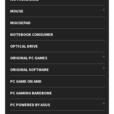
MOUSE
MOUSEPAD
NOTEBOOK CONSUMER
OPTICAL DRIVE
ORIGINAL PC GAMES
ORIGINAL SOFTWARE
PC GAME ON AMD
PC GAMING BAREBONE
PC POWERED BY ASUS