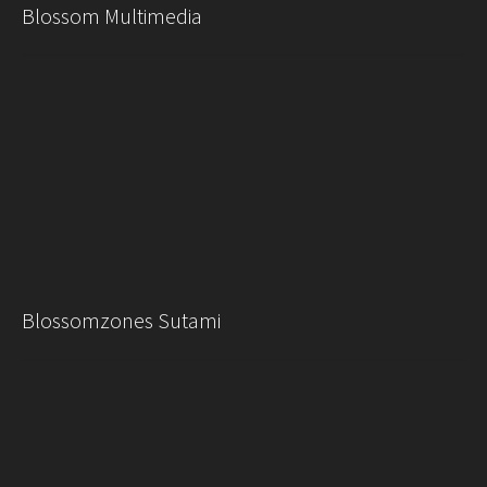
Blossom Multimedia
Blossomzones Sutami