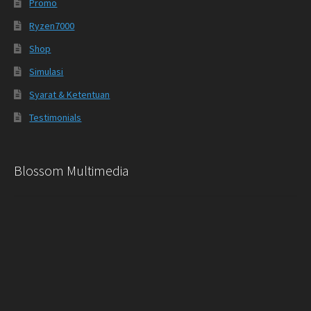
Promo
Ryzen7000
Shop
Simulasi
Syarat & Ketentuan
Testimonials
Blossom Multimedia