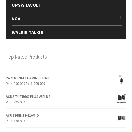
UPS/STAVOLT
VGA
WALKIE TALKIE
Top Rated Products
RAZER ENKI X GAMING CHAIR
Original
Current
Rp
4.900.000
Rp
3.999.000
price
price
was:
is:
ASUS TUF B660 PLUS WIFI D4
Rp
Rp
Rp
2.825.000
4.900.000.
3.999.000.
ASUS PRIME H610M-D
Rp
1.200.000