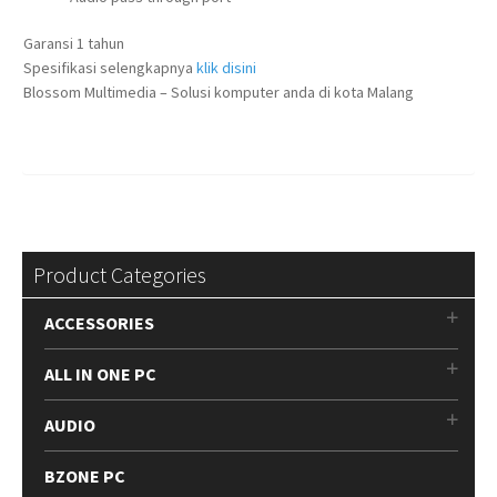
Garansi 1 tahun
Spesifikasi selengkapnya
klik disini
Blossom Multimedia – Solusi komputer anda di kota Malang
Product Categories
ACCESSORIES
ALL IN ONE PC
AUDIO
BZONE PC