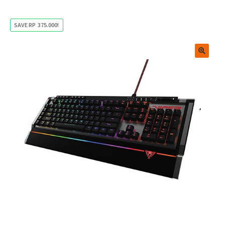
SAVE
RP
375.000
!
🔍