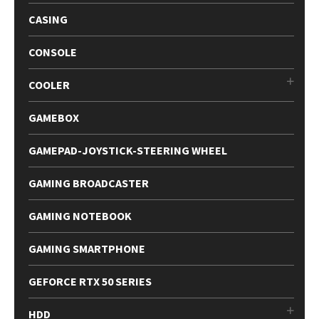
CASING
CONSOLE
COOLER
GAMEBOX
GAMEPAD-JOYSTICK-STEERING WHEEL
GAMING BROADCASTER
GAMING NOTEBOOK
GAMING SMARTPHONE
GEFORCE RTX 50 SERIES
HDD