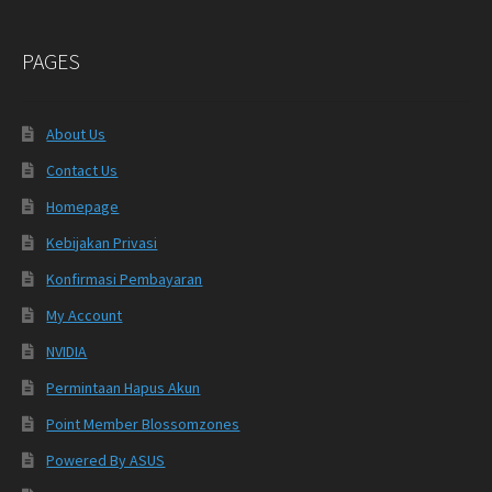
PAGES
About Us
Contact Us
Homepage
Kebijakan Privasi
Konfirmasi Pembayaran
My Account
NVIDIA
Permintaan Hapus Akun
Point Member Blossomzones
Powered By ASUS