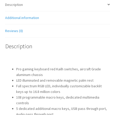
Description
Additional information
Reviews (0)
Description
Pro gaming keyboard red Kailh switches, aircraft Grade
aluminum chassis
LED illuminated and removable magnetic palm rest
Full spectrum RGB LED, individually customizable backlit
keys up to 16.8 million colors
108 programmable macro keys, dedicated multimedia
controls
5 dedicated additional macro keys, USB pass through port,
Audio pass through port