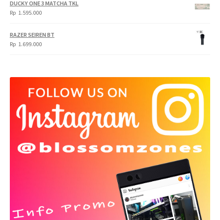
DUCKY ONE 3 MATCHA TKL
Rp
1.595.000
RAZER SEIREN BT
Rp
1.699.000