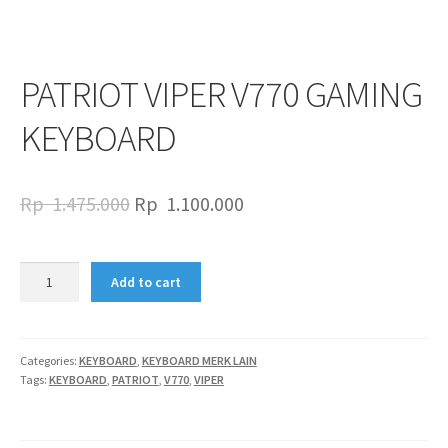
PATRIOT VIPER V770 GAMING
KEYBOARD
Original
Current
Rp
1.475.000
Rp
1.100.000
price
price
was:
is:
PATRIOT
Add to cart
VIPER
Rp
Rp
V770
1.475.000.
1.100.000.
GAMING
KEYBOARD
Categories:
KEYBOARD
,
KEYBOARD MERK LAIN
Tags:
KEYBOARD
,
PATRIOT
,
V770
,
VIPER
quantity