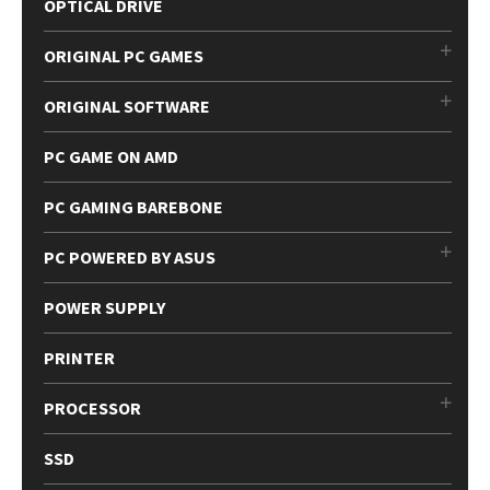
OPTICAL DRIVE
ORIGINAL PC GAMES
ORIGINAL SOFTWARE
PC GAME ON AMD
PC GAMING BAREBONE
PC POWERED BY ASUS
POWER SUPPLY
PRINTER
PROCESSOR
SSD