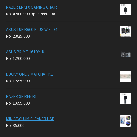
RAZER ENKI X GAMING CHAIR
Original
Current
Rp
4.900.000
Rp
3.999.000
price
price
was:
is:
ASUS TUF B660 PLUS WIFI D4
Rp
Rp
Rp
2.825.000
4.900.000.
3.999.000.
ASUS PRIME H610M-D
Rp
1.200.000
DUCKY ONE 3 MATCHA TKL
Rp
1.595.000
RAZER SEIREN BT
Rp
1.699.000
MINI VACUUM CLEANER USB
Rp
35.000