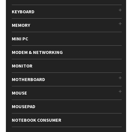
KEYBOARD
MEMORY
MINI PC
MODEM & NETWORKING
MONITOR
MOTHERBOARD
MOUSE
MOUSEPAD
NOTEBOOK CONSUMER