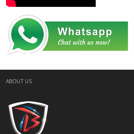
ABOUT US