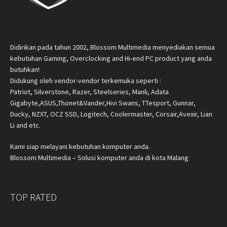
Didirikan pada tahun 2002, Blossom Multimedia menyediakan semua
kebutuhan Gaming, Overclocking and Hi-end PC product yang anda
butuhkan!
Didukung oleh vendor-vendor terkemuka seperti :
Patriot, Silverstone, Razer, Steelseries, Manli, Adata
Gigabyte,ASUS,Thonet&Vander,Hivi Swans, TTesport, Gunnar,
Ducky, NZXT, OCZ SSD, Logitech, Coolermaster, Corsair,Avexir, Lian
Li and etc.
Kami siap melayani kebutuhan komputer anda.
Blossom Multimedia – Solusi komputer anda di kota Malang
TOP RATED