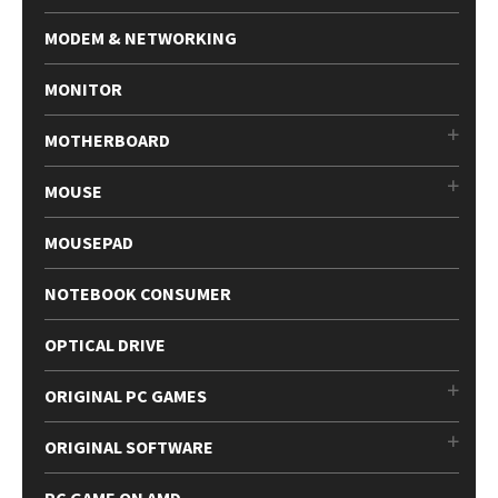
MODEM & NETWORKING
MONITOR
MOTHERBOARD
MOUSE
MOUSEPAD
NOTEBOOK CONSUMER
OPTICAL DRIVE
ORIGINAL PC GAMES
ORIGINAL SOFTWARE
PC GAME ON AMD