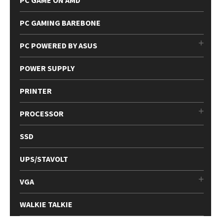
PC GAMING BAREBONE
PC POWERED BY ASUS
POWER SUPPLY
PRINTER
PROCESSOR
SSD
UPS/STAVOLT
VGA
WALKIE TALKIE