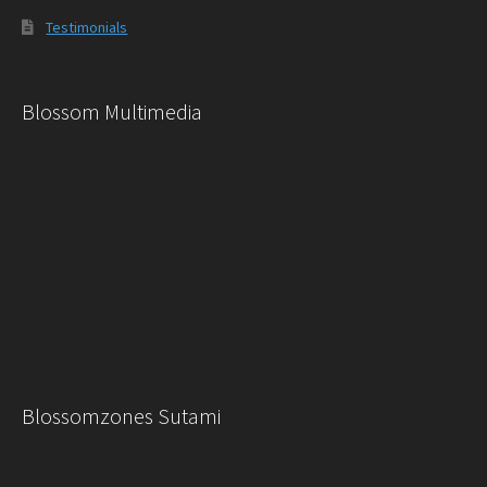
Testimonials
Blossom Multimedia
Blossomzones Sutami