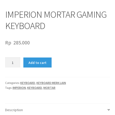
IMPERION MORTAR GAMING
KEYBOARD
Rp
285.000
IMPERION
Add to cart
MORTAR
GAMING
KEYBOARD
quantity
Categories:
KEYBOARD
,
KEYBOARD MERK LAIN
Tags:
IMPERION
,
KEYBOARD
,
MORTAR
Description