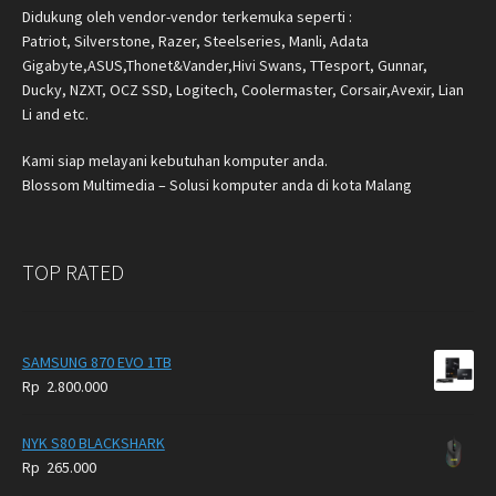
Didukung oleh vendor-vendor terkemuka seperti :
Patriot, Silverstone, Razer, Steelseries, Manli, Adata
Gigabyte,ASUS,Thonet&Vander,Hivi Swans, TTesport, Gunnar,
Ducky, NZXT, OCZ SSD, Logitech, Coolermaster, Corsair,Avexir, Lian
Li and etc.
Kami siap melayani kebutuhan komputer anda.
Blossom Multimedia – Solusi komputer anda di kota Malang
TOP RATED
SAMSUNG 870 EVO 1TB
Rp
2.800.000
NYK S80 BLACKSHARK
Rp
265.000