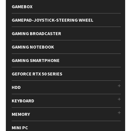
GAMEBOX
GAMEPAD-JOYSTICK-STEERING WHEEL
GAMING BROADCASTER
GAMING NOTEBOOK
GAMING SMARTPHONE
GEFORCE RTX 50 SERIES
HDD
KEYBOARD
MEMORY
MINI PC