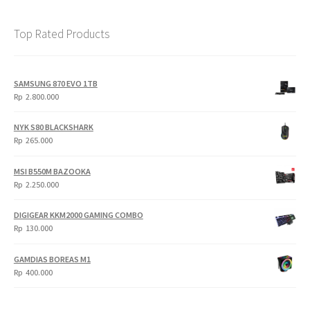
Top Rated Products
SAMSUNG 870 EVO 1TB
Rp
2.800.000
NYK S80 BLACKSHARK
Rp
265.000
MSI B550M BAZOOKA
Rp
2.250.000
DIGIGEAR KKM2000 GAMING COMBO
Rp
130.000
GAMDIAS BOREAS M1
Rp
400.000