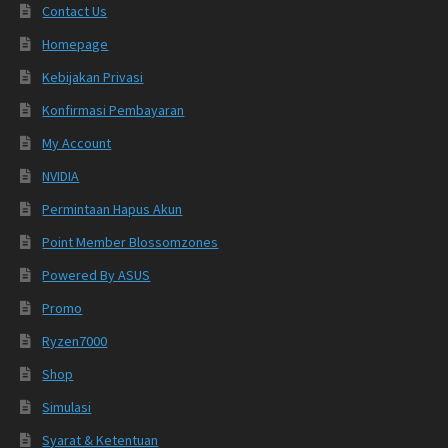
Contact Us
Homepage
Kebijakan Privasi
Konfirmasi Pembayaran
My Account
NVIDIA
Permintaan Hapus Akun
Point Member Blossomzones
Powered By ASUS
Promo
Ryzen7000
Shop
Simulasi
Syarat & Ketentuan