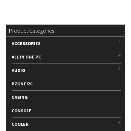
Product Categories
ACCESSORIES
ALL IN ONE PC
AUDIO
BZONE PC
CASING
CONSOLE
COOLER