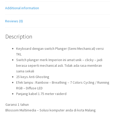
Additional information
Reviews (0)
Description
Keyboard dengan switch Plunger (Semi Mechanical) versi
TKL
Switch plunger merk Imperion ini amat unik – clicky – jadi
berasa seperti mechanical asli. Tidak ada rasa membran
sama sekali
25 keys Anti Ghosting
Efek lampu : Rainbow – Breathing – 7 Colors Cycling / Running
RGB – Diffuse LED
Panjang kabel 1.75 meter raiderd
Garansi 1 tahun
Blossom Multimedia – Solusi komputer anda di kota Malang