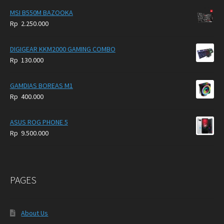
MSI B550M BAZOOKA
Rp
2.250.000
DIGIGEAR KKM2000 GAMING COMBO
Rp
130.000
GAMDIAS BOREAS M1
Rp
400.000
ASUS ROG PHONE 5
Rp
9.500.000
PAGES
About Us