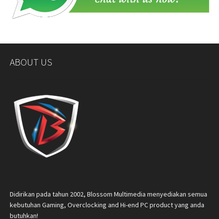
ABOUT US
Didirikan pada tahun 2002, Blossom Multimedia menyediakan semua
kebutuhan Gaming, Overclocking and Hi-end PC product yang anda
butuhkan!