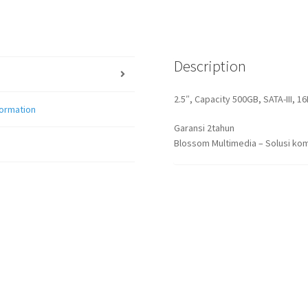
Description
2.5″, Capacity 500GB, SATA-III, 
formation
Garansi 2tahun
Blossom Multimedia – Solusi kom