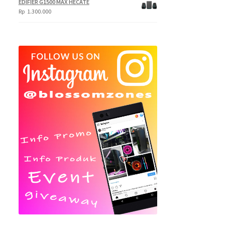
EDIFIER G1500 MAX HECATE
Rp
1.300.000