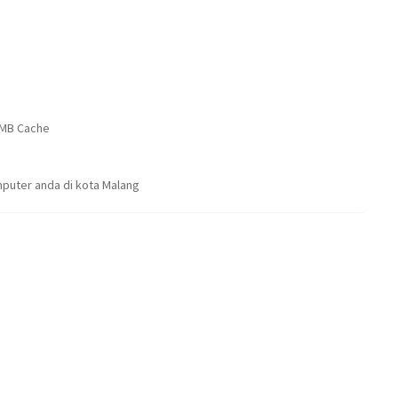
16MB Cache
puter anda di kota Malang