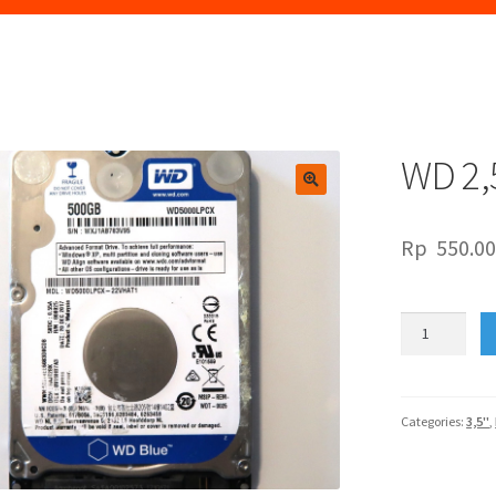
WD 2,
🔍
Rp
550.0
WD
2,5"
CAVIAR
BLUE
500GB
Categories:
3,5"
,
quantity