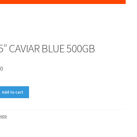
5″ CAVIAR BLUE 500GB
00
Add to cart
HDD