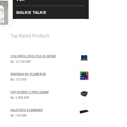
WALKIE TALKIE
Top Rated Products
COLORFUL EVOL P15 23-HE55D
Rp
12.250.000
RAIDMAX NV-R120B RGB
Rp
175.000
FSP HYDRO Ti PRO 1000W
Rp
3.800.000
ASUS ROG SCABBARD
Rp
750.000