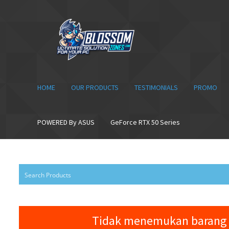
Skip
Skip
to
to
navigation
content
HOME
OUR PRODUCTS
TESTIMONIALS
PROMO
POWERED By ASUS
GeForce RTX 50 Series
Tidak menemukan barang 