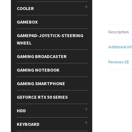
COOLER
GAMEBOX
Description
GAMEPAD-JOYSTICK-STEERING
WHEEL
Additional in
GAMING BROADCASTER
Reviews (0)
GAMING NOTEBOOK
GAMING SMARTPHONE
GEFORCE RTX 50 SERIES
HDD
KEYBOARD