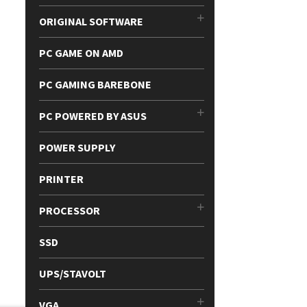
ORIGINAL SOFTWARE
PC GAME ON AMD
PC GAMING BAREBONE
PC POWERED BY ASUS
POWER SUPPLY
PRINTER
PROCESSOR
SSD
UPS/STAVOLT
VGA