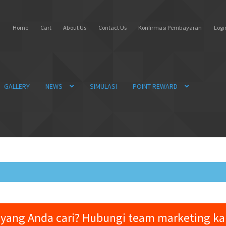
Home
Cart
About Us
Contact Us
Konfirmasi Pembayaran
Login
GALLERY
NEWS
SIMULASI
POINT REWARD
yang Anda cari? Hubungi team marketing k