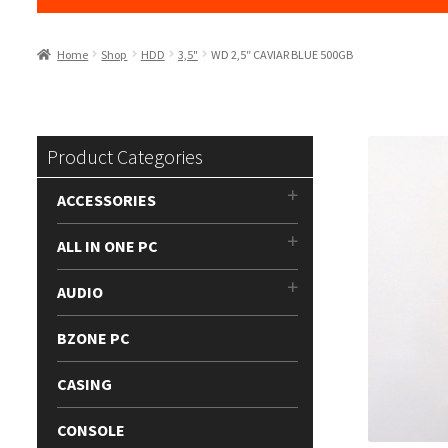
Home
Shop
HDD
3,5"
WD 2,5″ CAVIAR BLUE 500GB
Product Categories
ACCESSORIES
ALL IN ONE PC
AUDIO
BZONE PC
CASING
CONSOLE