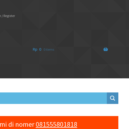
 / Register
Rp
0
0 items
ami di nomer
081555801818