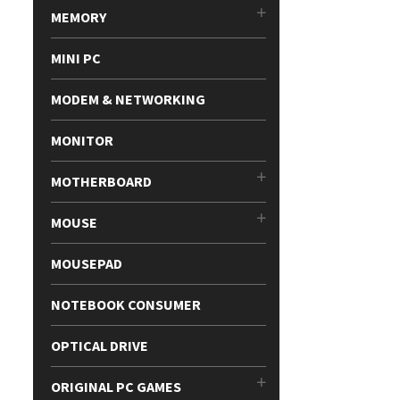
MEMORY
MINI PC
MODEM & NETWORKING
MONITOR
MOTHERBOARD
MOUSE
MOUSEPAD
NOTEBOOK CONSUMER
OPTICAL DRIVE
ORIGINAL PC GAMES