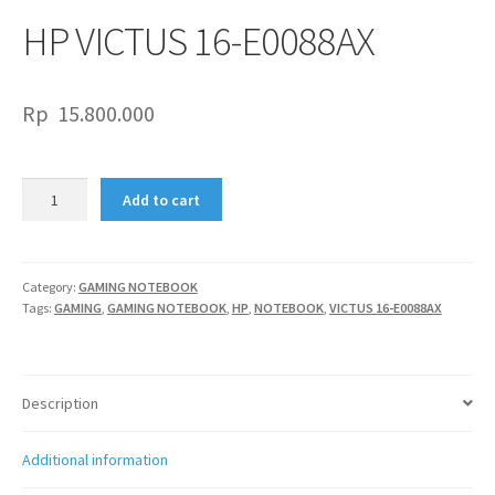
HP VICTUS 16-E0088AX
Rp
15.800.000
HP
Add to cart
VICTUS
16-
E0088AX
quantity
Category:
GAMING NOTEBOOK
Tags:
GAMING
,
GAMING NOTEBOOK
,
HP
,
NOTEBOOK
,
VICTUS 16-E0088AX
Description
Additional information