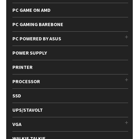
PC GAME ON AMD
PC GAMING BAREBONE
PC POWERED BY ASUS
POWER SUPPLY
PRINTER
PROCESSOR
SSD
UPS/STAVOLT
VGA
WALKIE TALKIE