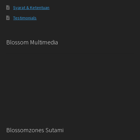
Syarat & Ketentuan
Testimonials
Blossom Multimedia
Blossomzones Sutami