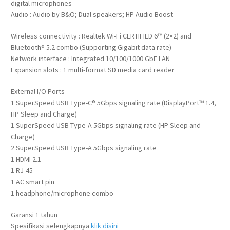
digital microphones
Audio : Audio by B&O; Dual speakers; HP Audio Boost
Wireless connectivity : Realtek Wi-Fi CERTIFIED 6™ (2×2) and
Bluetooth® 5.2 combo (Supporting Gigabit data rate)
Network interface : Integrated 10/100/1000 GbE LAN
Expansion slots : 1 multi-format SD media card reader
External I/O Ports
1 SuperSpeed USB Type-C® 5Gbps signaling rate (DisplayPort™ 1.4,
HP Sleep and Charge)
1 SuperSpeed USB Type-A 5Gbps signaling rate (HP Sleep and
Charge)
2 SuperSpeed USB Type-A 5Gbps signaling rate
1 HDMI 2.1
1 RJ-45
1 AC smart pin
1 headphone/microphone combo
Garansi 1 tahun
Spesifikasi selengkapnya
klik disini