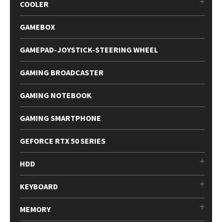
COOLER
GAMEBOX
GAMEPAD-JOYSTICK-STEERING WHEEL
GAMING BROADCASTER
GAMING NOTEBOOK
GAMING SMARTPHONE
GEFORCE RTX 50 SERIES
HDD
KEYBOARD
MEMORY