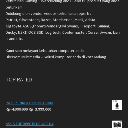
kebutuhan Gaming, Overclocking and Hi-end PC product yang anda
butuhkan!
Didukung oleh vendor-vendor terkemuka seperti :
Patriot, Silverstone, Razer, Steelseries, Manli, Adata
Gigabyte,ASUS,Thonet&Vander,Hivi Swans, TTesport, Gunnar,
Ducky, NZXT, OCZ SSD, Logitech, Coolermaster, Corsair,Avexir, Lian
Li and etc.
Kami siap melayani kebutuhan komputer anda.
Blossom Multimedia – Solusi komputer anda di kota Malang
TOP RATED
RAZER ENKI X GAMING CHAIR
Original
Current
Rp
4.900.000
Rp
3.999.000
price
price
was:
is:
ASUS TUF B660 PLUS WIFI D4
Rp
Rp