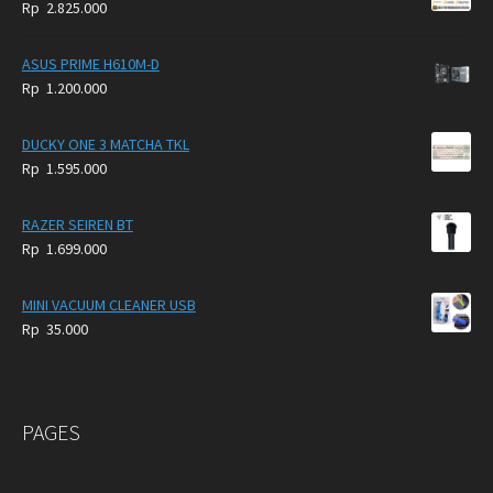
Rp
2.825.000
4.900.000.
3.999.000.
ASUS PRIME H610M-D
Rp
1.200.000
DUCKY ONE 3 MATCHA TKL
Rp
1.595.000
RAZER SEIREN BT
Rp
1.699.000
MINI VACUUM CLEANER USB
Rp
35.000
PAGES