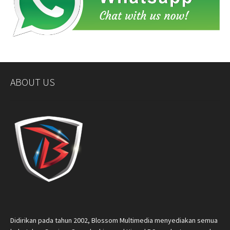
ABOUT US
Didirikan pada tahun 2002, Blossom Multimedia menyediakan semua