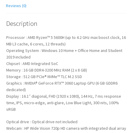
Reviews (0)
Description
Processor : AMD Ryzen™ 5 5600H (up to 4.2 GHz max boost clock, 16
MB L3 cache, 6 cores, 12 threads)
Operating System : Windows 10 Home + Office Home and Student
2019 included
Chipset : AMD Integrated SoC
Memory : 16 GB DDR4-3200 MHz RAM (2 x 8 GB)
Storage : 512 GB PCIe® NVMe™ TLC M.2 SSD
Graphics : NVIDIA® GeForce RTX™ 3060 Laptop GPU (6 GB GDDR6
dedicated)
Display : 16.1″ diagonal, FHD (1920 x 1080), 144 Hz, 7 ms response
time, IPS, micro-edge, anti-glare, Low Blue Light, 300 nits, 100%
sRGB
Optical drive : Optical drive not included
Webcam : HP Wide Vision 720p HD camera with integrated dual array