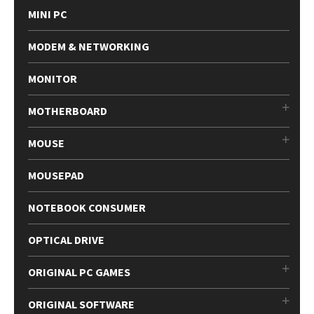
MINI PC
MODEM & NETWORKING
MONITOR
MOTHERBOARD
MOUSE
MOUSEPAD
NOTEBOOK CONSUMER
OPTICAL DRIVE
ORIGINAL PC GAMES
ORIGINAL SOFTWARE