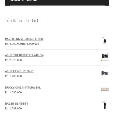
Top Rated Products
RAZER ENKI X GAMING CHAIR
Original
Current
Rp
4.900.000
Rp
3.999.000
price
price
was:
is:
ASUS TUF B660 PLUS WIFI D4
Rp
Rp
Rp
2.825.000
4.900.000.
3.999.000.
ASUS PRIME H610M-D
Rp
1.200.000
DUCKY ONE 3 MATCHA TKL
Rp
1.595.000
RAZER SEIREN BT
Rp
1.699.000