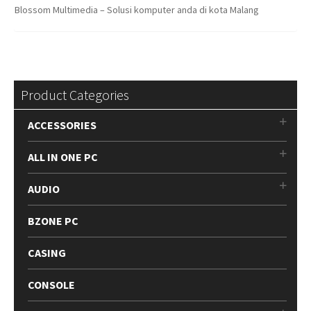
Blossom Multimedia – Solusi komputer anda di kota Malang
Product Categories
ACCESSORIES
ALL IN ONE PC
AUDIO
BZONE PC
CASING
CONSOLE