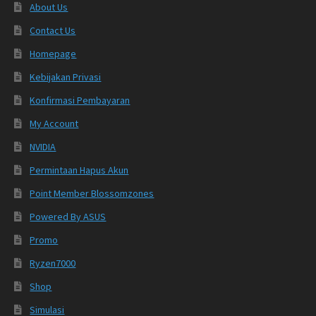
About Us
Contact Us
Homepage
Kebijakan Privasi
Konfirmasi Pembayaran
My Account
NVIDIA
Permintaan Hapus Akun
Point Member Blossomzones
Powered By ASUS
Promo
Ryzen7000
Shop
Simulasi