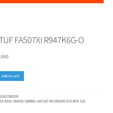
TUF FA507XI R947K6G-O
.000
Add to cart
NG NOTEBOOK
N 9
,
ASUS
,
FA507XI
,
GAMING
,
LAPTOP
,
NOTEBOOK
,
RTX 4070
,
TUF