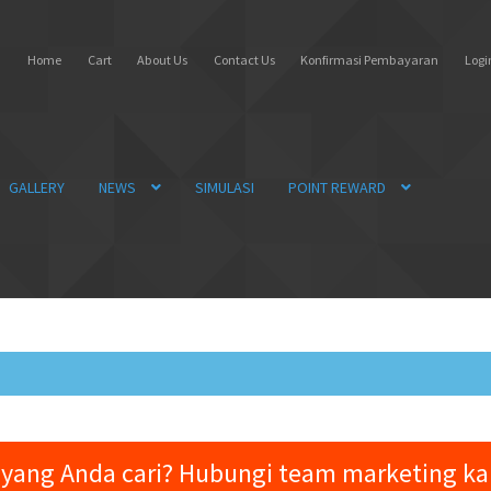
Home
Cart
About Us
Contact Us
Konfirmasi Pembayaran
Login
GALLERY
NEWS
SIMULASI
POINT REWARD
yang Anda cari? Hubungi team marketing k