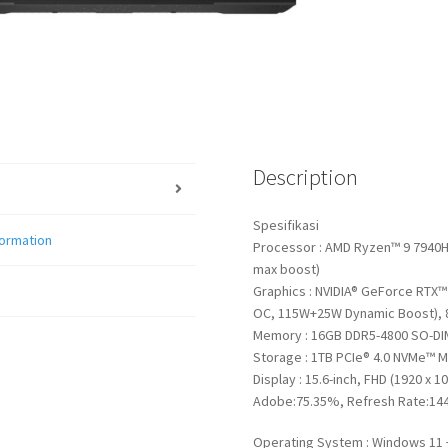
Description
Spesifikasi
formation
Processor : AMD Ryzen™ 9 7940HS
max boost)
Graphics : NVIDIA® GeForce RTX
OC, 115W+25W Dynamic Boost),
Memory : 16GB DDR5-4800 SO-DI
Storage : 1TB PCIe® 4.0 NVMe™ M
Display : 15.6-inch, FHD (1920 x 1
Adobe:75.35%, Refresh Rate:144
Operating System : Windows 11 