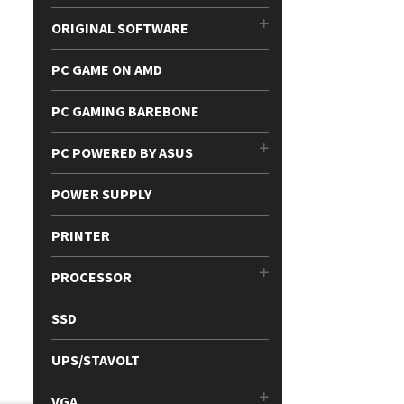
ORIGINAL SOFTWARE
PC GAME ON AMD
PC GAMING BAREBONE
PC POWERED BY ASUS
POWER SUPPLY
PRINTER
PROCESSOR
SSD
UPS/STAVOLT
VGA