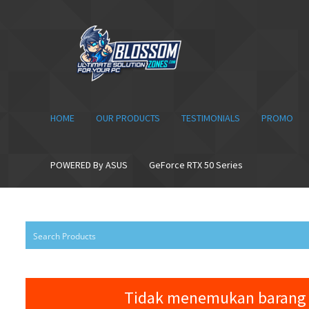
Skip
Skip
to
to
navigation
content
HOME
OUR PRODUCTS
TESTIMONIALS
PROMO
POWERED By ASUS
GeForce RTX 50 Series
Tidak menemukan barang 