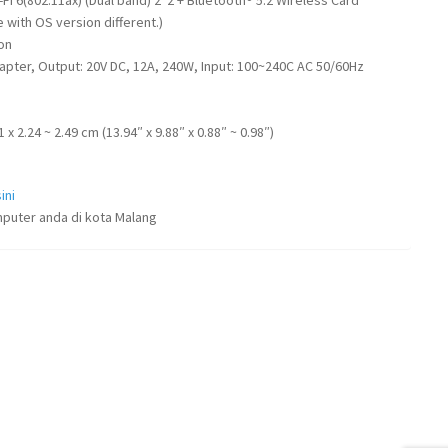
with OS version different.)
ion
apter, Output: 20V DC, 12A, 240W, Input: 100~240C AC 50/60Hz
1 x 2.24 ~ 2.49 cm (13.94″ x 9.88″ x 0.88″ ~ 0.98″)
ini
puter anda di kota Malang