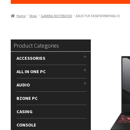
Home
Shop
GAMING NOTEBOOK
ASUS TUF FA507XI R947K6G-O
Product Categories
ACCESSORIES
ALL IN ONE PC
AUDIO
BZONE PC
CASING
CONSOLE