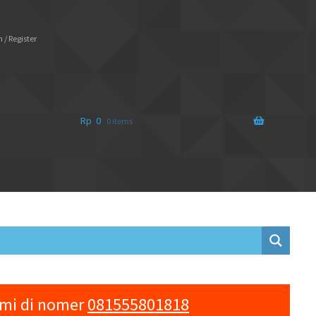
 / Register
Rp
0
0 items
ami di nomer
081555801818