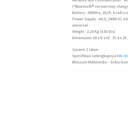
(*Bluetooth® version may change 
Battery : 90WHrs, 4S1P, 4-cell Li-
Power Supply : ø6.0, 240W AC Ad
universal
Weight : 2.20 Kg (4.85 lbs)
Dimensions (W x D x H) : 35.4 x 25.
Garansi 2 tahun
Spesifikasi selengkapnya
klik dis
Blossom Multimedia – Solusi kom