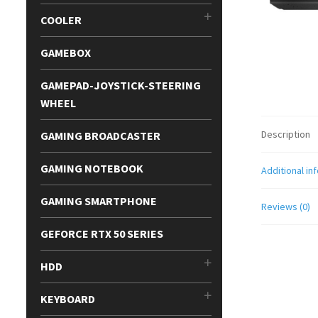
COOLER
GAMEBOX
GAMEPAD-JOYSTICK-STEERING
WHEEL
Description
GAMING BROADCASTER
GAMING NOTEBOOK
Additional in
GAMING SMARTPHONE
Reviews (0)
GEFORCE RTX 50 SERIES
HDD
KEYBOARD