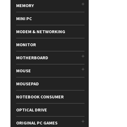
MEMORY
MINI PC
MODEM & NETWORKING
MONITOR
MOTHERBOARD
MOUSE
MOUSEPAD
NOTEBOOK CONSUMER
OPTICAL DRIVE
ORIGINAL PC GAMES