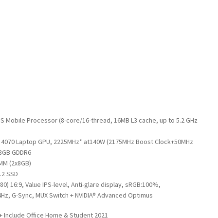
 Mobile Processor (8-core/16-thread, 16MB L3 cache, up to 5.2 GHz
™ 4070 Laptop GPU, 2225MHz* at140W (2175MHz Boost Clock+50MHz
 8GB GDDR6
MM (2x8GB)
.2 SSD
080) 16:9, Value IPS-level, Anti-glare display, sRGB:100%,
Hz, G-Sync, MUX Switch + NVIDIA® Advanced Optimus
+ Include Office Home & Student 2021