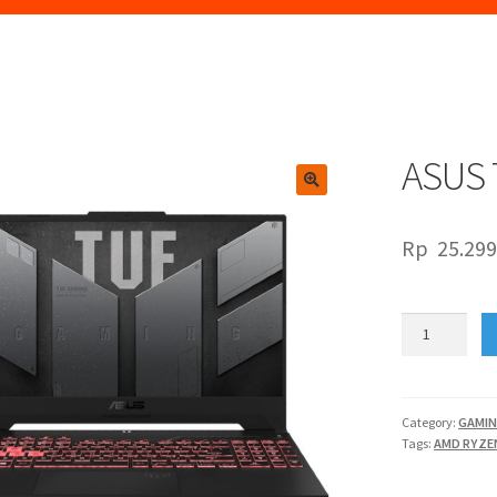
ASUS 
🔍
Rp
25.299
ASUS
TUF
FA507XI
R947K6G-
O
Category:
GAMI
Tags:
AMD RYZE
quantity