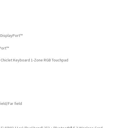
 DisplayPort™
Port™
t Chiclet Keyboard 1-Zone RGB Touchpad
eld/Far field
i 6(802.11ax) (Dual band) 2*2 + Bluetooth® 5.2 Wireless Card