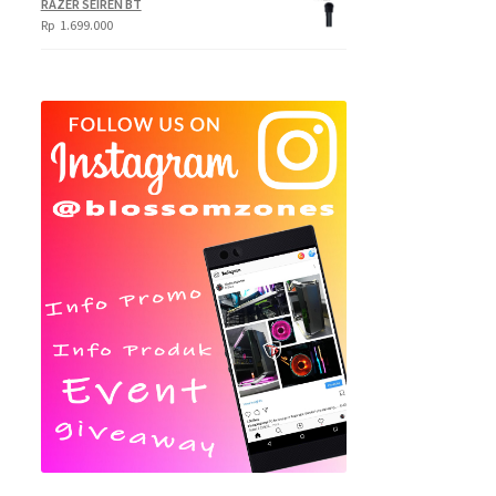
RAZER SEIREN BT
Rp
1.699.000