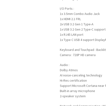
I/O Ports :
1x 3.5mm Combo Audio Jack
1x HDMI 2.1 FRL
2x USB 3.2 Gen 1 Type-A
1x USB 3.2 Gen 2 Type-C support
1x RJ45 LAN port
1x Type C USB 4 support Display
Keyboard and Touchpad : Backli
Camera : 720P HD camera
Audio :
Dolby Atmos
AI noise-canceling technology
Hi-Res certification
Support Microsoft Cortana near fi
Built-in array microphone
2-speaker system
Network and Communication : Wi-F