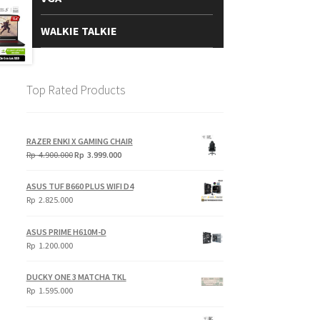
WALKIE TALKIE
Top Rated Products
RAZER ENKI X GAMING CHAIR
Original
Current
Rp
4.900.000
Rp
3.999.000
price
price
was:
is:
ASUS TUF B660 PLUS WIFI D4
Rp
Rp
Rp
2.825.000
4.900.000.
3.999.000.
ASUS PRIME H610M-D
Rp
1.200.000
DUCKY ONE 3 MATCHA TKL
Rp
1.595.000