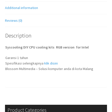
Additional information
Reviews (0)
Description
Syscooling DIY CPU cooling kits RGB version for Intel
Garansi 1 tahun
Spesifikasi selengkapnya
klik disini
Blossom Multimedia – Solusi komputer anda di kota Malang
Product Categories