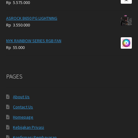
Rp
5.575.000
ASROCK B650 PG LIGHTNING
Rp
3.550.000
NYK RAINBOW SERIES RGB FAN
Rp
55.000
PAGES
About Us
Contact Us
Homepage
Kebijakan Privasi
Konfirmasi Pembayaran