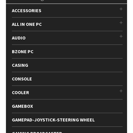
ACCESSORIES
ALL IN ONE PC
AUDIO
BZONE PC
CASING
CONSOLE
COOLER
GAMEBOX
GAMEPAD-JOYSTICK-STEERING WHEEL