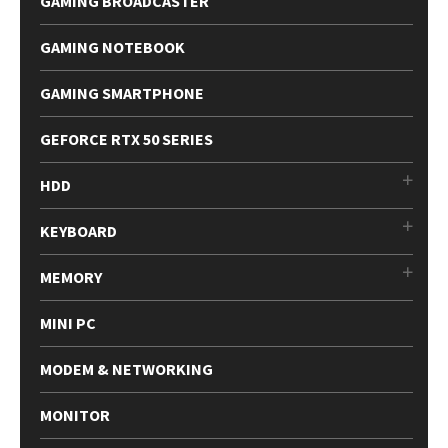
GAMING BROADCASTER
GAMING NOTEBOOK
GAMING SMARTPHONE
GEFORCE RTX 50 SERIES
HDD
KEYBOARD
MEMORY
MINI PC
MODEM & NETWORKING
MONITOR