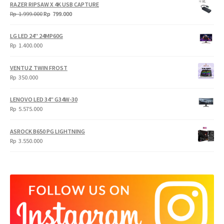
RAZER RIPSAW X 4K USB CAPTURE
Original
Current
Rp
1.999.000
Rp
799.000
price
price
was:
is:
LG LED 24" 24MP60G
Rp
Rp
Rp
1.400.000
1.999.000.
799.000.
VENTUZ TWIN FROST
Rp
350.000
LENOVO LED 34" G34W-30
Rp
5.575.000
ASROCK B650 PG LIGHTNING
Rp
3.550.000