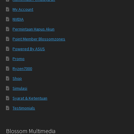
My Account
NVIDIA
Permintaan Hapus Akun
Point Member Blossomzones
Powered By ASUS
Promo
Ryzen7000
Shop
Simulasi
Syarat & Ketentuan
Testimonials
Blossom Multimedia