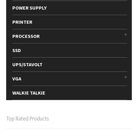
POWER SUPPLY
PRINTER
PROCESSOR
SSD
UPS/STAVOLT
VGA
WALKIE TALKIE
Top Rated Products