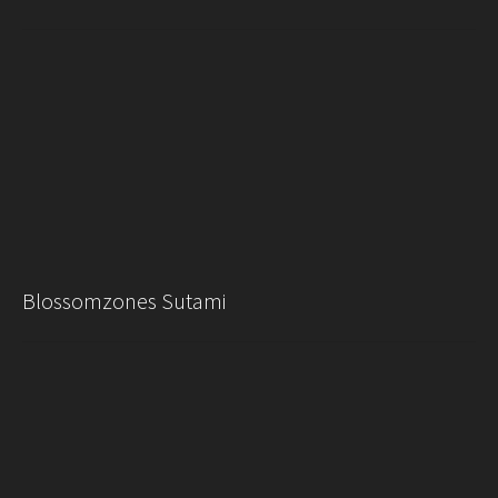
Blossomzones Sutami