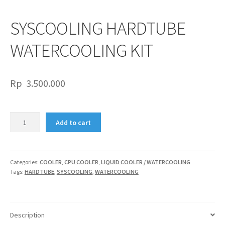
SYSCOOLING HARDTUBE
WATERCOOLING KIT
Rp
3.500.000
SYSCOOLING
Add to cart
HARDTUBE
WATERCOOLING
KIT
quantity
Categories:
COOLER
,
CPU COOLER
,
LIQUID COOLER / WATERCOOLING
Tags:
HARDTUBE
,
SYSCOOLING
,
WATERCOOLING
Description