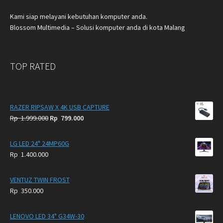
Kami siap melayani kebutuhan komputer anda.
Blossom Multimedia – Solusi komputer anda di kota Malang
TOP RATED
RAZER RIPSAW X 4K USB CAPTURE
Original
Current
Rp
1.999.000
Rp
799.000
price
price
was:
is:
LG LED 24" 24MP60G
Rp
Rp
Rp
1.400.000
1.999.000.
799.000.
VENTUZ TWIN FROST
Rp
350.000
LENOVO LED 34" G34W-30