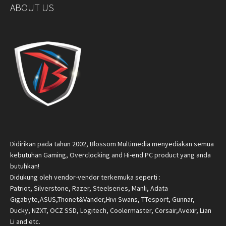
ABOUT US
Didirikan pada tahun 2002, Blossom Multimedia menyediakan semua
kebutuhan Gaming, Overclocking and Hi-end PC product yang anda
butuhkan!
Didukung oleh vendor-vendor terkemuka seperti :
Patriot, Silverstone, Razer, Steelseries, Manli, Adata
Gigabyte,ASUS,Thonet&Vander,Hivi Swans, TTesport, Gunnar,
Ducky, NZXT, OCZ SSD, Logitech, Coolermaster, Corsair,Avexir, Lian
Li and etc.