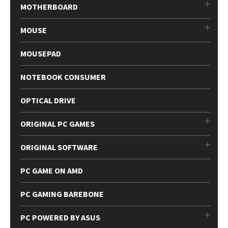
MOTHERBOARD
MOUSE
MOUSEPAD
NOTEBOOK CONSUMER
OPTICAL DRIVE
ORIGINAL PC GAMES
ORIGINAL SOFTWARE
PC GAME ON AMD
PC GAMING BAREBONE
PC POWERED BY ASUS