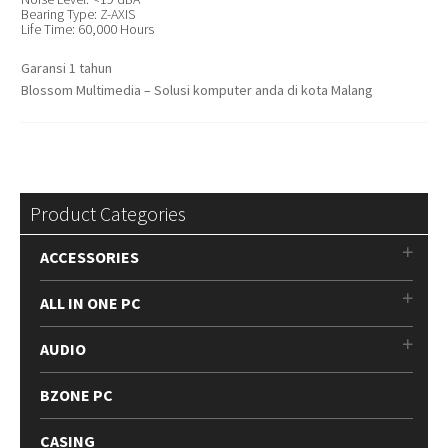
Bearing Type: Z-AXIS
Life Time: 60,000 Hours
Garansi 1 tahun
Blossom Multimedia – Solusi komputer anda di kota Malang
Product Categories
ACCESSORIES
ALL IN ONE PC
AUDIO
BZONE PC
CASING