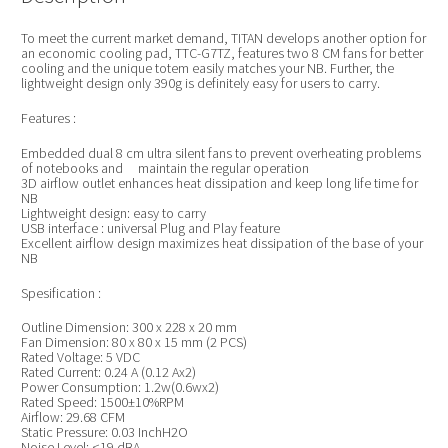
To meet the current market demand, TITAN develops another option for
an economic cooling pad, TTC-G7TZ, features two 8 CM fans for better
cooling and the unique totem easily matches your NB. Further, the
lightweight design only 390g is definitely easy for users to carry.
Features :
Embedded dual 8 cm ultra silent fans to prevent overheating problems
of notebooks and maintain the regular operation
3D airflow outlet enhances heat dissipation and keep long life time for
NB
Lightweight design: easy to carry
USB interface : universal Plug and Play feature
Excellent airflow design maximizes heat dissipation of the base of your
NB
Spesification :
Outline Dimension: 300 x 228 x 20 mm
Fan Dimension: 80 x 80 x 15 mm (2 PCS)
Rated Voltage: 5 VDC
Rated Current: 0.24 A (0.12 Ax2)
Power Consumption: 1.2w(0.6wx2)
Rated Speed: 1500±10%RPM
Airflow: 29.68 CFM
Static Pressure: 0.03 InchH2O
Noise Level: <19 dBA