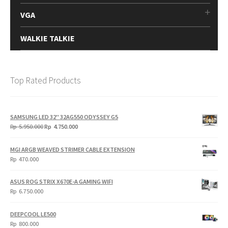
VGA
WALKIE TALKIE
Top Rated Products
SAMSUNG LED 32" 32AG550 ODYSSEY G5
Original
Current
Rp
5.950.000
Rp
4.750.000
price
price
was:
is:
MGI ARGB WEAVED STRIMER CABLE EXTENSION
Rp
Rp
Rp
470.000
5.950.000.
4.750.000.
ASUS ROG STRIX X670E-A GAMING WIFI
Rp
6.750.000
DEEPCOOL LE500
Rp
800.000