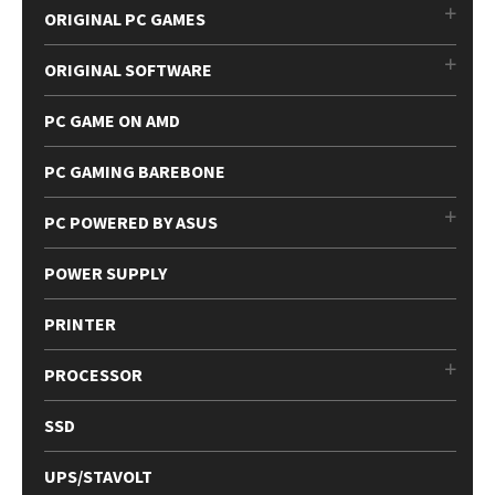
ORIGINAL PC GAMES
ORIGINAL SOFTWARE
PC GAME ON AMD
PC GAMING BAREBONE
PC POWERED BY ASUS
POWER SUPPLY
PRINTER
PROCESSOR
SSD
UPS/STAVOLT