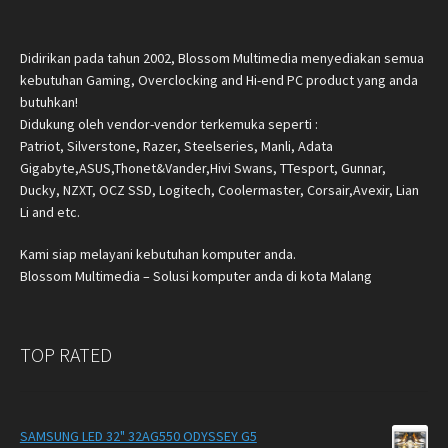
Didirikan pada tahun 2002, Blossom Multimedia menyediakan semua
kebutuhan Gaming, Overclocking and Hi-end PC product yang anda
butuhkan!
Didukung oleh vendor-vendor terkemuka seperti :
Patriot, Silverstone, Razer, Steelseries, Manli, Adata
Gigabyte,ASUS,Thonet&Vander,Hivi Swans, TTesport, Gunnar,
Ducky, NZXT, OCZ SSD, Logitech, Coolermaster, Corsair,Avexir, Lian
Li and etc.
Kami siap melayani kebutuhan komputer anda.
Blossom Multimedia – Solusi komputer anda di kota Malang
TOP RATED
SAMSUNG LED 32" 32AG550 ODYSSEY G5