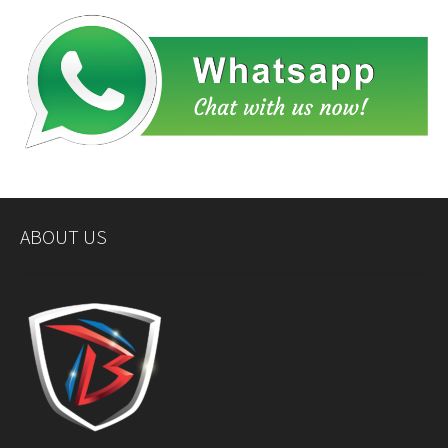
ABOUT US