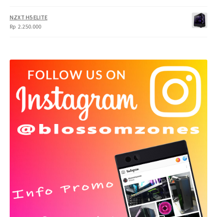
NZXT H5 ELITE
Rp
2.250.000