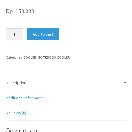
Rp
150.000
TITAN
Add to cart
G7T
ULTRA
SILENT
FAN
Categories:
COOLER
,
NOTEBOOK COOLER
COOLING
PAD
quantity
Description
Additional information
Reviews (0)
Description