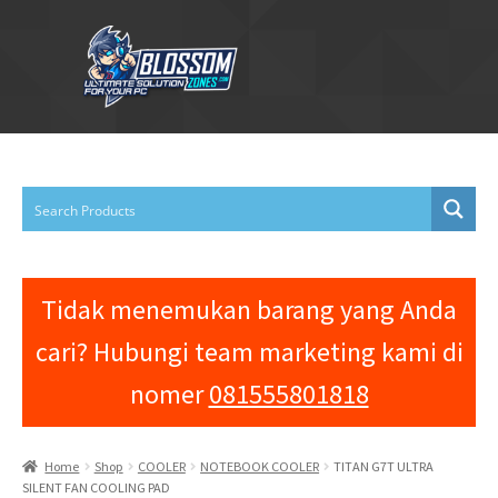
Skip
Skip
to
to
navigation
content
Home
About Us
Cart
Contact Us
Tidak menemukan barang yang Anda
Shop
cari? Hubungi team marketing kami di
nomer
081555801818
Home
Shop
COOLER
NOTEBOOK COOLER
TITAN G7T ULTRA
SILENT FAN COOLING PAD