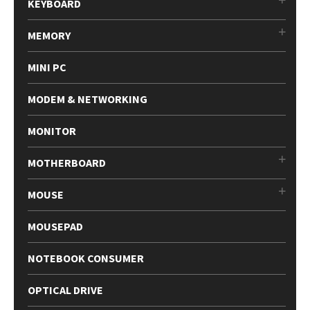
KEYBOARD
MEMORY
MINI PC
MODEM & NETWORKING
MONITOR
MOTHERBOARD
MOUSE
MOUSEPAD
NOTEBOOK CONSUMER
OPTICAL DRIVE