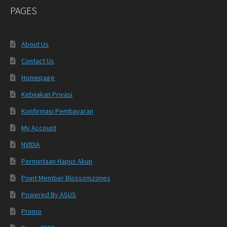
PAGES
About Us
Contact Us
Homepage
Kebijakan Privasi
Konfirmasi Pembayaran
My Account
NVIDIA
Permintaan Hapus Akun
Point Member Blossomzones
Powered By ASUS
Promo