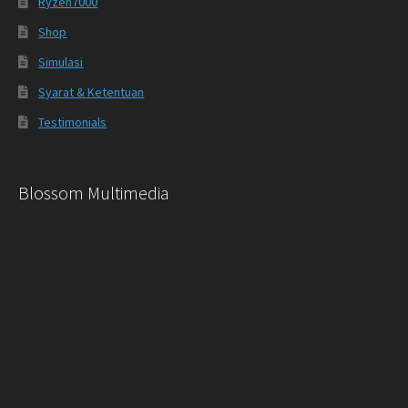
Ryzen7000
Shop
Simulasi
Syarat & Ketentuan
Testimonials
Blossom Multimedia