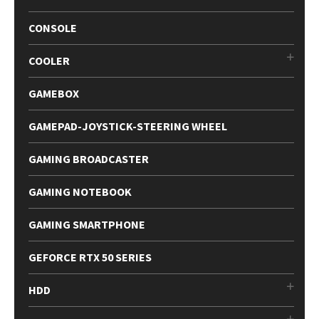
CONSOLE
COOLER
GAMEBOX
GAMEPAD-JOYSTICK-STEERING WHEEL
GAMING BROADCASTER
GAMING NOTEBOOK
GAMING SMARTPHONE
GEFORCE RTX 50 SERIES
HDD