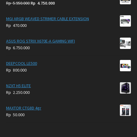
Original
Current
Rp
5.950.000
Rp
4.750.000
price
price
was:
is:
MGI ARGB WEAVED STRIMER CABLE EXTENSION
Rp
Rp
Rp
470.000
5.950.000.
4.750.000.
ASUS ROG STRIX X670E-A GAMING WIFI
Rp
6.750.000
DEEPCOOL LE500
Rp
800.000
NZXT H5 ELITE
Rp
2.250.000
MAXTOR CTG8D 4gr
Rp
50.000