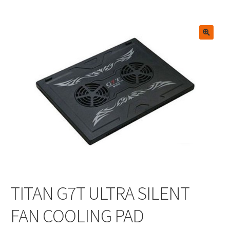
🔍
TITAN G7T ULTRA SILENT
FAN COOLING PAD