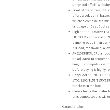
DeepCool official website
Tired of crazy bling CPU 
offers a solution in balan
whiches combine the mini
language of DeepCool ae
High-speed 1850RPM FK12
68.99CFM airflow and 2.19
damping pads in fan corne
full load, meanwhile, a lo
AK620 DIGITAL CPU air co
be adjusted to proper hei
height is compatible with
before buying is highly
DeepCool AK620 DIGITAL C
1700/1200/1151/1150/1155
brackets in the box
Please leave the protectiv
er is complete; this will 
Garansi 1 tahun