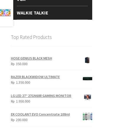
WALKIE TALKIE
Top Rated Products
HOSE GENIUS BLACK MESH
Rp
350.000
RAZER BLACKWIDOW ULTIMATE
Rp
1.350.000
LG LED 27" 27GN60R GAMING MONITOR
Rp
1.950.000
EK COOLANT EVO Concentrate 100ml
Rp
200.000