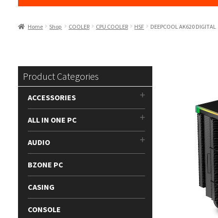
Home
Shop
COOLER
CPU COOLER
HSF
DEEPCOOL AK620 DIGITAL
Product Categories
ACCESSORIES
ALL IN ONE PC
AUDIO
BZONE PC
CASING
CONSOLE