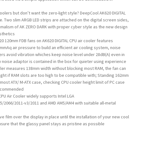
coolers but don’t want the zero-light style? DeepCool AK620 DIGITAL
ce. Two slim ARGB LED strips are attached on the digital screen sides,
malism of AK ZERO DARK with proper cyber style as the new design
sthetics
0 120mm FDB fans on AK620 DIGITAL CPU air cooler features
mmAq air pressure to build an efficient air cooling system, noise
rs avoid vibration whiches keep noise level under 28dB(A) even in
w noise adaptor is contained in the box for quieter using experience
oler measures 138mm width without blocking most RAM, the fan can
ght if RAM slots are too high to be compatible with; Standing 162mm
 most ATX/ M-ATX case, checking CPU cooler height limit of PC case
 recommended
PU Air Cooler widely supports Intel LGA
/2066/2011-v3/2011 and AMD AM5/AM4 with suitable all-metal
e film over the display in place until the installation of your new cool
ensure that the glassy panel stays as pristine as possible