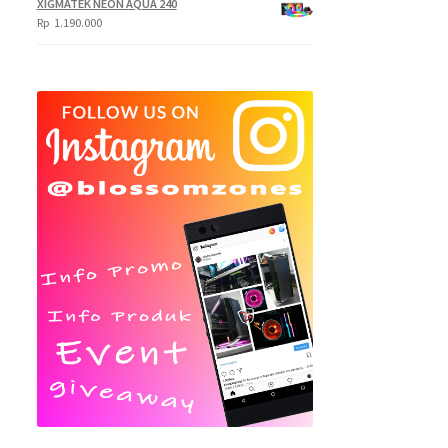
XIGMATEK NEON AQUA 240
Rp
1.190.000