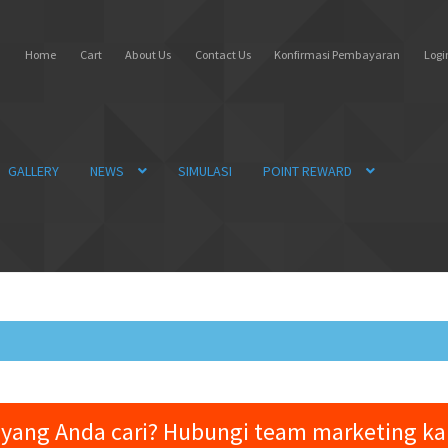
Home
Cart
About Us
Contact Us
Konfirmasi Pembayaran
Login
GALLERY
NEWS
SIMULASI
POINT REWARD
yang Anda cari? Hubungi team marketing k