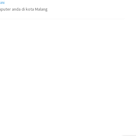
ini
puter anda di kota Malang