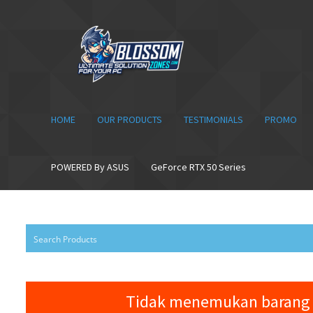
Skip
Skip
to
to
navigation
content
HOME
OUR PRODUCTS
TESTIMONIALS
PROMO
POWERED By ASUS
GeForce RTX 50 Series
Tidak menemukan barang 