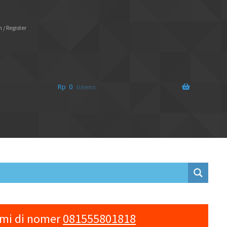
 / Register
Rp
0
0 items
ami di nomer
081555801818