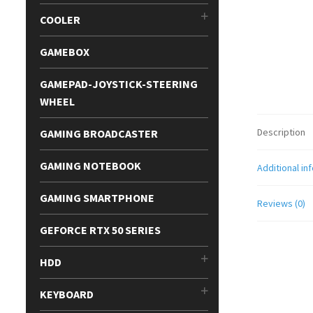
COOLER
GAMEBOX
GAMEPAD-JOYSTICK-STEERING
WHEEL
Description
GAMING BROADCASTER
GAMING NOTEBOOK
Additional in
GAMING SMARTPHONE
Reviews (0)
GEFORCE RTX 50 SERIES
HDD
KEYBOARD