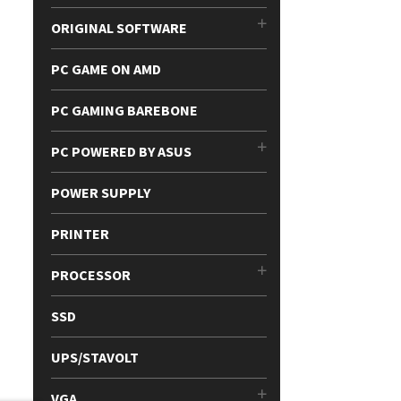
ORIGINAL SOFTWARE
PC GAME ON AMD
PC GAMING BAREBONE
PC POWERED BY ASUS
POWER SUPPLY
PRINTER
PROCESSOR
SSD
UPS/STAVOLT
VGA