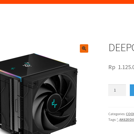
DEEPC
🔍
Rp
1.125.
DEEPCOOL
AK620
DIGITAL
quantity
Categories:
COO
Tags:
'
,
AK620 DI