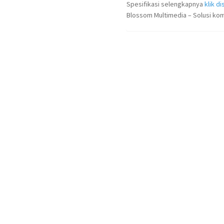
Spesifikasi selengkapnya
klik dis
Blossom Multimedia – Solusi kom