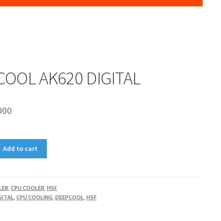
OOL AK620 DIGITAL
000
Add to cart
LER
,
CPU COOLER
,
HSF
GITAL
,
CPU COOLING
,
DEEPCOOL
,
HSF