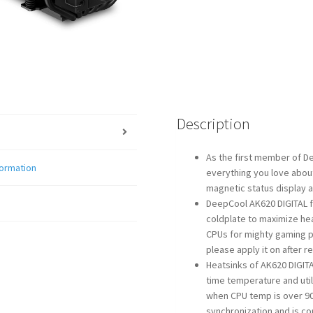
Description
As the first member of De
formation
everything you love about
magnetic status display a
DeepCool AK620 DIGITAL f
coldplate to maximize he
CPUs for mighty gaming p
please apply it on after r
Heatsinks of AK620 DIGITAL
time temperature and util
when CPU temp is over 90
synchronization and is co