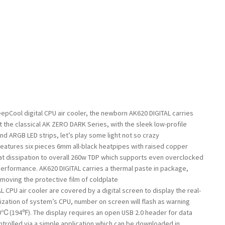
epCool digital CPU air cooler, the newborn AK620 DIGITAL carries
 the classical AK ZERO DARK Series, with the sleek low-profile
nd ARGB LED strips, let’s play some light not so crazy
eatures six pieces 6mm all-black heatpipes with raised copper
at dissipation to overall 260w TDP which supports even overclocked
erformance. AK620 DIGITAL carries a thermal paste in package,
emoving the protective film of coldplate
 CPU air cooler are covered by a digital screen to display the real-
ization of system’s CPU, number on screen will flash as warning
℃(194℉). The display requires an open USB 2.0 header for data
ntrolled via a simple application which can be downloaded in