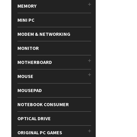
MEMORY
MINI PC
MODEM & NETWORKING
MONITOR
MOTHERBOARD
MOUSE
MOUSEPAD
NOTEBOOK CONSUMER
OPTICAL DRIVE
ORIGINAL PC GAMES