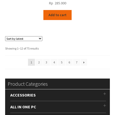
Rp
285.000
Add to cart
Sorted
Showing 1–12 of 75 results
by
latest
1
2
3
4
5
6
7
Product Categories
ACCESSORIES
ALL IN ONE PC