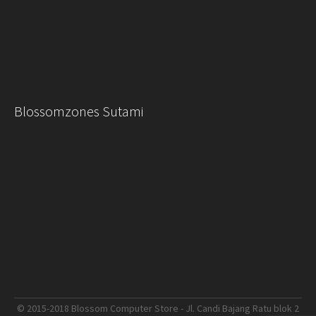
Blossomzones Sutami
© 2015-2018 Blossom Computer Store - Jl. Candi Bajang Ratu blok 2