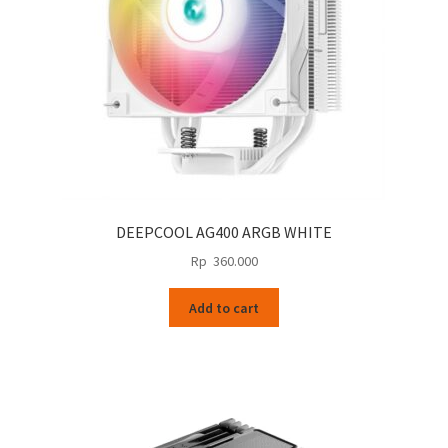
DEEPCOOL AG400 ARGB WHITE
Rp
360.000
Add to cart