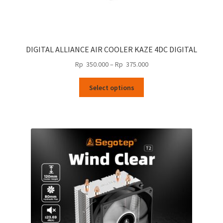
DIGITAL ALLIANCE AIR COOLER KAZE 4DC DIGITAL
Price
Rp
350.000
–
Rp
375.000
range:
This
Rp
Select options
product
350.000
has
through
multiple
Rp
variants.
375.000
The
options
may
be
chosen
on
the
product