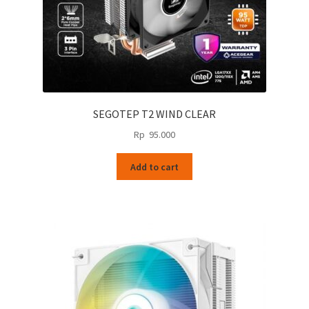
page
SEGOTEP T2 WIND CLEAR
Rp
95.000
Add to cart