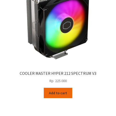
be
chosen
on
the
product
page
COOLER MASTER HYPER 212 SPECTRUM V3
Rp
225.000
Add to cart