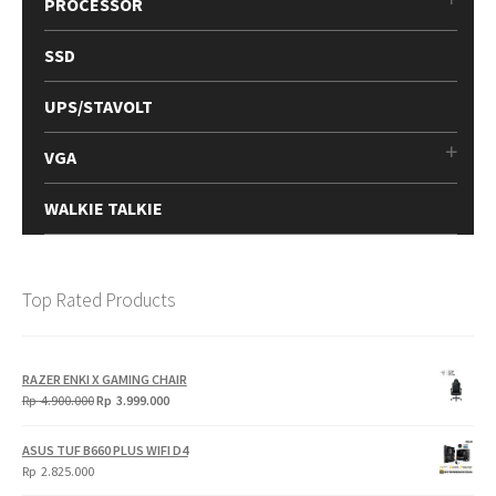
PROCESSOR
SSD
UPS/STAVOLT
VGA
WALKIE TALKIE
Top Rated Products
RAZER ENKI X GAMING CHAIR
Original
Current
Rp
4.900.000
Rp
3.999.000
price
price
was:
is:
ASUS TUF B660 PLUS WIFI D4
Rp
Rp
Rp
2.825.000
4.900.000.
3.999.000.