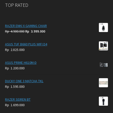
TOP RATED
RAZER ENKI X GAMING CHAIR
Original
Current
Rp
4.900.000
Rp
3.999.000
price
price
was:
is:
ASUS TUF B660 PLUS WIFI D4
Rp
Rp
Rp
2.825.000
4.900.000.
3.999.000.
ASUS PRIME H610M-D
Rp
1.200.000
DUCKY ONE 3 MATCHA TKL
Rp
1.595.000
RAZER SEIREN BT
Rp
1.699.000