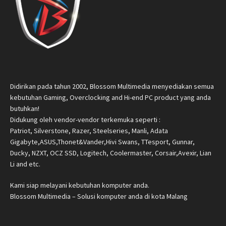
Didirikan pada tahun 2002, Blossom Multimedia menyediakan semua
kebutuhan Gaming, Overclocking and Hi-end PC product yang anda
butuhkan!
Didukung oleh vendor-vendor terkemuka seperti :
Patriot, Silverstone, Razer, Steelseries, Manli, Adata
Gigabyte,ASUS,Thonet&Vander,Hivi Swans, TTesport, Gunnar,
Ducky, NZXT, OCZ SSD, Logitech, Coolermaster, Corsair,Avexir, Lian
Li and etc.
Kami siap melayani kebutuhan komputer anda.
Blossom Multimedia – Solusi komputer anda di kota Malang