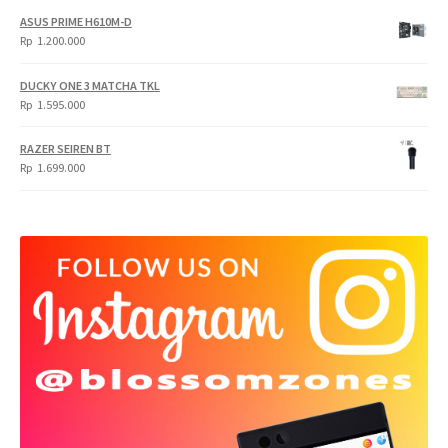
ASUS PRIME H610M-D
Rp
1.200.000
DUCKY ONE 3 MATCHA TKL
Rp
1.595.000
RAZER SEIREN BT
Rp
1.699.000