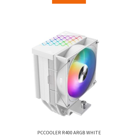
PCCOOLER R400 ARGB WHITE