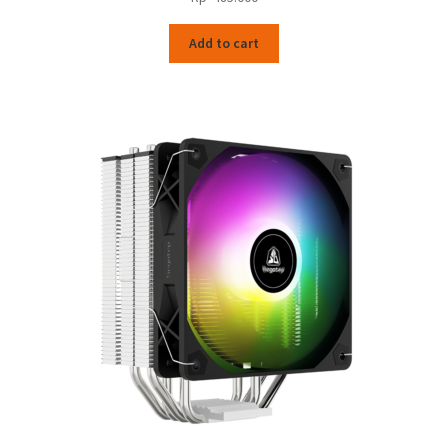
Add to cart