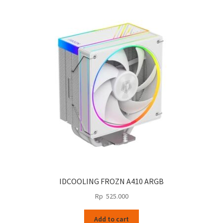
IDCOOLING FROZN A410 ARGB
Rp
525.000
Add to cart