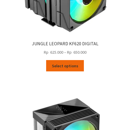
JUNGLE LEOPARD KF620 DIGITAL
Price
Rp
625.000
–
Rp
650.000
range:
This
Rp
Select options
product
625.000
has
through
multiple
Rp
variants.
650.000
The
options
may
be
chosen
on