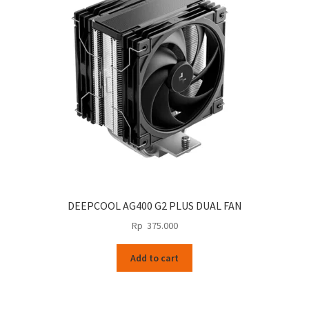
DEEPCOOL AG400 G2 PLUS DUAL FAN
Rp
375.000
Add to cart