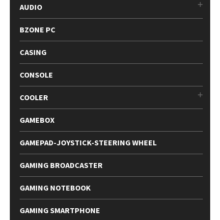
AUDIO
BZONE PC
CASING
CONSOLE
COOLER
GAMEBOX
GAMEPAD-JOYSTICK-STEERING WHEEL
GAMING BROADCASTER
GAMING NOTEBOOK
GAMING SMARTPHONE