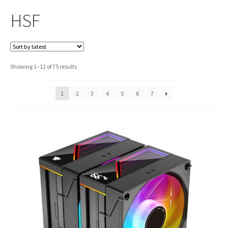
HSF
Sorted
Showing 1–12 of 75 results
by
latest
1
2
3
4
5
6
7