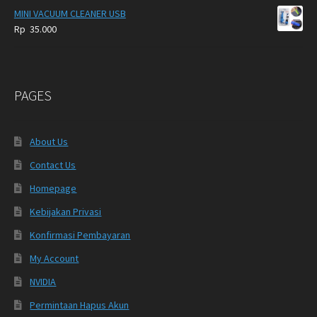
MINI VACUUM CLEANER USB
Rp
35.000
PAGES
About Us
Contact Us
Homepage
Kebijakan Privasi
Konfirmasi Pembayaran
My Account
NVIDIA
Permintaan Hapus Akun