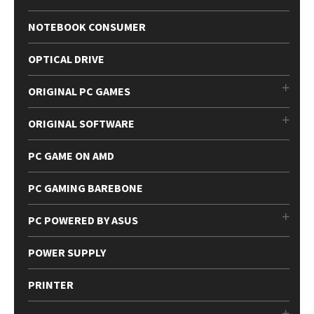
NOTEBOOK CONSUMER
OPTICAL DRIVE
ORIGINAL PC GAMES
ORIGINAL SOFTWARE
PC GAME ON AMD
PC GAMING BAREBONE
PC POWERED BY ASUS
POWER SUPPLY
PRINTER