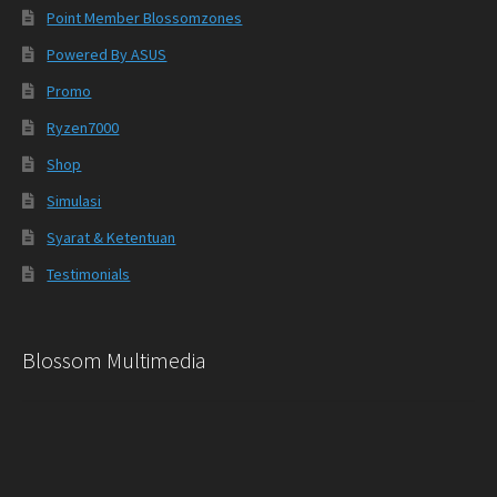
Point Member Blossomzones
Powered By ASUS
Promo
Ryzen7000
Shop
Simulasi
Syarat & Ketentuan
Testimonials
Blossom Multimedia