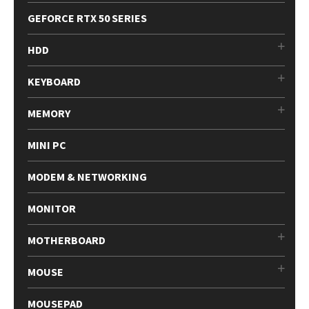
GEFORCE RTX 50 SERIES
HDD
KEYBOARD
MEMORY
MINI PC
MODEM & NETWORKING
MONITOR
MOTHERBOARD
MOUSE
MOUSEPAD