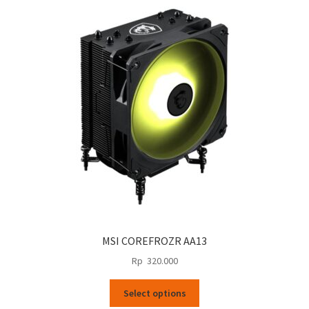
MSI COREFROZR AA13
Rp
320.000
This
Select options
product