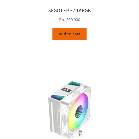
SEGOTEP FZ4 ARGB
Rp
290.000
Add to cart