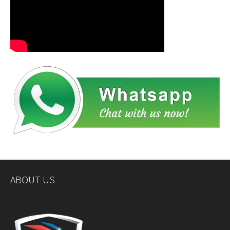
ABOUT US