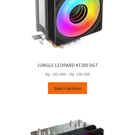
the
product
page
JUNGLE LEOPARD KF200 DGT
Price
Rp
185.000
–
Rp
195.000
range:
This
Rp
Select options
product
185.000
has
through
multiple
Rp
variants.
195.000
The
options
may