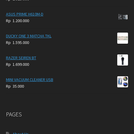
4.900.000.
3.999.000.
ASUS PRIME H610M-D
Rp
1.200.000
DUCKY ONE 3 MATCHA TKL
Rp
1.595.000
RAZER SEIREN BT
Rp
1.699.000
MINI VACUUM CLEANER USB
Rp
35.000
PAGES
About Us