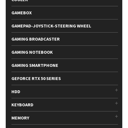
GAMEBOX
GAMEPAD-JOYSTICK-STEERING WHEEL
GAMING BROADCASTER
GAMING NOTEBOOK
GAMING SMARTPHONE
GEFORCE RTX 50 SERIES
HDD
KEYBOARD
MEMORY