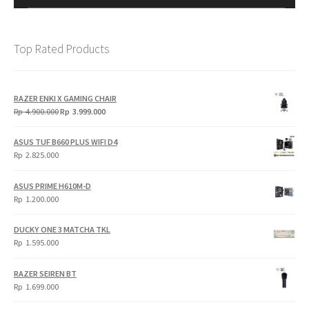
Top Rated Products
RAZER ENKI X GAMING CHAIR
Original
Current
Rp
4.900.000
Rp
3.999.000
price
price
was:
is:
ASUS TUF B660 PLUS WIFI D4
Rp
Rp
Rp
2.825.000
4.900.000.
3.999.000.
ASUS PRIME H610M-D
Rp
1.200.000
DUCKY ONE 3 MATCHA TKL
Rp
1.595.000
RAZER SEIREN BT
Rp
1.699.000