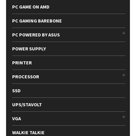
PC GAME ON AMD
PC GAMING BAREBONE
PC POWERED BY ASUS
POWER SUPPLY
PRINTER
PROCESSOR
SSD
UPS/STAVOLT
VGA
WALKIE TALKIE