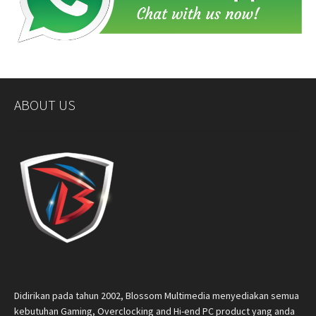
ABOUT US
Didirikan pada tahun 2002, Blossom Multimedia menyediakan semua
kebutuhan Gaming, Overclocking and Hi-end PC product yang anda