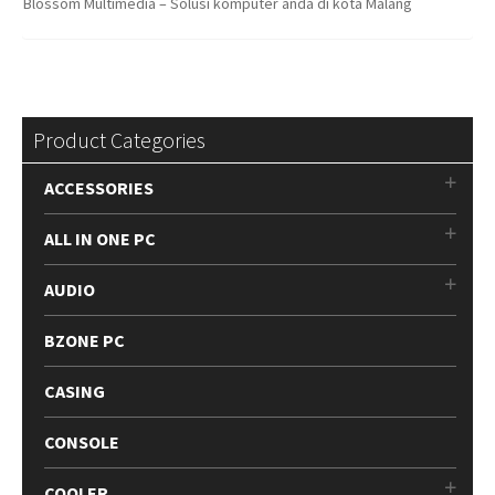
Blossom Multimedia – Solusi komputer anda di kota Malang
Product Categories
ACCESSORIES
ALL IN ONE PC
AUDIO
BZONE PC
CASING
CONSOLE
COOLER