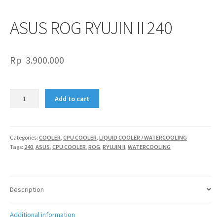
ASUS ROG RYUJIN II 240
Rp
3.900.000
ASUS
Add to cart
ROG
RYUJIN
II
240
Categories:
COOLER
,
CPU COOLER
,
LIQUID COOLER / WATERCOOLING
Tags:
240
,
ASUS
,
CPU COOLER
,
ROG
,
RYUJIN II
,
WATERCOOLING
quantity
Description
Additional information