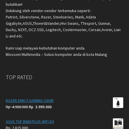
butuhkan!
Didukung oleh vendor-vendor terkemuka seperti :
Patriot, Silverstone, Razer, Steelseries, Manli, Adata
Gigabyte,ASUS,Thonet&Vander,Hivi Swans, TTesport, Gunnar,
Ducky, NZXT, OCZ SSD, Logitech, Coolermaster, Corsair,Avexir, Lian
Li and etc.
Kami siap melayani kebutuhan komputer anda.
Blossom Multimedia – Solusi komputer anda di kota Malang
TOP RATED
RAZER ENKI X GAMING CHAIR
Original
Current
Rp
4.900.000
Rp
3.999.000
price
price
was:
is:
ASUS TUF B660 PLUS WIFI D4
Rp
Rp
Rp
2.825.000