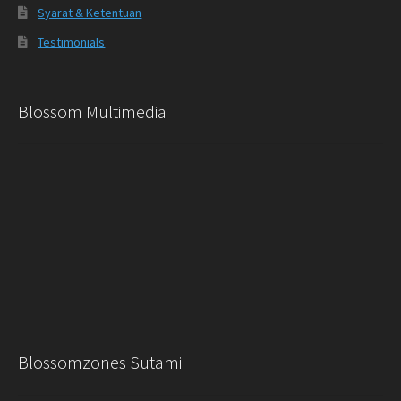
Syarat & Ketentuan
Testimonials
Blossom Multimedia
Blossomzones Sutami