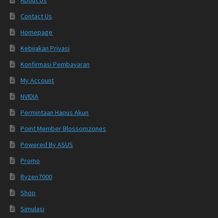
Contact Us
Homepage
Kebijakan Privasi
Konfirmasi Pembayaran
My Account
NVIDIA
Permintaan Hapus Akun
Point Member Blossomzones
Powered By ASUS
Promo
Ryzen7000
Shop
Simulasi