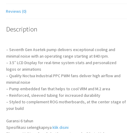
Reviews (0)
Description
– Seventh Gen Asetek pump delivers exceptional cooling and
minimal noise with an operating range starting at 840 rpm.
– 3.5″ LCD Display for real-time system stats and personalized
logos or animations
– Quality Noctua Industrial PPC PWM fans deliver high airflow and
minimal noise
– Pump embedded fan that helps to cool VRM and M.2 area
– Reinforced, sleeved tubing for increased durability
– Styled to complement ROG motherboards, at the center stage of
your build
Garansi 6 tahun
Spesifikasi selengkapnya
klik disini