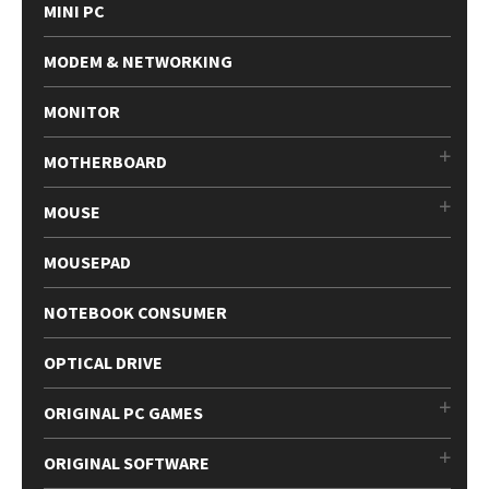
MINI PC
MODEM & NETWORKING
MONITOR
MOTHERBOARD
MOUSE
MOUSEPAD
NOTEBOOK CONSUMER
OPTICAL DRIVE
ORIGINAL PC GAMES
ORIGINAL SOFTWARE