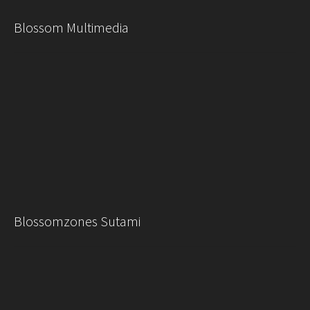
Blossom Multimedia
Blossomzones Sutami