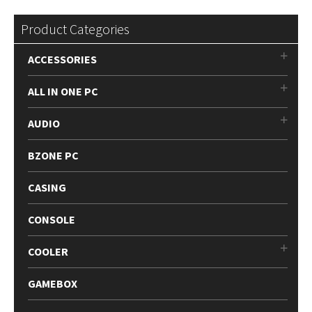
Product Categories
ACCESSORIES
ALL IN ONE PC
AUDIO
BZONE PC
CASING
CONSOLE
COOLER
GAMEBOX