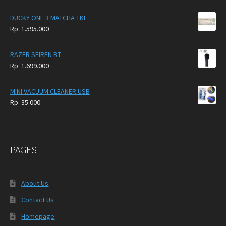
DUCKY ONE 3 MATCHA TKL
Rp
1.595.000
RAZER SEIREN BT
Rp
1.699.000
MINI VACUUM CLEANER USB
Rp
35.000
PAGES
About Us
Contact Us
Homepage