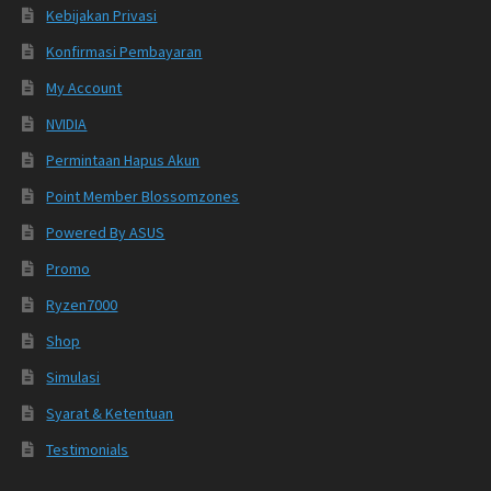
Kebijakan Privasi
Konfirmasi Pembayaran
My Account
NVIDIA
Permintaan Hapus Akun
Point Member Blossomzones
Powered By ASUS
Promo
Ryzen7000
Shop
Simulasi
Syarat & Ketentuan
Testimonials