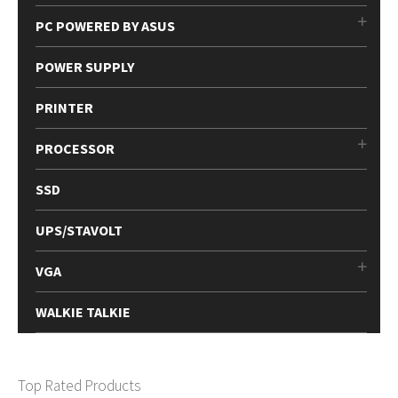
PC POWERED BY ASUS
POWER SUPPLY
PRINTER
PROCESSOR
SSD
UPS/STAVOLT
VGA
WALKIE TALKIE
Top Rated Products