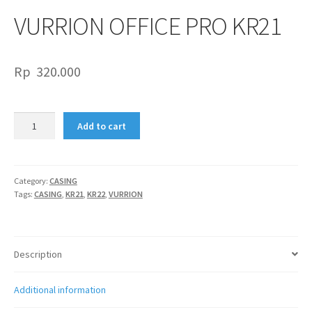
VURRION OFFICE PRO KR21
Rp
320.000
VURRION
Add to cart
OFFICE
PRO
KR21
quantity
Category:
CASING
Tags:
CASING
,
KR21
,
KR22
,
VURRION
Description
Additional information