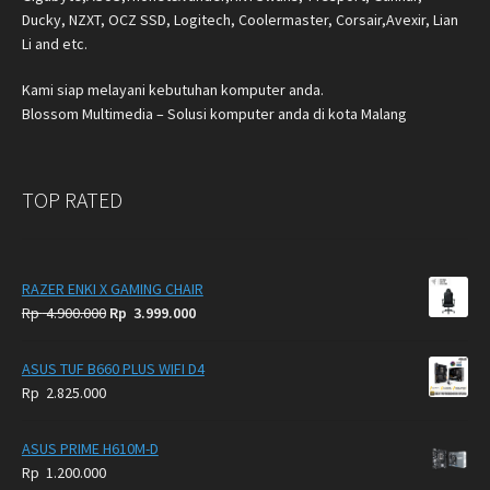
Ducky, NZXT, OCZ SSD, Logitech, Coolermaster, Corsair,Avexir, Lian
Li and etc.
Kami siap melayani kebutuhan komputer anda.
Blossom Multimedia – Solusi komputer anda di kota Malang
TOP RATED
RAZER ENKI X GAMING CHAIR
Original
Current
Rp
4.900.000
Rp
3.999.000
price
price
was:
is:
ASUS TUF B660 PLUS WIFI D4
Rp
Rp
Rp
2.825.000
4.900.000.
3.999.000.
ASUS PRIME H610M-D
Rp
1.200.000