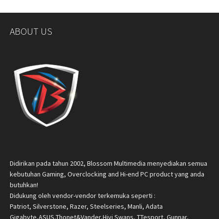
ABOUT US
Didirikan pada tahun 2002, Blossom Multimedia menyediakan semua
kebutuhan Gaming, Overclocking and Hi-end PC product yang anda
butuhkan!
Didukung oleh vendor-vendor terkemuka seperti :
Patriot, Silverstone, Razer, Steelseries, Manli, Adata
Gigabyte,ASUS,Thonet&Vander,Hivi Swans, TTesport, Gunnar,