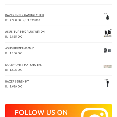
RAZER ENKI X GAMING CHAIR
Original
Current
Rp
4.900.000
Rp
3.999.000
price
price
was:
is:
ASUS TUF B660 PLUS WIFI D4
Rp
Rp
Rp
2.825.000
4.900.000.
3.999.000.
ASUS PRIME H610M-D
Rp
1.200.000
DUCKY ONE 3 MATCHA TKL
Rp
1.595.000
RAZER SEIREN BT
Rp
1.699.000