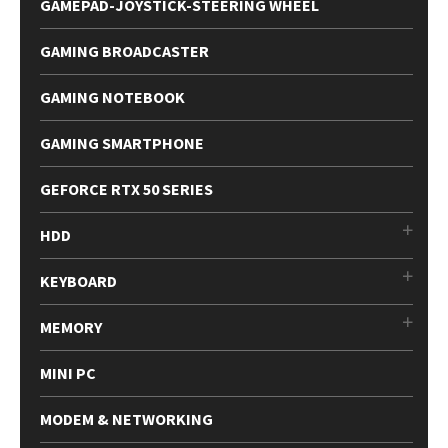
GAMEPAD-JOYSTICK-STEERING WHEEL
GAMING BROADCASTER
GAMING NOTEBOOK
GAMING SMARTPHONE
GEFORCE RTX 50 SERIES
HDD
KEYBOARD
MEMORY
MINI PC
MODEM & NETWORKING