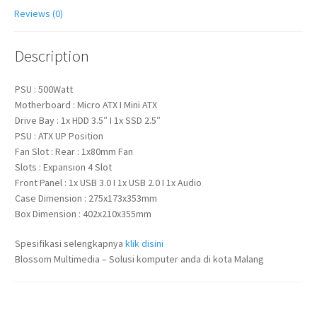
Reviews (0)
Description
PSU : 500Watt
Motherboard : Micro ATX I Mini ATX
Drive Bay : 1x HDD 3.5″ I 1x SSD 2.5″
PSU : ATX UP Position
Fan Slot : Rear : 1x80mm Fan
Slots : Expansion 4 Slot
Front Panel : 1x USB 3.0 I 1x USB 2.0 I 1x Audio
Case Dimension : 275x173x353mm
Box Dimension : 402x210x355mm
Spesifikasi selengkapnya
klik disini
Blossom Multimedia – Solusi komputer anda di kota Malang