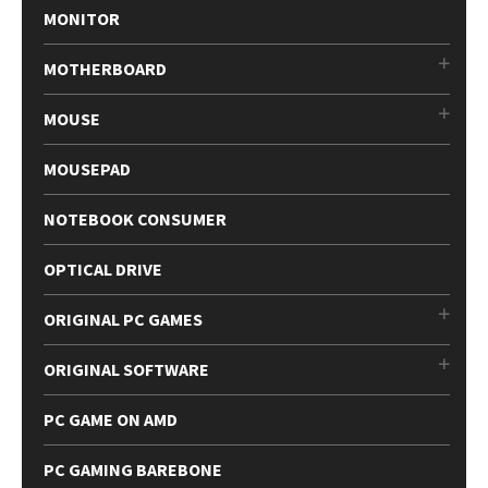
MONITOR
MOTHERBOARD
MOUSE
MOUSEPAD
NOTEBOOK CONSUMER
OPTICAL DRIVE
ORIGINAL PC GAMES
ORIGINAL SOFTWARE
PC GAME ON AMD
PC GAMING BAREBONE