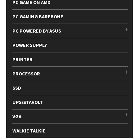
PC GAME ON AMD
PC GAMING BAREBONE
PC POWERED BY ASUS
POWER SUPPLY
PRINTER
PROCESSOR
SSD
UPS/STAVOLT
VGA
WALKIE TALKIE