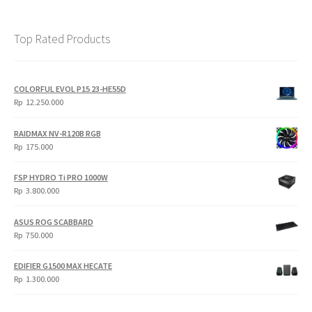
Top Rated Products
COLORFUL EVOL P15 23-HE55D
Rp
12.250.000
RAIDMAX NV-R120B RGB
Rp
175.000
FSP HYDRO Ti PRO 1000W
Rp
3.800.000
ASUS ROG SCABBARD
Rp
750.000
EDIFIER G1500 MAX HECATE
Rp
1.300.000