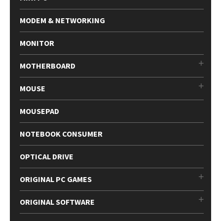
MODEM & NETWORKING
MONITOR
MOTHERBOARD
MOUSE
MOUSEPAD
NOTEBOOK CONSUMER
OPTICAL DRIVE
ORIGINAL PC GAMES
ORIGINAL SOFTWARE