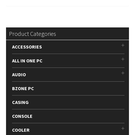
Product Categories
ACCESSORIES
ALL IN ONE PC
AUDIO
BZONE PC
CASING
CONSOLE
COOLER