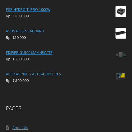
FSP HYDRO Ti PRO 1000W
Rp
3.800.000
ASUS ROG SCABBARD
Rp
750.000
EDIFIER G1500 MAX HECATE
Rp
1.300.000
ACER ASPIRE 3 A315-41 RYZEN 5
Rp
7.500.000
PAGES
About Us