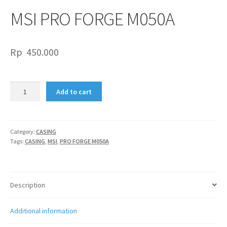
MSI PRO FORGE M050A
Rp
450.000
MSI
Add to cart
PRO
FORGE
M050A
quantity
Category:
CASING
Tags:
CASING
,
MSI
,
PRO FORGE M050A
Description
Additional information