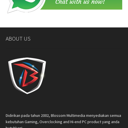
ABOUT US
Didirikan pada tahun 2002, Blossom Multimedia menyediakan semua
kebutuhan Gaming, Overclocking and Hi-end PC product yang anda