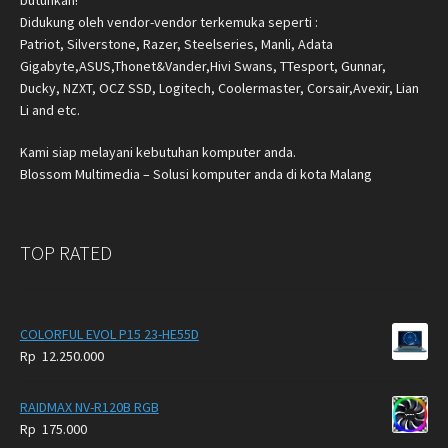
butuhkan!
Didukung oleh vendor-vendor terkemuka seperti :
Patriot, Silverstone, Razer, Steelseries, Manli, Adata
Gigabyte,ASUS,Thonet&Vander,Hivi Swans, TTesport, Gunnar,
Ducky, NZXT, OCZ SSD, Logitech, Coolermaster, Corsair,Avexir, Lian
Li and etc.
Kami siap melayani kebutuhan komputer anda.
Blossom Multimedia – Solusi komputer anda di kota Malang
TOP RATED
COLORFUL EVOL P15 23-HE55D
Rp
12.250.000
RAIDMAX NV-R120B RGB
Rp
175.000