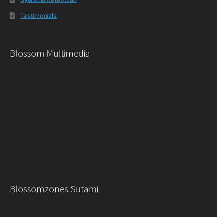
Testimonials
Blossom Multimedia
Blossomzones Sutami