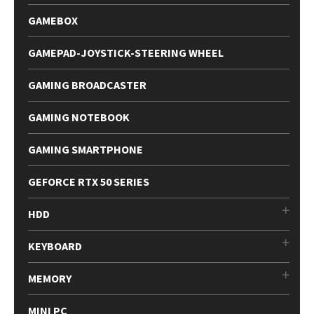
GAMEBOX
GAMEPAD-JOYSTICK-STEERING WHEEL
GAMING BROADCASTER
GAMING NOTEBOOK
GAMING SMARTPHONE
GEFORCE RTX 50 SERIES
HDD
KEYBOARD
MEMORY
MINI PC