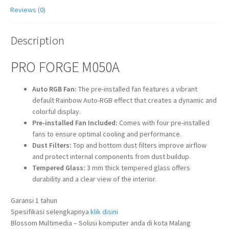
Reviews (0)
Description
PRO FORGE M050A
Auto RGB Fan:
The pre-installed fan features a vibrant
default Rainbow Auto-RGB effect that creates a dynamic and
colorful display.
Pre-installed Fan Included:
Comes with four pre-installed
fans to ensure optimal cooling and performance.
Dust Filters:
Top and bottom dust filters improve airflow
and protect internal components from dust buildup.
Tempered Glass:
3 mm thick tempered glass offers
durability and a clear view of the interior.
Garansi 1 tahun
Spesifikasi selengkapnya
klik disini
Blossom Multimedia – Solusi komputer anda di kota Malang