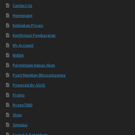
Contact Us
Homepage
Kebijakan Privasi
Konfirmasi Pembayaran
My Account
NVIDIA
Permintaan Hapus Akun
Point Member Blossomzones
Powered By ASUS
Promo
Ryzen7000
Shop
Simulasi
Syarat & Ketentuan