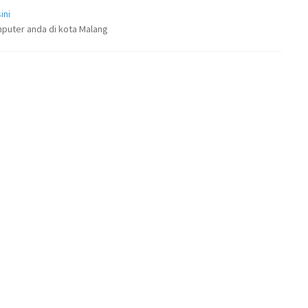
ini
puter anda di kota Malang