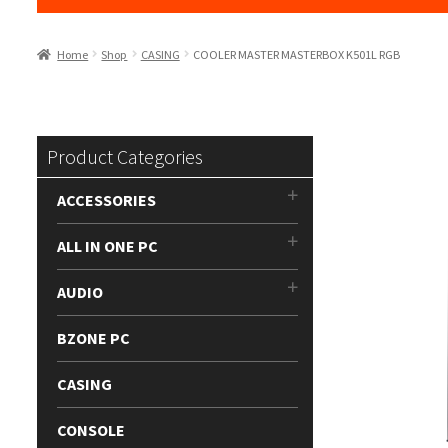
Home
Shop
CASING
COOLER MASTER MASTERBOX K501L RGB
Product Categories
ACCESSORIES
ALL IN ONE PC
AUDIO
BZONE PC
CASING
CONSOLE