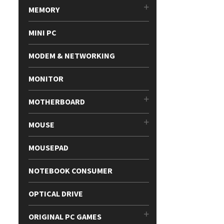
MEMORY
MINI PC
MODEM & NETWORKING
MONITOR
MOTHERBOARD
MOUSE
MOUSEPAD
NOTEBOOK CONSUMER
OPTICAL DRIVE
ORIGINAL PC GAMES