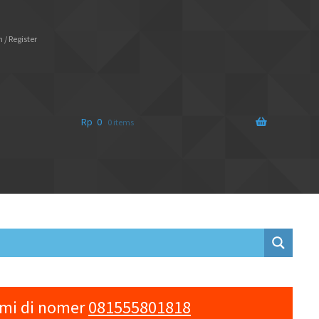
 / Register
Rp
0
0 items
ami di nomer
081555801818