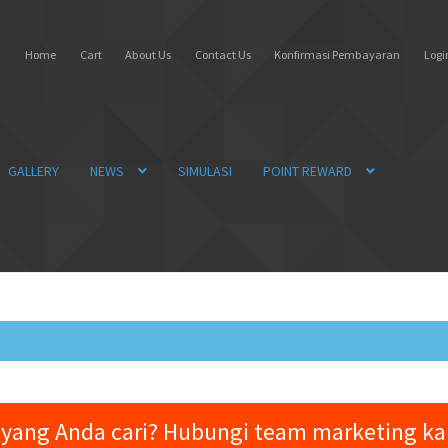
Home
Cart
About Us
Contact Us
Konfirmasi Pembayaran
Login
GALLERY
NEWS
SIMULASI
POINT REWARD
yang Anda cari? Hubungi team marketing k