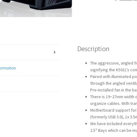
Description
The aggressive, angled fr
formation
signifying the K501L’s co
Paired with illuminated po
through the angled ventil
Pre-installed fan in the ba
There is 19~27mm width o
organize cables. With tr
Motherboard support for: A
(formerly USB 3.0), 1x 3.
We have included everythi
2.5” Bays which can be m