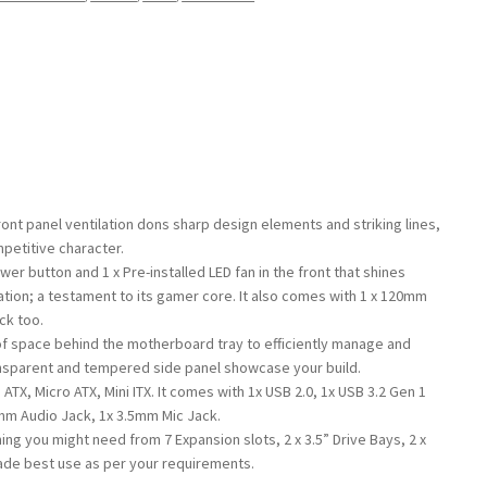
ont panel ventilation dons sharp design elements and striking lines,
mpetitive character.
wer button and 1 x Pre-installed LED fan in the front that shines
ation; a testament to its gamer core. It also comes with 1 x 120mm
ck too.
f space behind the motherboard tray to efficiently manage and
ansparent and tempered side panel showcase your build.
TX, Micro ATX, Mini ITX. It comes with 1x USB 2.0, 1x USB 3.2 Gen 1
5mm Audio Jack, 1x 3.5mm Mic Jack.
ng you might need from 7 Expansion slots, 2 x 3.5” Drive Bays, 2 x
ade best use as per your requirements.