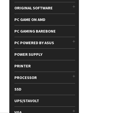
ORIGINAL SOFTWARE
PC GAME ON AMD
PC GAMING BAREBONE
PC POWERED BY ASUS
POWER SUPPLY
PRINTER
PROCESSOR
SSD
UPS/STAVOLT
VGA