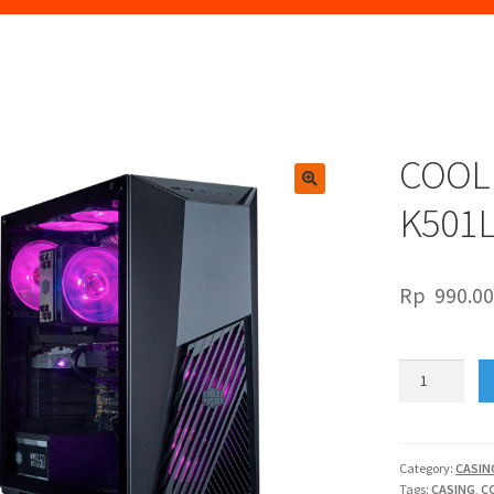
COOL
🔍
K501
Rp
990.0
COOLER
MASTER
MASTERBOX
K501L
RGB
Category:
CASIN
Tags:
CASING
,
C
quantity