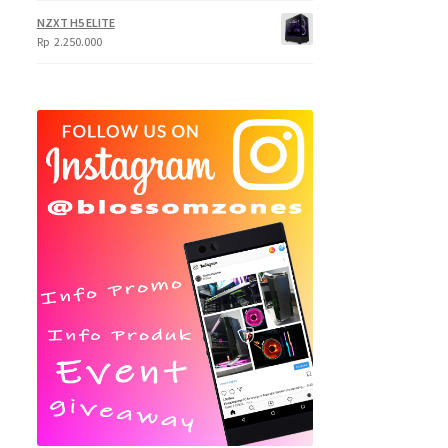
NZXT H5 ELITE
Rp
2.250.000