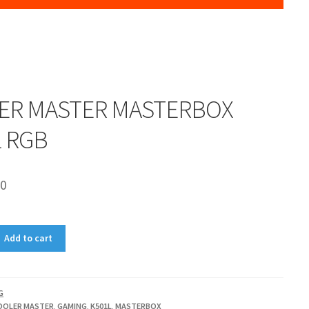
ER MASTER MASTERBOX
L RGB
00
Add to cart
G
OOLER MASTER
,
GAMING
,
K501L
,
MASTERBOX