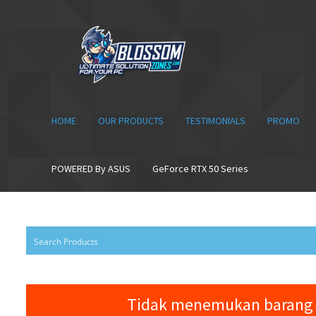
Skip
Skip
to
to
navigation
content
HOME
OUR PRODUCTS
TESTIMONIALS
PROMO
POWERED By ASUS
GeForce RTX 50 Series
Tidak menemukan barang 