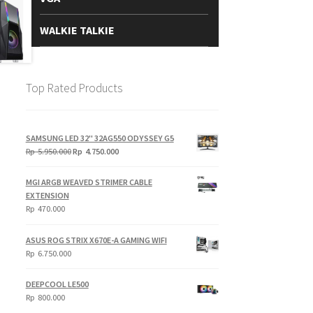
WALKIE TALKIE
Top Rated Products
SAMSUNG LED 32" 32AG550 ODYSSEY G5
Original
Current
Rp
5.950.000
Rp
4.750.000
price
price
was:
is:
MGI ARGB WEAVED STRIMER CABLE
Rp
Rp
EXTENSION
5.950.000.
4.750.000.
Rp
470.000
ASUS ROG STRIX X670E-A GAMING WIFI
Rp
6.750.000
DEEPCOOL LE500
Rp
800.000