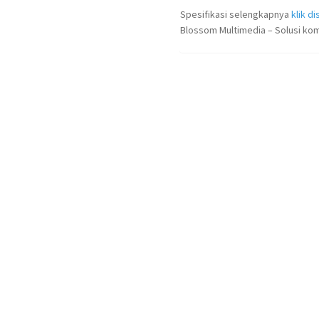
Spesifikasi selengkapnya
klik dis
Blossom Multimedia – Solusi kom