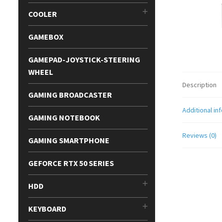
COOLER
GAMEBOX
GAMEPAD-JOYSTICK-STEERING
WHEEL
Description
GAMING BROADCASTER
Additional in
GAMING NOTEBOOK
Reviews (0)
GAMING SMARTPHONE
GEFORCE RTX 50 SERIES
HDD
KEYBOARD