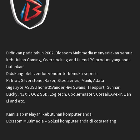
Didirikan pada tahun 2002, Blossom Multimedia menyediakan semua
kebutuhan Gaming, Overclocking and Hi-end PC product yang anda
butuhkan!
Didukung oleh vendor-vendor terkemuka seperti :
Patriot, Silverstone, Razer, Steelseries, Manli, Adata
Gigabyte,ASUS,Thonet&Vander,Hivi Swans, TTesport, Gunnar,
Ducky, NZXT, OCZ SSD, Logitech, Coolermaster, Corsair,Avexir, Lian
Li and etc.
Kami siap melayani kebutuhan komputer anda.
Blossom Multimedia – Solusi komputer anda di kota Malang