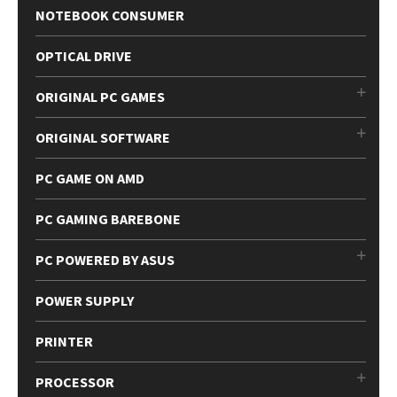
NOTEBOOK CONSUMER
OPTICAL DRIVE
ORIGINAL PC GAMES
ORIGINAL SOFTWARE
PC GAME ON AMD
PC GAMING BAREBONE
PC POWERED BY ASUS
POWER SUPPLY
PRINTER
PROCESSOR