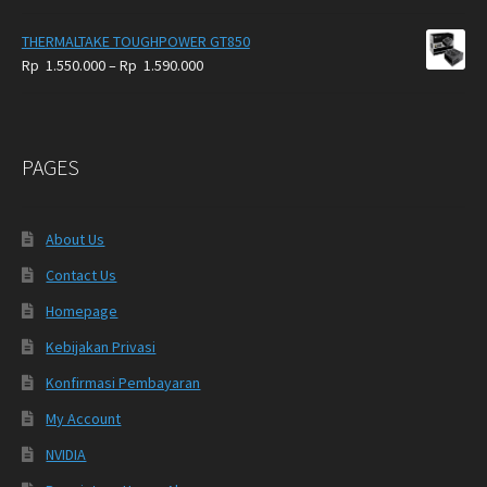
THERMALTAKE TOUGHPOWER GT850
Price
Rp
1.550.000
–
Rp
1.590.000
range:
Rp
1.550.000
through
PAGES
Rp
1.590.000
About Us
Contact Us
Homepage
Kebijakan Privasi
Konfirmasi Pembayaran
My Account
NVIDIA