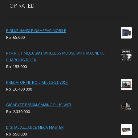
TOP RATED
E-BLUE HANDLE GAMEPAD MOBILE
Rp
65.000
NYK RIOT MQ10 2in1 WIRELESS MOUSE WITH MAGNETIC
CHARGING DOCK
Rp
155.000
PREDATOR NITRO 5 AN515-51 70QT
Rp
16.400.000
GIGABYTE B650M GAMING PLUS WIFI
Rp
2.330.000
DIGITAL ALLIANCE MECA MASTER
Rp
550.000