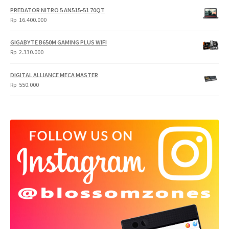
PREDATOR NITRO 5 AN515-51 70QT
Rp
16.400.000
GIGABYTE B650M GAMING PLUS WIFI
Rp
2.330.000
DIGITAL ALLIANCE MECA MASTER
Rp
550.000