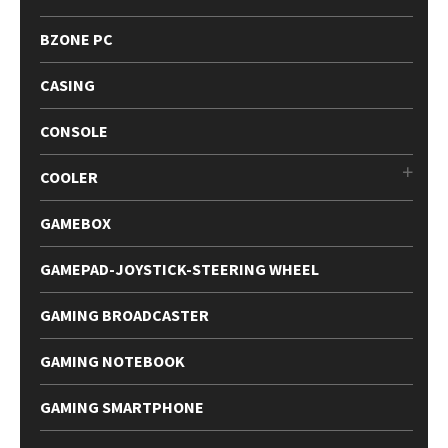
BZONE PC
CASING
CONSOLE
COOLER
GAMEBOX
GAMEPAD-JOYSTICK-STEERING WHEEL
GAMING BROADCASTER
GAMING NOTEBOOK
GAMING SMARTPHONE