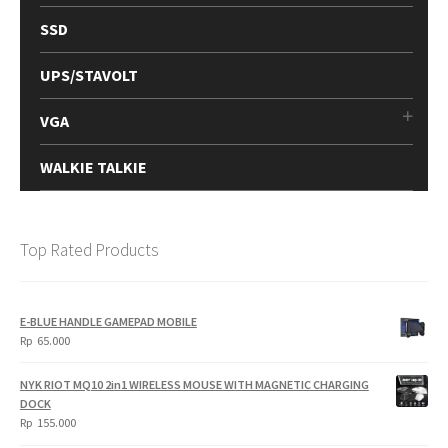
SSD
UPS/STAVOLT
VGA
WALKIE TALKIE
Top Rated Products
E-BLUE HANDLE GAMEPAD MOBILE
Rp
65.000
NYK RIOT MQ10 2in1 WIRELESS MOUSE WITH MAGNETIC CHARGING
DOCK
Rp
155.000