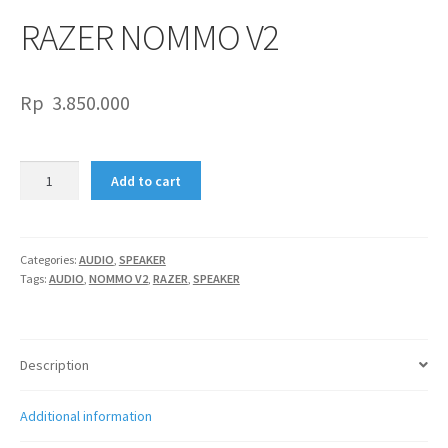
RAZER NOMMO V2
Rp
3.850.000
RAZER
Add to cart
NOMMO
V2
quantity
Categories:
AUDIO
,
SPEAKER
Tags:
AUDIO
,
NOMMO V2
,
RAZER
,
SPEAKER
Description
Additional information