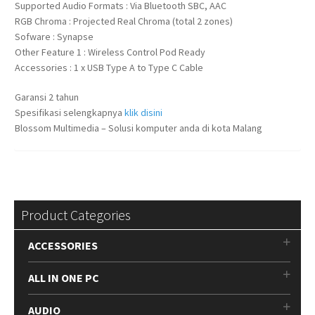
Supported Audio Formats : Via Bluetooth SBC, AAC
RGB Chroma : Projected Real Chroma (total 2 zones)
Sofware : Synapse
Other Feature 1 : Wireless Control Pod Ready
Accessories : 1 x USB Type A to Type C Cable
Garansi 2 tahun
Spesifikasi selengkapnya
klik disini
Blossom Multimedia – Solusi komputer anda di kota Malang
Product Categories
ACCESSORIES
ALL IN ONE PC
AUDIO