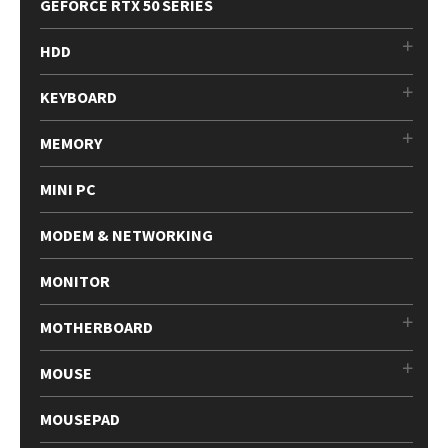
GEFORCE RTX 50 SERIES
HDD
KEYBOARD
MEMORY
MINI PC
MODEM & NETWORKING
MONITOR
MOTHERBOARD
MOUSE
MOUSEPAD