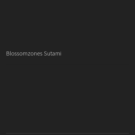
Blossomzones Sutami