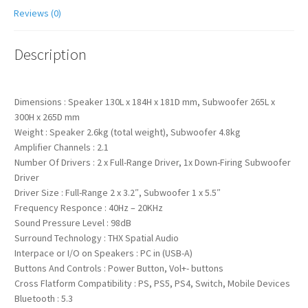
Reviews (0)
Description
Dimensions : Speaker 130L x 184H x 181D mm, Subwoofer 265L x
300H x 265D mm
Weight : Speaker 2.6kg (total weight), Subwoofer 4.8kg
Amplifier Channels : 2.1
Number Of Drivers : 2 x Full-Range Driver, 1x Down-Firing Subwoofer
Driver
Driver Size : Full-Range 2 x 3.2″, Subwoofer 1 x 5.5″
Frequency Responce : 40Hz – 20KHz
Sound Pressure Level : 98dB
Surround Technology : THX Spatial Audio
Interpace or I/O on Speakers : PC in (USB-A)
Buttons And Controls : Power Button, Vol+- buttons
Cross Flatform Compatibility : PS, PS5, PS4, Switch, Mobile Devices
Bluetooth : 5.3