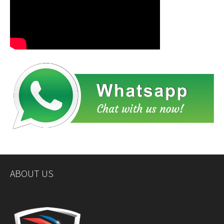
ABOUT US