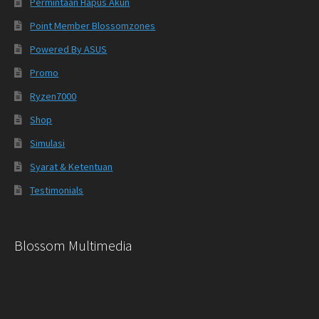
Permintaan Hapus Akun
Point Member Blossomzones
Powered By ASUS
Promo
Ryzen7000
Shop
Simulasi
Syarat & Ketentuan
Testimonials
Blossom Multimedia