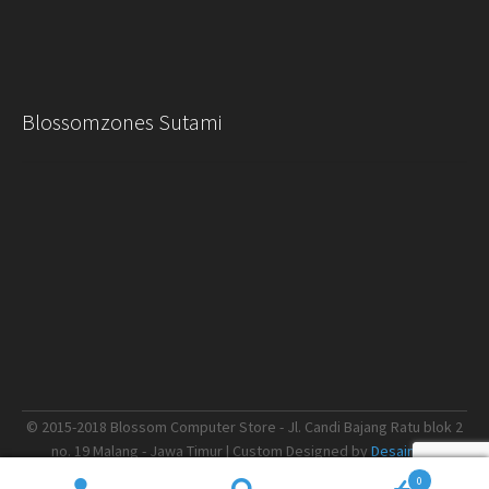
Blossomzones Sutami
© 2015-2018 Blossom Computer Store - Jl. Candi Bajang Ratu blok 2
no. 19 Malang - Jawa Timur | Custom Designed by
Desain.me
0