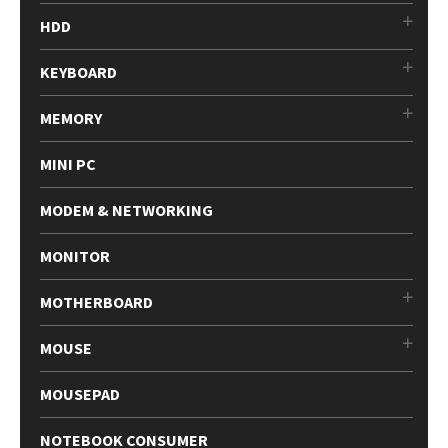
HDD
KEYBOARD
MEMORY
MINI PC
MODEM & NETWORKING
MONITOR
MOTHERBOARD
MOUSE
MOUSEPAD
NOTEBOOK CONSUMER