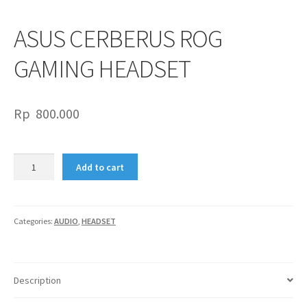
ASUS CERBERUS ROG
GAMING HEADSET
Rp
800.000
ASUS
Add to cart
CERBERUS
ROG
GAMING
HEADSET
Categories:
AUDIO
,
HEADSET
quantity
Description