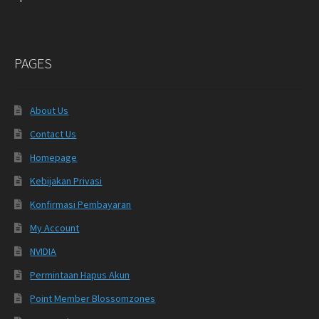
PAGES
About Us
Contact Us
Homepage
Kebijakan Privasi
Konfirmasi Pembayaran
My Account
NVIDIA
Permintaan Hapus Akun
Point Member Blossomzones