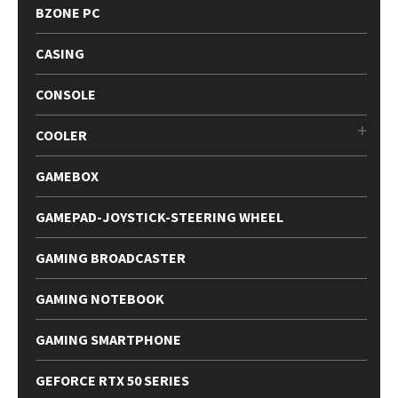
BZONE PC
CASING
CONSOLE
COOLER
GAMEBOX
GAMEPAD-JOYSTICK-STEERING WHEEL
GAMING BROADCASTER
GAMING NOTEBOOK
GAMING SMARTPHONE
GEFORCE RTX 50 SERIES