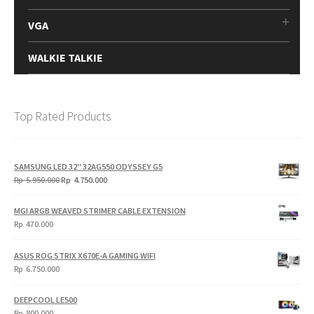
VGA
WALKIE TALKIE
Top Rated Products
SAMSUNG LED 32" 32AG550 ODYSSEY G5
Original
Current
Rp
5.950.000
Rp
4.750.000
price
price
was:
is:
MGI ARGB WEAVED STRIMER CABLE EXTENSION
Rp
Rp
Rp
470.000
5.950.000.
4.750.000.
ASUS ROG STRIX X670E-A GAMING WIFI
Rp
6.750.000
DEEPCOOL LE500
Rp
800.000