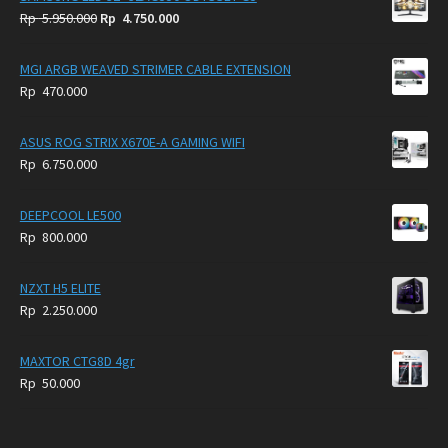
Original
Current
Rp
5.950.000
Rp
4.750.000
price
price
was:
is:
MGI ARGB WEAVED STRIMER CABLE EXTENSION
Rp
Rp
Rp
470.000
5.950.000.
4.750.000.
ASUS ROG STRIX X670E-A GAMING WIFI
Rp
6.750.000
DEEPCOOL LE500
Rp
800.000
NZXT H5 ELITE
Rp
2.250.000
MAXTOR CTG8D 4gr
Rp
50.000