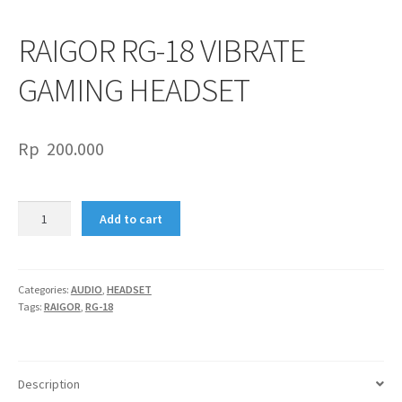
RAIGOR RG-18 VIBRATE
GAMING HEADSET
Rp
200.000
RAIGOR
Add to cart
RG-
18
VIBRATE
GAMING
Categories:
AUDIO
,
HEADSET
Tags:
RAIGOR
,
RG-18
HEADSET
quantity
Description