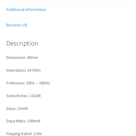
Additional information
Reviews (0)
Description
Dimension: 40mm
Impedansi: 24 Ohm
Frekuensi: 20Hz – 20KHz
Sensitivitas: 102dB
Daya: 15mW
Daya Maks: 100mW
Panjang Kabel: 2.0m