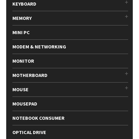
KEYBOARD
MEMORY
MINI PC
MODEM & NETWORKING
MONITOR
MOTHERBOARD
MOUSE
MOUSEPAD
NOTEBOOK CONSUMER
OPTICAL DRIVE