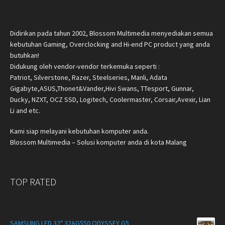
Didirikan pada tahun 2002, Blossom Multimedia menyediakan semua
kebutuhan Gaming, Overclocking and Hi-end PC product yang anda
butuhkan!
Didukung oleh vendor-vendor terkemuka seperti :
Patriot, Silverstone, Razer, Steelseries, Manli, Adata
Gigabyte,ASUS,Thonet&Vander,Hivi Swans, TTesport, Gunnar,
Ducky, NZXT, OCZ SSD, Logitech, Coolermaster, Corsair,Avexir, Lian
Li and etc.
Kami siap melayani kebutuhan komputer anda.
Blossom Multimedia – Solusi komputer anda di kota Malang
TOP RATED
SAMSUNG LED 32" 32AG550 ODYSSEY G5