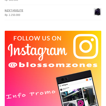
NZXT H5 ELITE
Rp
2.250.000