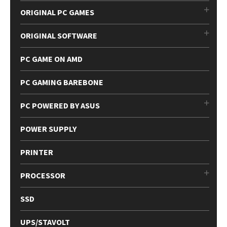
ORIGINAL PC GAMES
ORIGINAL SOFTWARE
PC GAME ON AMD
PC GAMING BAREBONE
PC POWERED BY ASUS
POWER SUPPLY
PRINTER
PROCESSOR
SSD
UPS/STAVOLT