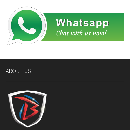
ABOUT US