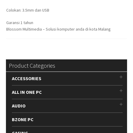
Colokan: 3.5mm dan USB
Garansi 1 tahun
Blossom Multimedia – Solusi komputer anda di kota Malang
Product Categories
ACCESSORIES
ALL IN ONE PC
AUDIO
BZONE PC