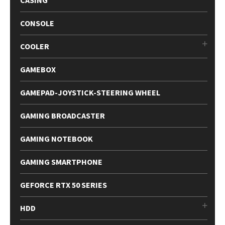
CASING
CONSOLE
COOLER
GAMEBOX
GAMEPAD-JOYSTICK-STEERING WHEEL
GAMING BROADCASTER
GAMING NOTEBOOK
GAMING SMARTPHONE
GEFORCE RTX 50 SERIES
HDD