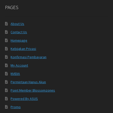
PAGES
About Us
Contact Us
Homepage
Kebijakan Privasi
Konfirmasi Pembayaran
My Account
NVIDIA
Permintaan Hapus Akun
Point Member Blossomzones
Powered By ASUS
Promo