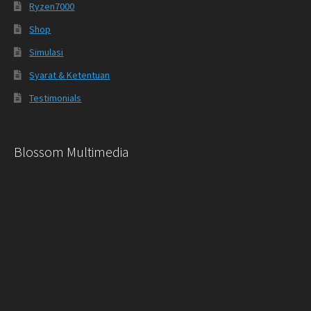
Ryzen7000
Shop
Simulasi
Syarat & Ketentuan
Testimonials
Blossom Multimedia