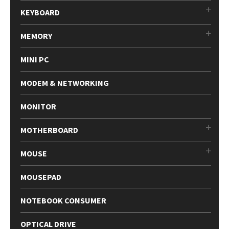
KEYBOARD
MEMORY
MINI PC
MODEM & NETWORKING
MONITOR
MOTHERBOARD
MOUSE
MOUSEPAD
NOTEBOOK CONSUMER
OPTICAL DRIVE