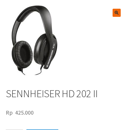
🔍
SENNHEISER HD 202 II
Rp
425.000