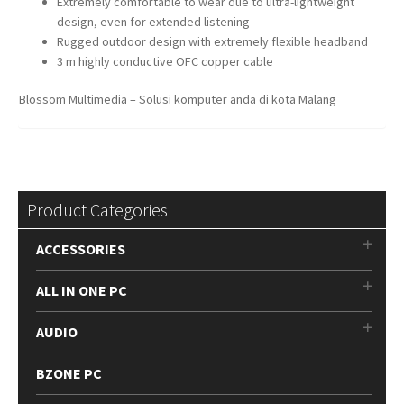
Extremely comfortable to wear due to ultra-lightweight
design, even for extended listening
Rugged outdoor design with extremely flexible headband
3 m highly conductive OFC copper cable
Blossom Multimedia – Solusi komputer anda di kota Malang
Product Categories
ACCESSORIES
ALL IN ONE PC
AUDIO
BZONE PC