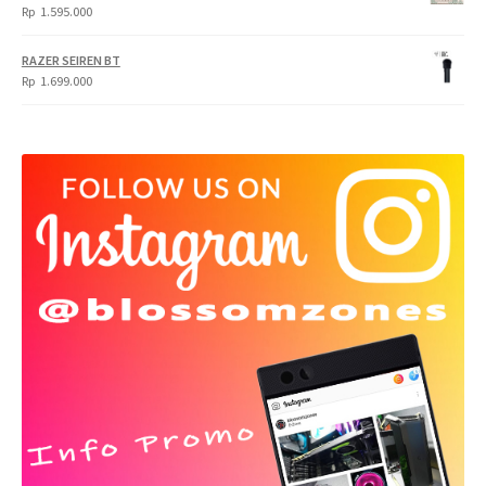
Rp
1.595.000
RAZER SEIREN BT
Rp
1.699.000