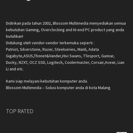
Didirikan pada tahun 2002, Blossom Multimedia menyediakan semua
kebutuhan Gaming, Overclocking and Hi-end PC product yang anda
butuhkan!
Didukung oleh vendor-vendor terkemuka seperti :
Patriot, Silverstone, Razer, Steelseries, Manli, Adata
Gigabyte,ASUS,Thonet&Vander,Hivi Swans, TTesport, Gunnar,
Ducky, NZXT, OCZ SSD, Logitech, Coolermaster, Corsair,Avexir, Lian
Li and etc.
Kami siap melayani kebutuhan komputer anda.
Blossom Multimedia – Solusi komputer anda di kota Malang
TOP RATED