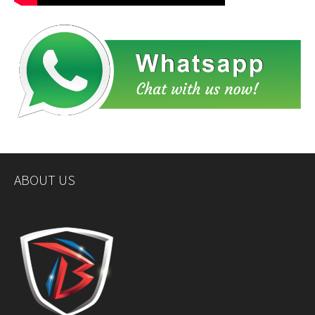
ABOUT US