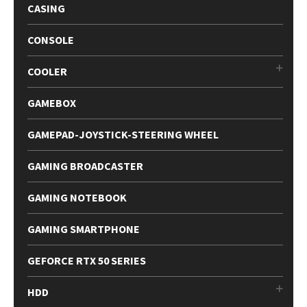
CASING
CONSOLE
COOLER
GAMEBOX
GAMEPAD-JOYSTICK-STEERING WHEEL
GAMING BROADCASTER
GAMING NOTEBOOK
GAMING SMARTPHONE
GEFORCE RTX 50 SERIES
HDD