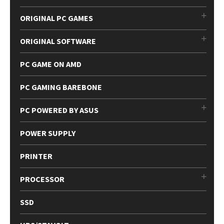
ORIGINAL PC GAMES
ORIGINAL SOFTWARE
PC GAME ON AMD
PC GAMING BAREBONE
PC POWERED BY ASUS
POWER SUPPLY
PRINTER
PROCESSOR
SSD