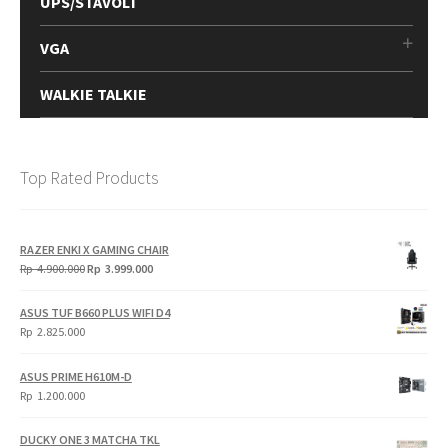
UPS/STAVOLT
VGA
WALKIE TALKIE
Top Rated Products
RAZER ENKI X GAMING CHAIR
Original
Current
Rp
4.900.000
Rp
3.999.000
price
price
was:
is:
ASUS TUF B660 PLUS WIFI D4
Rp
Rp
Rp
2.825.000
4.900.000.
3.999.000.
ASUS PRIME H610M-D
Rp
1.200.000
DUCKY ONE 3 MATCHA TKL