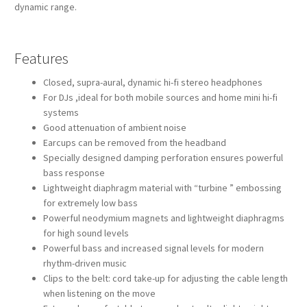
dynamic range.
Features
Closed, supra-aural, dynamic hi-fi stereo headphones
For DJs ,ideal for both mobile sources and home mini hi-fi
systems
Good attenuation of ambient noise
Earcups can be removed from the headband
Specially designed damping perforation ensures powerful
bass response
Lightweight diaphragm material with “turbine ” embossing
for extremely low bass
Powerful neodymium magnets and lightweight diaphragms
for high sound levels
Powerful bass and increased signal levels for modern
rhythm-driven music
Clips to the belt: cord take-up for adjusting the cable length
when listening on the move