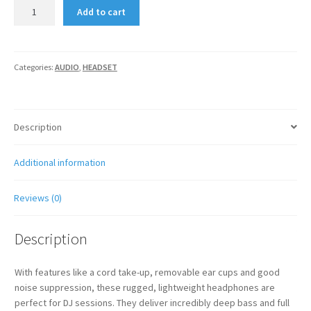
SENNHEISER
Add to cart
HD
202
II
quantity
Categories:
AUDIO
,
HEADSET
Description
Additional information
Reviews (0)
Description
With features like a cord take-up, removable ear cups and good
noise suppression, these rugged, lightweight headphones are
perfect for DJ sessions. They deliver incredibly deep bass and full