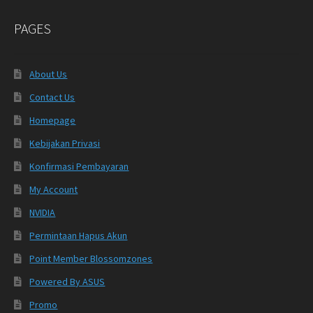
PAGES
About Us
Contact Us
Homepage
Kebijakan Privasi
Konfirmasi Pembayaran
My Account
NVIDIA
Permintaan Hapus Akun
Point Member Blossomzones
Powered By ASUS
Promo