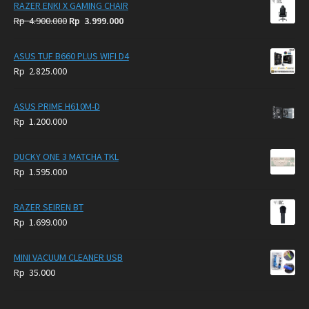
RAZER ENKI X GAMING CHAIR
Original
Current
Rp
4.900.000
Rp
3.999.000
price
price
was:
is:
ASUS TUF B660 PLUS WIFI D4
Rp
Rp
Rp
2.825.000
4.900.000.
3.999.000.
ASUS PRIME H610M-D
Rp
1.200.000
DUCKY ONE 3 MATCHA TKL
Rp
1.595.000
RAZER SEIREN BT
Rp
1.699.000
MINI VACUUM CLEANER USB
Rp
35.000