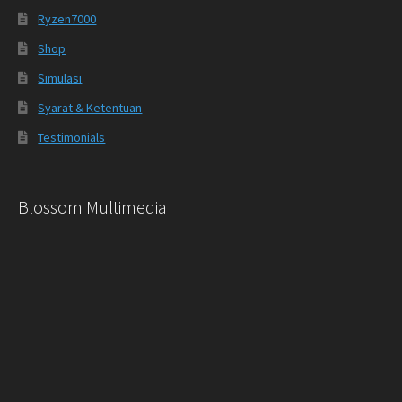
Ryzen7000
Shop
Simulasi
Syarat & Ketentuan
Testimonials
Blossom Multimedia