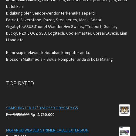
butuhkan!
Didukung oleh vendor-vendor terkemuka seperti :
Patriot, Silverstone, Razer, Steelseries, Manli, Adata
Gigabyte,ASUS,Thonet&Vander,Hivi Swans, TTesport, Gunnar,
Ducky, NZXT, OCZ SSD, Logitech, Coolermaster, Corsair,Avexir, Lian
Li and etc.
Kami siap melayani kebutuhan komputer anda.
Blossom Multimedia – Solusi komputer anda di kota Malang
TOP RATED
SAMSUNG LED 32" 32AG550 ODYSSEY G5
Original
Current
Rp
5.950.000
Rp
4.750.000
price
price
was:
is:
MGI ARGB WEAVED STRIMER CABLE EXTENSION
Rp
Rp