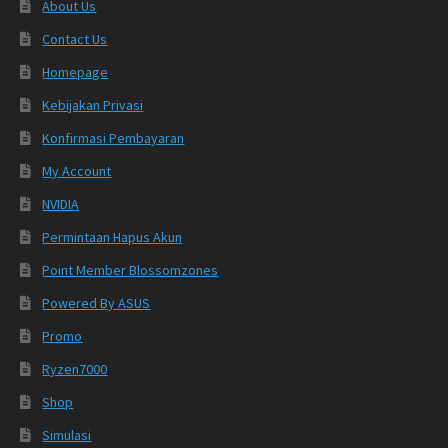
About Us
Contact Us
Homepage
Kebijakan Privasi
Konfirmasi Pembayaran
My Account
NVIDIA
Permintaan Hapus Akun
Point Member Blossomzones
Powered By ASUS
Promo
Ryzen7000
Shop
Simulasi