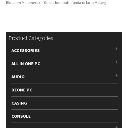
Blossom Multimedia – Solusi komputer anda di kota Malang
Product Categories
ACCESSORIES
ALL IN ONE PC
AUDIO
BZONE PC
CASING
CONSOLE