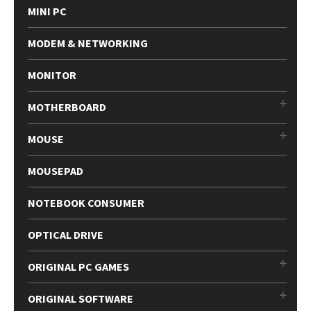
MINI PC
MODEM & NETWORKING
MONITOR
MOTHERBOARD
MOUSE
MOUSEPAD
NOTEBOOK CONSUMER
OPTICAL DRIVE
ORIGINAL PC GAMES
ORIGINAL SOFTWARE