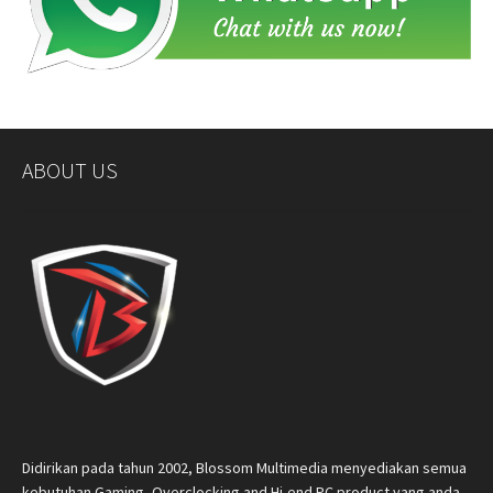
ABOUT US
Didirikan pada tahun 2002, Blossom Multimedia menyediakan semua
kebutuhan Gaming, Overclocking and Hi-end PC product yang anda