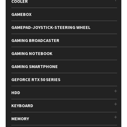
COOLER
GAMEBOX
GAMEPAD-JOYSTICK-STEERING WHEEL
GAMING BROADCASTER
GAMING NOTEBOOK
GAMING SMARTPHONE
GEFORCE RTX 50 SERIES
HDD
KEYBOARD
MEMORY