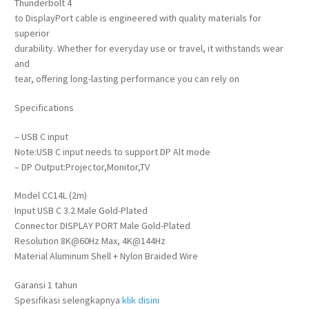
Thunderbolt 4
to DisplayPort cable is engineered with quality materials for
superior
durability. Whether for everyday use or travel, it withstands wear
and
tear, offering long-lasting performance you can rely on
Specifications
– USB C input
Note:USB C input needs to support DP Alt mode
– DP Output:Projector,Monitor,TV
Model CC14L (2m)
Input USB C 3.2 Male Gold-Plated
Connector DISPLAY PORT Male Gold-Plated
Resolution 8K@60Hz Max, 4K@144Hz
Material Aluminum Shell + Nylon Braided Wire
Garansi 1 tahun
Spesifikasi selengkapnya
klik disini