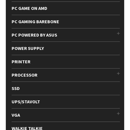
PC GAME ON AMD
PC GAMING BAREBONE
PC POWERED BY ASUS
POWER SUPPLY
PRINTER
PROCESSOR
SSD
UPS/STAVOLT
VGA
WALKIE TALKIE