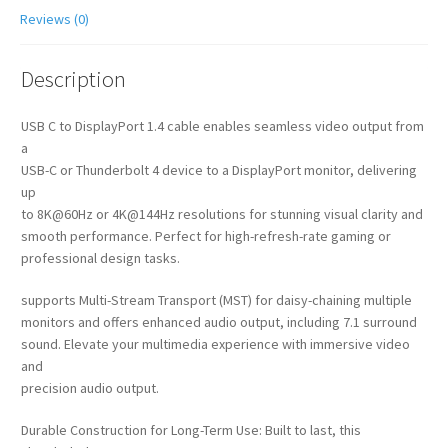
Reviews (0)
Description
USB C to DisplayPort 1.4 cable enables seamless video output from
a
USB-C or Thunderbolt 4 device to a DisplayPort monitor, delivering
up
to 8K@60Hz or 4K@144Hz resolutions for stunning visual clarity and
smooth performance. Perfect for high-refresh-rate gaming or
professional design tasks.
supports Multi-Stream Transport (MST) for daisy-chaining multiple
monitors and offers enhanced audio output, including 7.1 surround
sound. Elevate your multimedia experience with immersive video
and
precision audio output.
Durable Construction for Long-Term Use: Built to last, this