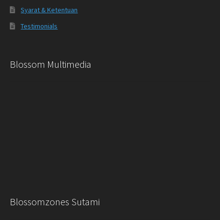
Syarat & Ketentuan
Testimonials
Blossom Multimedia
Blossomzones Sutami