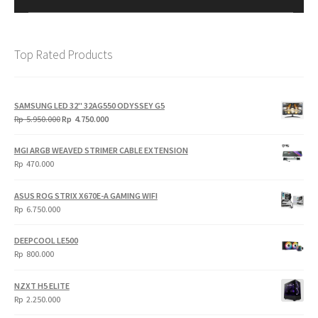
Top Rated Products
SAMSUNG LED 32" 32AG550 ODYSSEY G5
Original
Current
Rp
5.950.000
Rp
4.750.000
price
price
was:
is:
MGI ARGB WEAVED STRIMER CABLE EXTENSION
Rp
Rp
Rp
470.000
5.950.000.
4.750.000.
ASUS ROG STRIX X670E-A GAMING WIFI
Rp
6.750.000
DEEPCOOL LE500
Rp
800.000
NZXT H5 ELITE
Rp
2.250.000