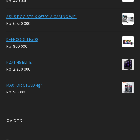
Rp
470.000
5.950.000.
4.750.000.
ASUS ROG STRIX X670E-A GAMING WIFI
Rp
6.750.000
DEEPCOOL LE500
Rp
800.000
NZXT H5 ELITE
Rp
2.250.000
MAXTOR CTG8D 4gr
Rp
50.000
PAGES