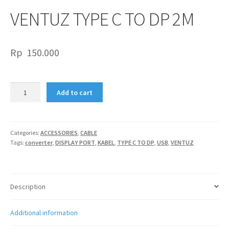
VENTUZ TYPE C TO DP 2M
Rp
150.000
VENTUZ
Add to cart
TYPE
C
TO
DP
Categories:
ACCESSORIES
,
CABLE
Tags:
converter
,
DISPLAY PORT
,
KABEL
,
TYPE C TO DP
,
USB
,
VENTUZ
2M
quantity
Description
Additional information