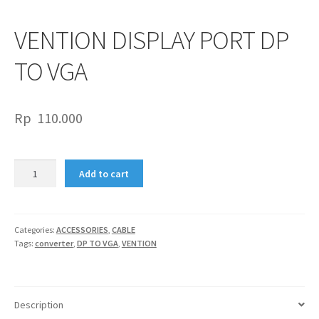
VENTION DISPLAY PORT DP
TO VGA
Rp
110.000
VENTION
Add to cart
DISPLAY
PORT
DP
TO
Categories:
ACCESSORIES
,
CABLE
Tags:
converter
,
DP TO VGA
,
VENTION
VGA
quantity
Description