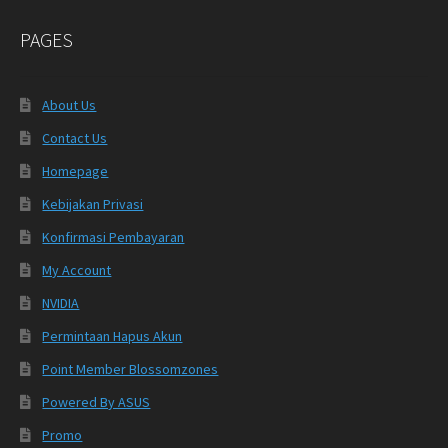
PAGES
About Us
Contact Us
Homepage
Kebijakan Privasi
Konfirmasi Pembayaran
My Account
NVIDIA
Permintaan Hapus Akun
Point Member Blossomzones
Powered By ASUS
Promo