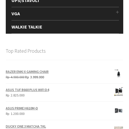
UPS/STAVOLT
VGA
WALKIE TALKIE
Top Rated Products
RAZER ENKI X GAMING CHAIR
Original
Current
Rp
4.900.000
Rp
3.999.000
price
price
was:
is:
ASUS TUF B660 PLUS WIFI D4
Rp
Rp
Rp
2.825.000
4.900.000.
3.999.000.
ASUS PRIME H610M-D
Rp
1.200.000
DUCKY ONE 3 MATCHA TKL