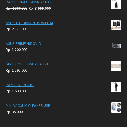
RAZER ENKI X GAMING CHAIR
Original
Current
Rp
4.900.000
Rp
3.999.000
price
price
was:
is:
ASUS TUF B660 PLUS WIFI D4
Rp
Rp
Rp
2.825.000
4.900.000.
3.999.000.
ASUS PRIME H610M-D
Rp
1.200.000
DUCKY ONE 3 MATCHA TKL
Rp
1.595.000
RAZER SEIREN BT
Rp
1.699.000
MINI VACUUM CLEANER USB
Rp
35.000