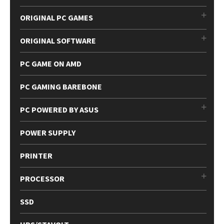
ORIGINAL PC GAMES
ORIGINAL SOFTWARE
PC GAME ON AMD
PC GAMING BAREBONE
PC POWERED BY ASUS
POWER SUPPLY
PRINTER
PROCESSOR
SSD