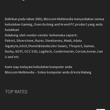
Didirikan pada tahun 2002, Blossom Multimedia menyediakan semua
kebutuhan Gaming, Overclocking and Hi-end PC product yang anda
butuhkan!
Didukung oleh vendor-vendor terkemuka seperti :
Patriot, Silverstone, Razer, Steelseries, Manli, Adata
Gigabyte,ASUS,Thonet&Vander,Hivi Swans, TTesport, Gunnar,
Ducky, NZXT, OCZ SSD, Logitech, Coolermaster, Corsair,Avexir, Lian
Li and etc.
Kami siap melayani kebutuhan komputer anda.
Blossom Multimedia – Solusi komputer anda di kota Malang
TOP RATED