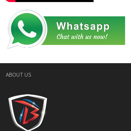
ABOUT US