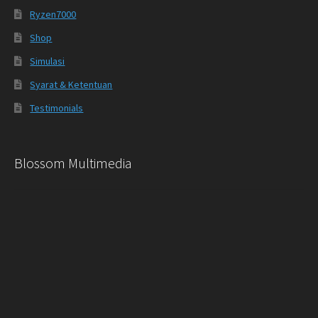
Ryzen7000
Shop
Simulasi
Syarat & Ketentuan
Testimonials
Blossom Multimedia