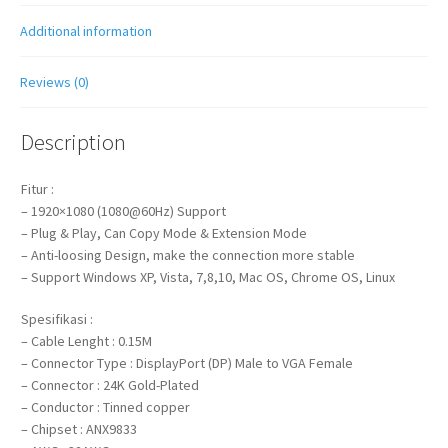
Additional information
Reviews (0)
Description
Fitur :
– 1920×1080 (1080@60Hz) Support
– Plug & Play, Can Copy Mode & Extension Mode
– Anti-loosing Design, make the connection more stable
– Support Windows XP, Vista, 7,8,10, Mac OS, Chrome OS, Linux
Spesifikasi :
– Cable Lenght : 0.15M
– Connector Type : DisplayPort (DP) Male to VGA Female
– Connector : 24K Gold-Plated
– Conductor : Tinned copper
– Chipset : ANX9833