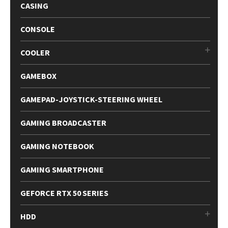
CASING
CONSOLE
COOLER
GAMEBOX
GAMEPAD-JOYSTICK-STEERING WHEEL
GAMING BROADCASTER
GAMING NOTEBOOK
GAMING SMARTPHONE
GEFORCE RTX 50 SERIES
HDD