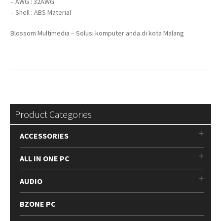
– AWG : 32AWG
– Shell : ABS Material
Blossom Multimedia – Solusi komputer anda di kota Malang
Product Categories
ACCESSORIES
ALL IN ONE PC
AUDIO
BZONE PC