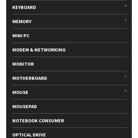
KEYBOARD
MEMORY
MINI PC
MODEM & NETWORKING
MONITOR
MOTHERBOARD
MOUSE
MOUSEPAD
NOTEBOOK CONSUMER
OPTICAL DRIVE