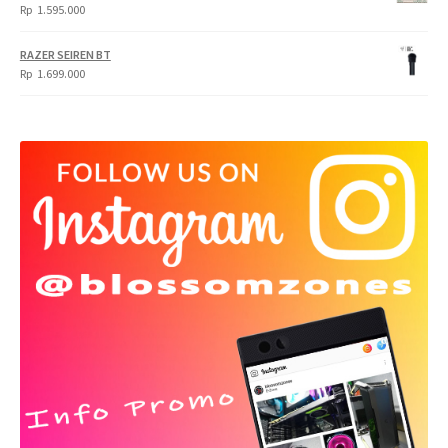
Rp
1.595.000
RAZER SEIREN BT
Rp
1.699.000