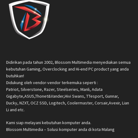
Didirikan pada tahun 2002, Blossom Multimedia menyediakan semua
kebutuhan Gaming, Overclocking and Hi-end PC product yang anda
butuhkan!
Didukung oleh vendor-vendor terkemuka seperti :
Patriot, Silverstone, Razer, Steelseries, Manli, Adata
Gigabyte,ASUS,Thonet&Vander,Hivi Swans, TTesport, Gunnar,
Ducky, NZXT, OCZ SSD, Logitech, Coolermaster, Corsair,Avexir, Lian
Li and etc.
Kami siap melayani kebutuhan komputer anda.
Blossom Multimedia – Solusi komputer anda di kota Malang