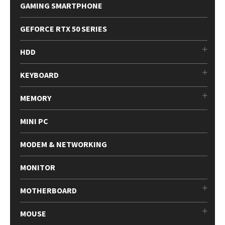
GAMING SMARTPHONE
GEFORCE RTX 50 SERIES
HDD
KEYBOARD
MEMORY
MINI PC
MODEM & NETWORKING
MONITOR
MOTHERBOARD
MOUSE