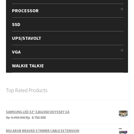
PROCESSOR
SSD
UPS/STAVOLT
VGA
WALKIE TALKIE
Top Rated Products
SAMSUNG LED 32" 32AG550 ODYSSEY G5
Original
Current
Rp
5.950.000
Rp
4.750.000
price
price
was:
is:
MGI ARGB WEAVED STRIMER CABLE EXTENSION