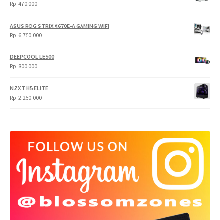
Rp
Rp
Rp
470.000
5.950.000.
4.750.000.
ASUS ROG STRIX X670E-A GAMING WIFI
Rp
6.750.000
DEEPCOOL LE500
Rp
800.000
NZXT H5 ELITE
Rp
2.250.000