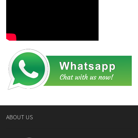
ABOUT US