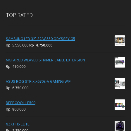
TOP RATED
SAMSUNG LED 32" 32AG550 ODYSSEY G5
Original
Current
Rp
5.950.000
Rp
4.750.000
price
price
was:
is:
MGI ARGB WEAVED STRIMER CABLE EXTENSION
Rp
Rp
Rp
470.000
5.950.000.
4.750.000.
ASUS ROG STRIX X670E-A GAMING WIFI
Rp
6.750.000
DEEPCOOL LE500
Rp
800.000
NZXT H5 ELITE
Rp
2.250.000