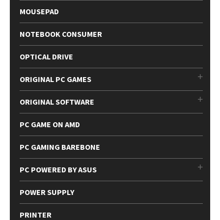
MOUSEPAD
NOTEBOOK CONSUMER
OPTICAL DRIVE
ORIGINAL PC GAMES
ORIGINAL SOFTWARE
PC GAME ON AMD
PC GAMING BAREBONE
PC POWERED BY ASUS
POWER SUPPLY
PRINTER