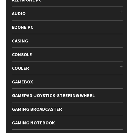
AUDIO
BZONE PC
CASING
CONSOLE
COOLER
GAMEBOX
GAMEPAD-JOYSTICK-STEERING WHEEL
GAMING BROADCASTER
GAMING NOTEBOOK