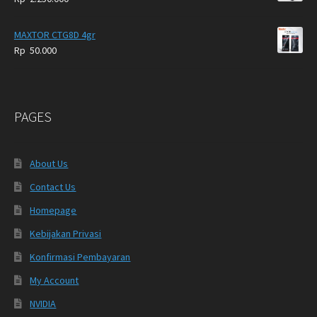
MAXTOR CTG8D 4gr
Rp
50.000
PAGES
About Us
Contact Us
Homepage
Kebijakan Privasi
Konfirmasi Pembayaran
My Account
NVIDIA