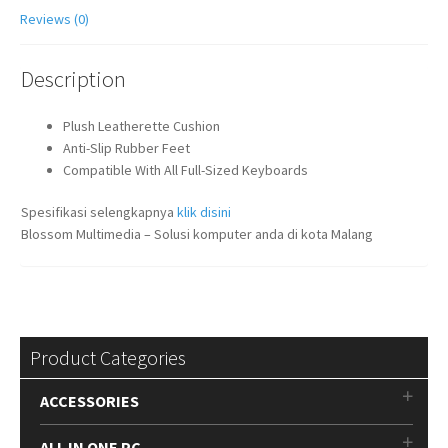
Reviews (0)
Description
Plush Leatherette Cushion
Anti-Slip Rubber Feet
Compatible With All Full-Sized Keyboards
Spesifikasi selengkapnya
klik disini
Blossom Multimedia – Solusi komputer anda di kota Malang
Product Categories
ACCESSORIES
ALL IN ONE PC