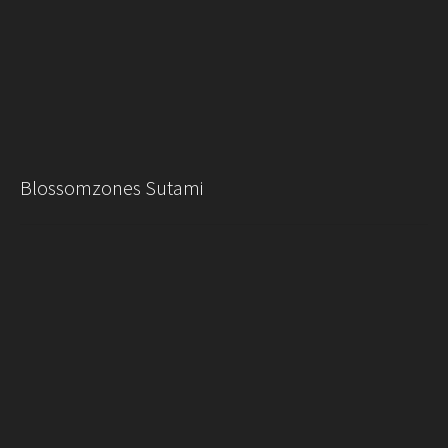
Blossomzones Sutami