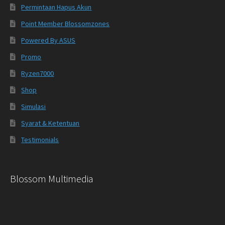
Permintaan Hapus Akun
Point Member Blossomzones
Powered By ASUS
Promo
Ryzen7000
Shop
Simulasi
Syarat & Ketentuan
Testimonials
Blossom Multimedia