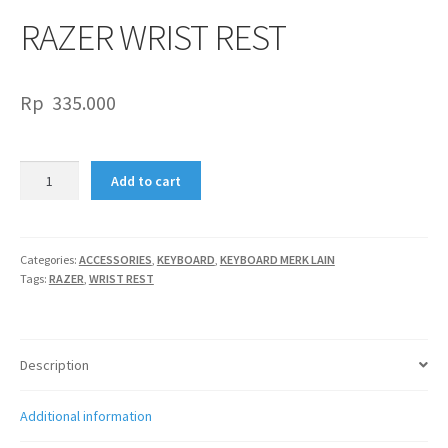
RAZER WRIST REST
Rp
335.000
RAZER
Add to cart
WRIST
REST
quantity
Categories:
ACCESSORIES
,
KEYBOARD
,
KEYBOARD MERK LAIN
Tags:
RAZER
,
WRIST REST
Description
Additional information