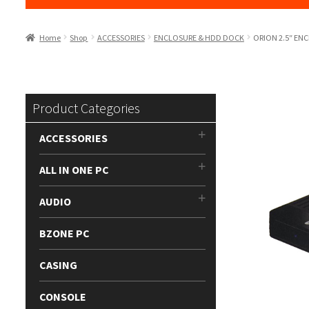
Home
Shop
ACCESSORIES
ENCLOSURE & HDD DOCK
ORION 2.5″ ENC
Product Categories
ACCESSORIES
ALL IN ONE PC
AUDIO
BZONE PC
CASING
CONSOLE