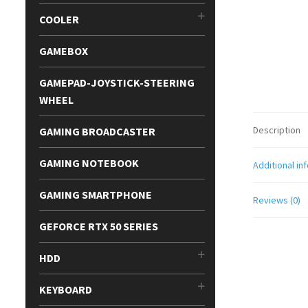
COOLER
GAMEBOX
GAMEPAD-JOYSTICK-STEERING
WHEEL
Description
GAMING BROADCASTER
GAMING NOTEBOOK
Additional in
GAMING SMARTPHONE
Reviews (0)
GEFORCE RTX 50 SERIES
HDD
KEYBOARD