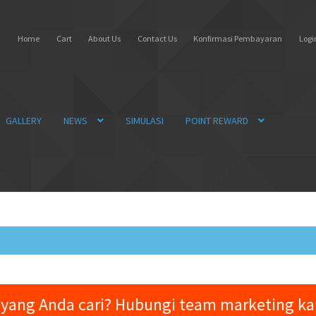
Home
Cart
About Us
Contact Us
Konfirmasi Pembayaran
Login
GALLERY
NEWS
SIMULASI
POINT REWARD
yang Anda cari? Hubungi team marketing k