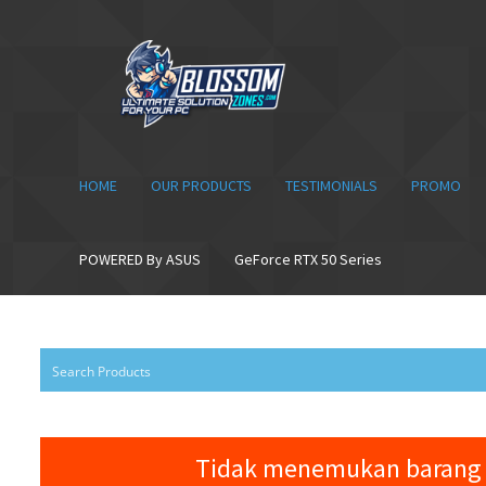
Skip
Skip
to
to
navigation
content
HOME
OUR PRODUCTS
TESTIMONIALS
PROMO
POWERED By ASUS
GeForce RTX 50 Series
Tidak menemukan barang 