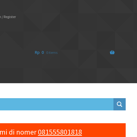
 / Register
Rp
0
0 items
ami di nomer
081555801818