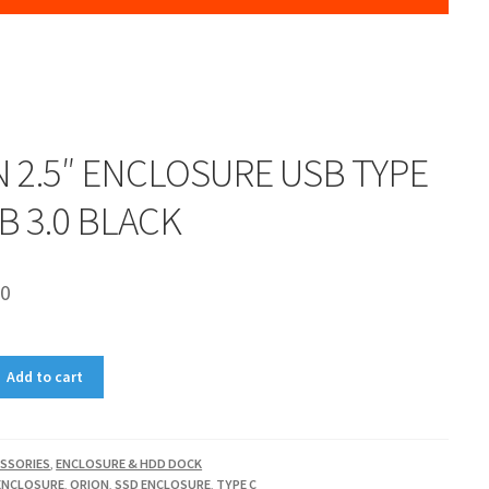
 2.5″ ENCLOSURE USB TYPE
SB 3.0 BLACK
00
Add to cart
SSORIES
,
ENCLOSURE & HDD DOCK
ENCLOSURE
,
ORION
,
SSD ENCLOSURE
,
TYPE C