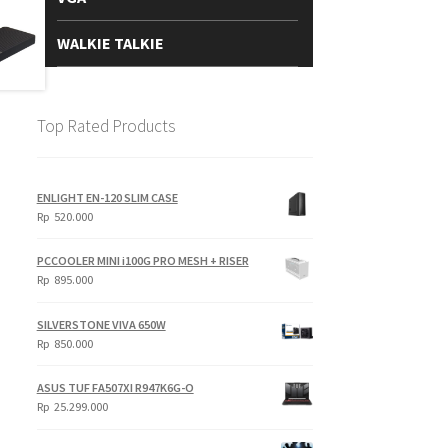
WALKIE TALKIE
Top Rated Products
ENLIGHT EN-120 SLIM CASE
Rp
520.000
PCCOOLER MINI i100G PRO MESH + RISER
Rp
895.000
SILVERSTONE VIVA 650W
Rp
850.000
ASUS TUF FA507XI R947K6G-O
Rp
25.299.000