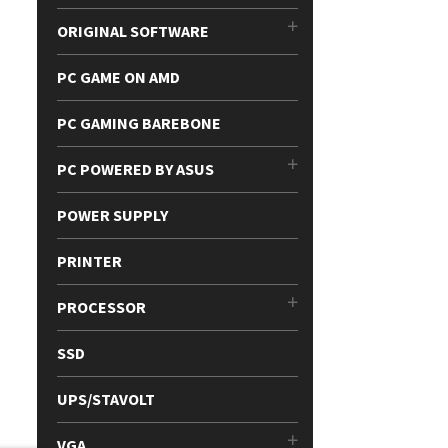
ORIGINAL SOFTWARE
PC GAME ON AMD
PC GAMING BAREBONE
PC POWERED BY ASUS
POWER SUPPLY
PRINTER
PROCESSOR
SSD
UPS/STAVOLT
VGA