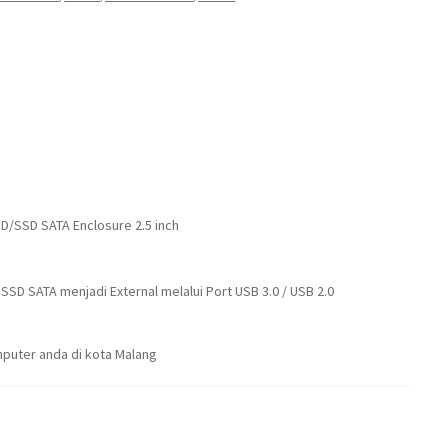
DD/SSD SATA Enclosure 2.5 inch
SD SATA menjadi External melalui Port USB 3.0 / USB 2.0
puter anda di kota Malang