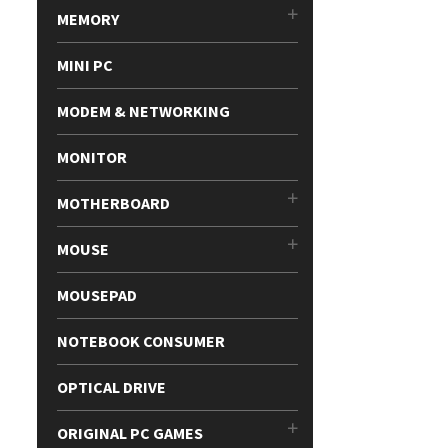
MEMORY
MINI PC
MODEM & NETWORKING
MONITOR
MOTHERBOARD
MOUSE
MOUSEPAD
NOTEBOOK CONSUMER
OPTICAL DRIVE
ORIGINAL PC GAMES