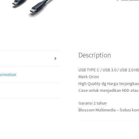
/
USB
3.0
BLACK
quantity
Description
USB TYPE C / USB 3.0 / USB 2.0 H
formation
Merk Orion
High Quality dg Harga terjangkau
Case untuk menjadikan HDD atau S
Garansi 2 tahun
Blossom Multimedia – Solusi kom