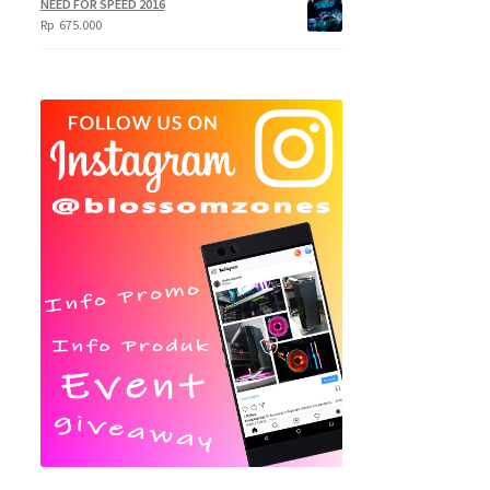
NEED FOR SPEED 2016
Rp
675.000