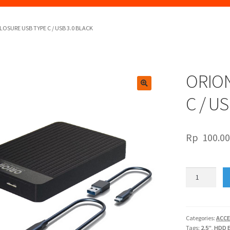
LOSURE USB TYPE C / USB 3.0 BLACK
ORION
🔍
C / U
Rp
100.0
ORION
2.5"
ENCLOSURE
USB
TYPE
Categories:
ACCE
Tags:
2.5"
,
HDD 
C