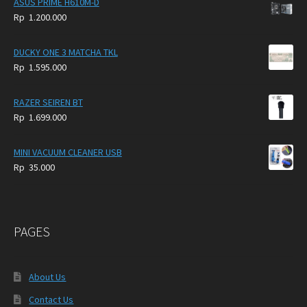
ASUS PRIME H610M-D
Rp
1.200.000
DUCKY ONE 3 MATCHA TKL
Rp
1.595.000
RAZER SEIREN BT
Rp
1.699.000
MINI VACUUM CLEANER USB
Rp
35.000
PAGES
About Us
Contact Us