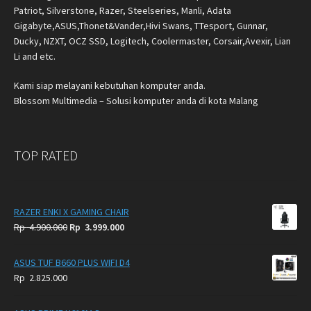
Patriot, Silverstone, Razer, Steelseries, Manli, Adata
Gigabyte,ASUS,Thonet&Vander,Hivi Swans, TTesport, Gunnar,
Ducky, NZXT, OCZ SSD, Logitech, Coolermaster, Corsair,Avexir, Lian
Li and etc.
Kami siap melayani kebutuhan komputer anda.
Blossom Multimedia – Solusi komputer anda di kota Malang
TOP RATED
RAZER ENKI X GAMING CHAIR
Original
Current
Rp
4.900.000
Rp
3.999.000
price
price
was:
is:
ASUS TUF B660 PLUS WIFI D4
Rp
Rp
Rp
2.825.000
4.900.000.
3.999.000.