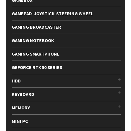
GAMEPAD-JOYSTICK-STEERING WHEEL
GAMING BROADCASTER
GAMING NOTEBOOK
GAMING SMARTPHONE
GEFORCE RTX 50 SERIES
HDD
KEYBOARD
MEMORY
MINI PC