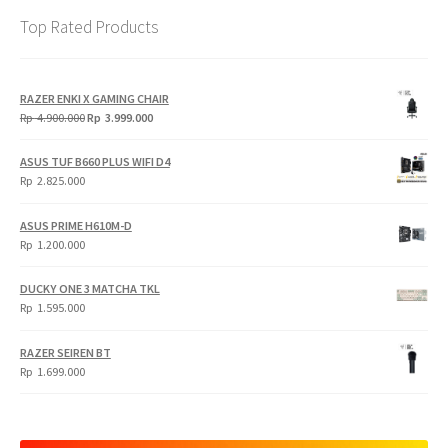
Top Rated Products
RAZER ENKI X GAMING CHAIR
Original
Current
Rp
4.900.000
Rp
3.999.000
price
price
was:
is:
ASUS TUF B660 PLUS WIFI D4
Rp
Rp
Rp
2.825.000
4.900.000.
3.999.000.
ASUS PRIME H610M-D
Rp
1.200.000
DUCKY ONE 3 MATCHA TKL
Rp
1.595.000
RAZER SEIREN BT
Rp
1.699.000