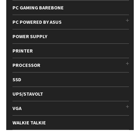
PC GAMING BAREBONE
PC POWERED BY ASUS
POWER SUPPLY
PRINTER
PROCESSOR
SSD
UPS/STAVOLT
VGA
WALKIE TALKIE