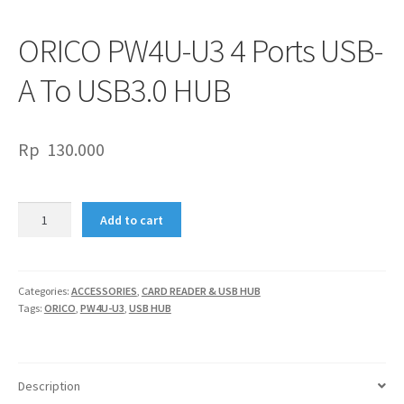
ORICO PW4U-U3 4 Ports USB-
A To USB3.0 HUB
Rp
130.000
ORICO
Add to cart
PW4U-
U3
4
Ports
Categories:
ACCESSORIES
,
CARD READER & USB HUB
Tags:
ORICO
,
PW4U-U3
,
USB HUB
USB-
A
To
USB3.0
Description
HUB