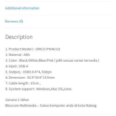
quantity
Additional information
Reviews (0)
Description
1. Product Model l : ORICO-PW4U-U3
2. Material : ABS
3. Color : Black/White/Blue/Pink ( pilih sesuai varian tersedia )
4. Input : USB-A
5. Output, : USB3.0-A*4, 5Gbps
6. Dimension : 92.9*30.6*19.5mm
7. Cable length : 15cm ,
8. System support : Windows,Mac OS,Linux
Garansi 1 tahun
Blossom Multimedia – Solusi komputer anda di kota Malang