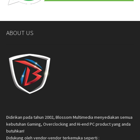
ABOUT US
Didirikan pada tahun 2002, Blossom Multimedia menyediakan semua
kebutuhan Gaming, Overclocking and Hi-end PC product yang anda
butuhkan!
Didukung oleh vendor-vendor terkemuka seperti :