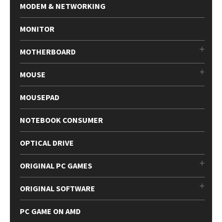
MODEM & NETWORKING
MONITOR
MOTHERBOARD
MOUSE
MOUSEPAD
NOTEBOOK CONSUMER
OPTICAL DRIVE
ORIGINAL PC GAMES
ORIGINAL SOFTWARE
PC GAME ON AMD