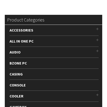
Product Categories
ACCESSORIES
ALL IN ONE PC
AUDIO
BZONE PC
CASING
CONSOLE
COOLER
GAMEBOX