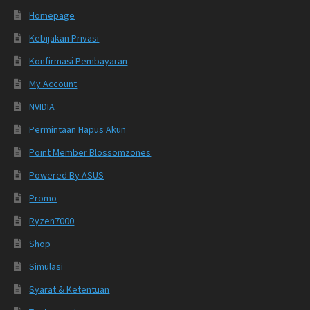
Homepage
Kebijakan Privasi
Konfirmasi Pembayaran
My Account
NVIDIA
Permintaan Hapus Akun
Point Member Blossomzones
Powered By ASUS
Promo
Ryzen7000
Shop
Simulasi
Syarat & Ketentuan