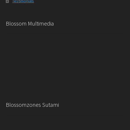
Testimonials
Blossom Multimedia
Blossomzones Sutami