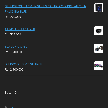
SILVERSTONE 18CM FN SERIES CASING COOLING FAN (SST-
FN181-BL) BLUE
Rp
200.000
XIGMATEK ODIN O700
Rp
595.000
SEASONIC G750
Rp
1.500.000
DEEPCOOL LS720 SE ARGB
Rp
1.500.000
PAGES
About Us