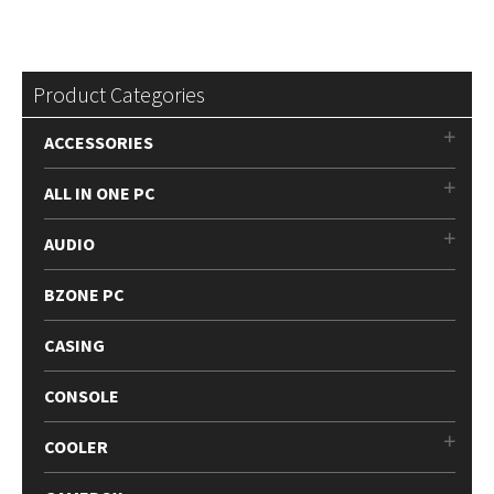
Product Categories
ACCESSORIES
ALL IN ONE PC
AUDIO
BZONE PC
CASING
CONSOLE
COOLER