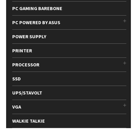
PC GAMING BAREBONE
PC POWERED BY ASUS
POWER SUPPLY
PRINTER
PROCESSOR
SSD
UPS/STAVOLT
VGA
WALKIE TALKIE