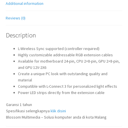
Additional information
Reviews (0)
Description
L-Wireless Sync supported (controller required)
Highly customizable addressable RGB extension cables
Available for motherboard 24-pin, CPU 2×8-pin, GPU 2×8-pin,
and GPU 12V-2X6
Create a unique PC look with outstanding quality and
material
Compatible with L-Connect 3 for personalized light effects
Power LED strips directly from the extension cable
Garansi 1 tahun
Spesifikasi selengkapnya
klik disini
Blossom Multimedia – Solusi komputer anda di kota Malang