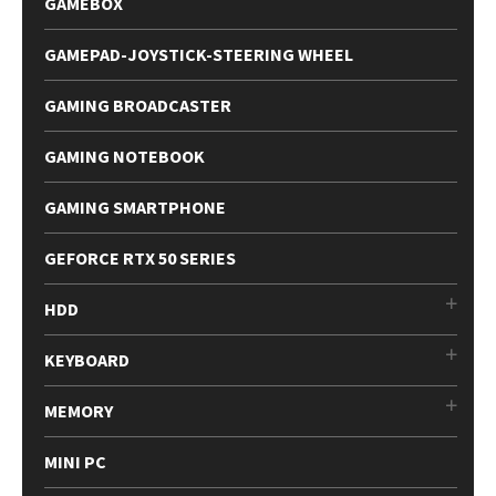
GAMEBOX
GAMEPAD-JOYSTICK-STEERING WHEEL
GAMING BROADCASTER
GAMING NOTEBOOK
GAMING SMARTPHONE
GEFORCE RTX 50 SERIES
HDD
KEYBOARD
MEMORY
MINI PC