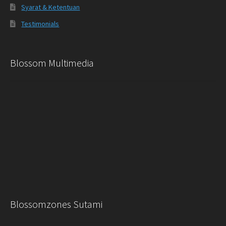
Syarat & Ketentuan
Testimonials
Blossom Multimedia
Blossomzones Sutami