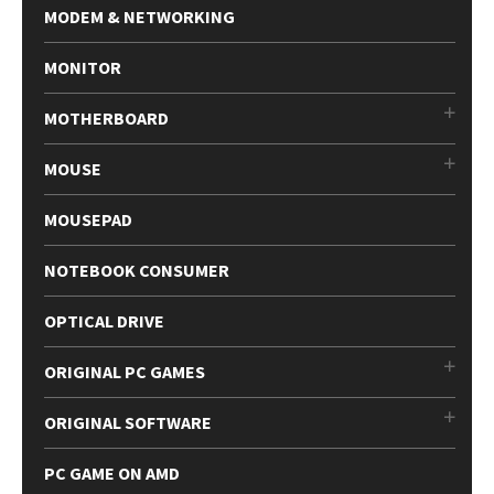
MODEM & NETWORKING
MONITOR
MOTHERBOARD
MOUSE
MOUSEPAD
NOTEBOOK CONSUMER
OPTICAL DRIVE
ORIGINAL PC GAMES
ORIGINAL SOFTWARE
PC GAME ON AMD