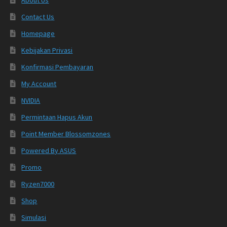
Contact Us
Homepage
Kebijakan Privasi
Konfirmasi Pembayaran
My Account
NVIDIA
Permintaan Hapus Akun
Point Member Blossomzones
Powered By ASUS
Promo
Ryzen7000
Shop
Simulasi