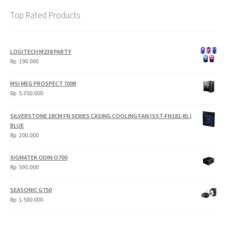
Top Rated Products
LOGITECH M238 PARTY
Rp
190.000
MSI MEG PROSPECT 700R
Rp
5.350.000
SILVERSTONE 18CM FN SERIES CASING COOLING FAN (SST-FN181-BL)
BLUE
Rp
200.000
XIGMATEK ODIN O700
Rp
595.000
SEASONIC G750
Rp
1.500.000