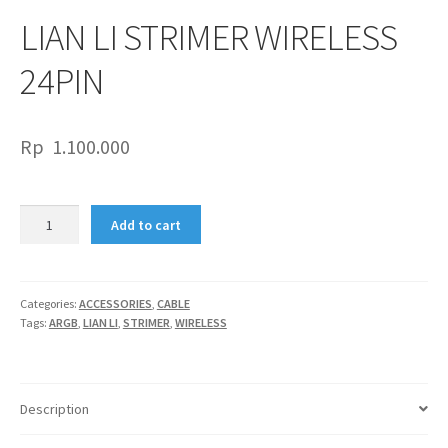
LIAN LI STRIMER WIRELESS
24PIN
Rp
1.100.000
LIAN
Add to cart
LI
STRIMER
WIRELESS
24PIN
Categories:
ACCESSORIES
,
CABLE
Tags:
ARGB
,
LIAN LI
,
STRIMER
,
WIRELESS
quantity
Description