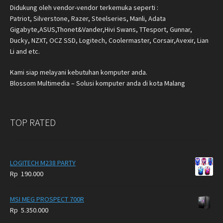
Didukung oleh vendor-vendor terkemuka seperti :
Patriot, Silverstone, Razer, Steelseries, Manli, Adata
Gigabyte,ASUS,Thonet&Vander,Hivi Swans, TTesport, Gunnar,
Ducky, NZXT, OCZ SSD, Logitech, Coolermaster, Corsair,Avexir, Lian
Li and etc.
Kami siap melayani kebutuhan komputer anda.
Blossom Multimedia – Solusi komputer anda di kota Malang
TOP RATED
LOGITECH M238 PARTY
Rp
190.000
MSI MEG PROSPECT 700R
Rp
5.350.000