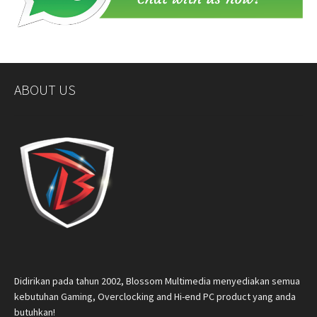
ABOUT US
Didirikan pada tahun 2002, Blossom Multimedia menyediakan semua
kebutuhan Gaming, Overclocking and Hi-end PC product yang anda
butuhkan!