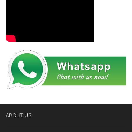
ABOUT US