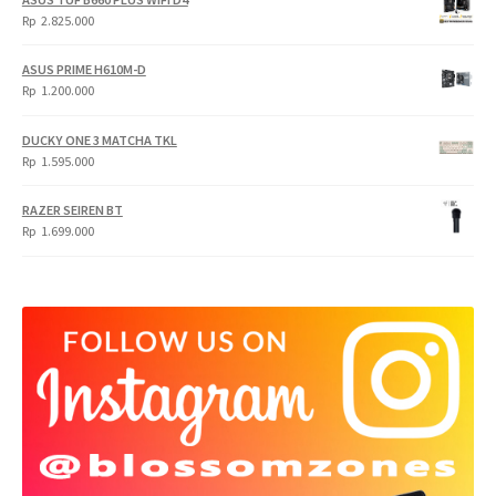
Rp
Rp
Rp
2.825.000
4.900.000.
3.999.000.
ASUS PRIME H610M-D
Rp
1.200.000
DUCKY ONE 3 MATCHA TKL
Rp
1.595.000
RAZER SEIREN BT
Rp
1.699.000