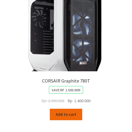
CORSAIR Graphite 780T
SAVE
RP
1.500.000
!
Original
Current
Rp
2.900.000
Rp
1.400.000
price
price
was:
is:
Add to cart
Rp
Rp
2.900.000.
1.400.000.