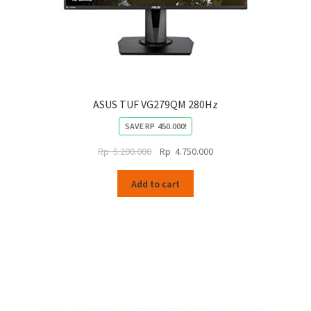
ASUS TUF VG279QM 280Hz
SAVE
RP
450.000
!
Original
Current
Rp
5.200.000
Rp
4.750.000
price
price
was:
is:
Add to cart
Rp
Rp
5.200.000.
4.750.000.