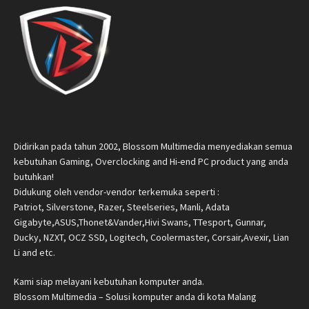
Didirikan pada tahun 2002, Blossom Multimedia menyediakan semua
kebutuhan Gaming, Overclocking and Hi-end PC product yang anda
butuhkan!
Didukung oleh vendor-vendor terkemuka seperti :
Patriot, Silverstone, Razer, Steelseries, Manli, Adata
Gigabyte,ASUS,Thonet&Vander,Hivi Swans, TTesport, Gunnar,
Ducky, NZXT, OCZ SSD, Logitech, Coolermaster, Corsair,Avexir, Lian
Li and etc.
Kami siap melayani kebutuhan komputer anda.
Blossom Multimedia – Solusi komputer anda di kota Malang