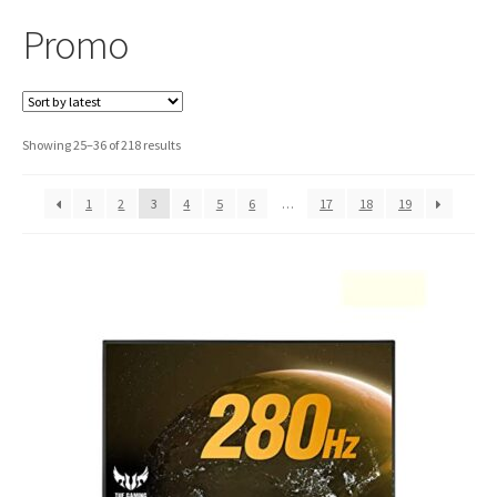
Promo
Sorted
Showing 25–36 of 218 results
by
latest
1
2
3
4
5
6
…
17
18
19