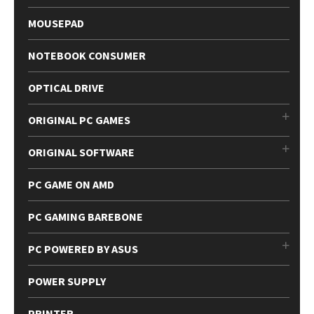
MOUSEPAD
NOTEBOOK CONSUMER
OPTICAL DRIVE
ORIGINAL PC GAMES
ORIGINAL SOFTWARE
PC GAME ON AMD
PC GAMING BAREBONE
PC POWERED BY ASUS
POWER SUPPLY
PRINTER