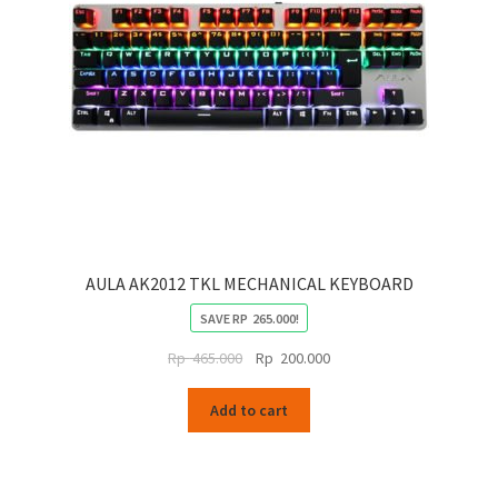
AULA AK2012 TKL MECHANICAL KEYBOARD
SAVE
RP
265.000
!
Original
Current
Rp
465.000
Rp
200.000
price
price
was:
is:
Add to cart
Rp
Rp
465.000.
200.000.