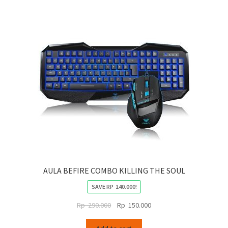
AULA BEFIRE COMBO KILLING THE SOUL
SAVE
RP
140.000
!
Original
Current
Rp
290.000
Rp
150.000
price
price
was:
is: