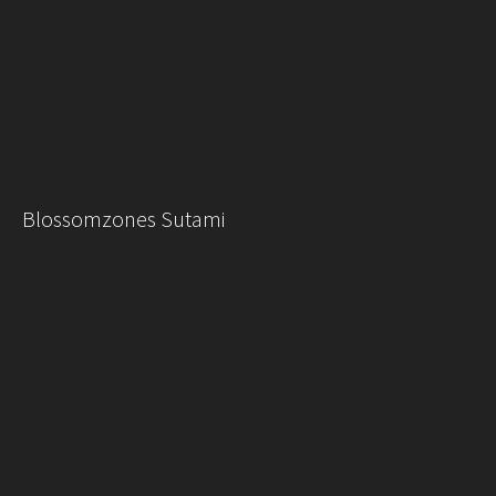
Blossomzones Sutami