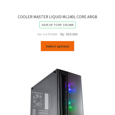
COOLER MASTER LIQUID ML240L CORE ARGB
SAVE UP TO
RP
325.000
!
Original
Current
Rp
1.175.000
Rp
850.000
price
price
This
was:
is:
Select options
product
Rp
Rp
has
1.175.000.
850.000.
multiple
variants.
The
options
may
be
chosen
on
the
product