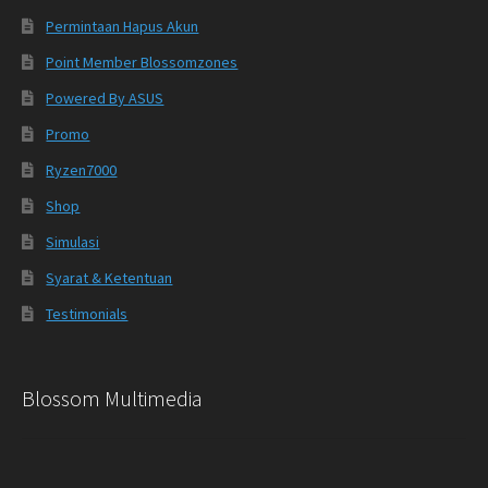
Permintaan Hapus Akun
Point Member Blossomzones
Powered By ASUS
Promo
Ryzen7000
Shop
Simulasi
Syarat & Ketentuan
Testimonials
Blossom Multimedia