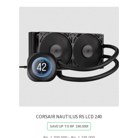
CORSAIR NAUTILUS RS LCD 240
SAVE UP TO
RP
190.000
!
Price
Rp
1.700.000
–
Rp
1.745.000