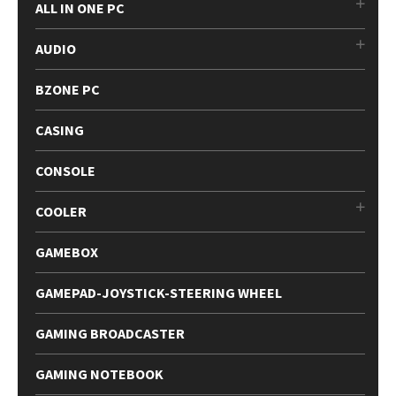
ALL IN ONE PC
AUDIO
BZONE PC
CASING
CONSOLE
COOLER
GAMEBOX
GAMEPAD-JOYSTICK-STEERING WHEEL
GAMING BROADCASTER
GAMING NOTEBOOK