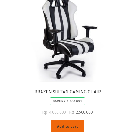
BRAZEN SULTAN GAMING CHAIR
SAVE
RP
1.500.000
!
Original
Current
Rp
4.000.000
Rp
2.500.000
price
price
was:
is:
Add to cart
Rp
Rp