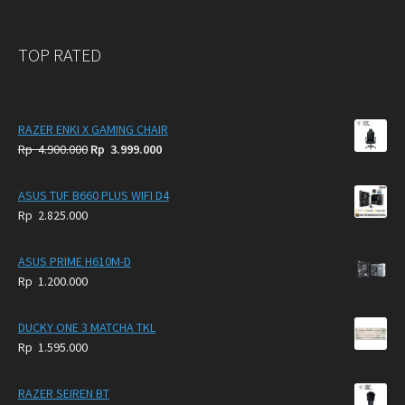
TOP RATED
RAZER ENKI X GAMING CHAIR
Original
Current
Rp
4.900.000
Rp
3.999.000
price
price
was:
is:
ASUS TUF B660 PLUS WIFI D4
Rp
Rp
Rp
2.825.000
4.900.000.
3.999.000.
ASUS PRIME H610M-D
Rp
1.200.000
DUCKY ONE 3 MATCHA TKL
Rp
1.595.000
RAZER SEIREN BT