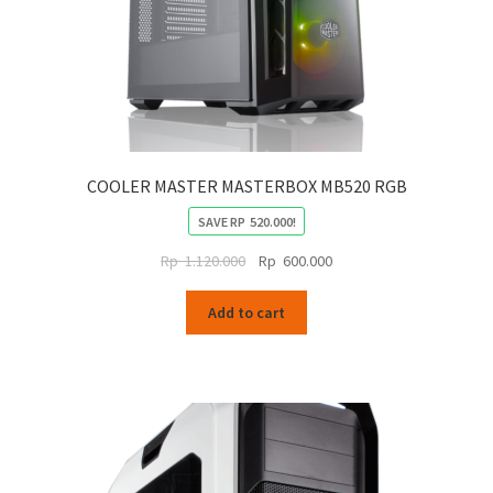
page
COOLER MASTER MASTERBOX MB520 RGB
SAVE
RP
520.000
!
Original
Current
Rp
1.120.000
Rp
600.000
price
price
was:
is:
Add to cart
Rp
Rp
1.120.000.
600.000.