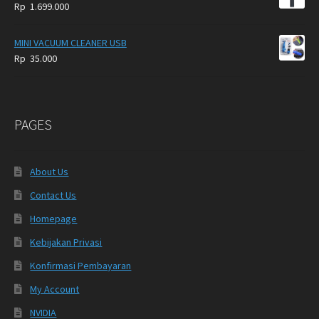
Rp
1.699.000
MINI VACUUM CLEANER USB
Rp
35.000
PAGES
About Us
Contact Us
Homepage
Kebijakan Privasi
Konfirmasi Pembayaran
My Account
NVIDIA