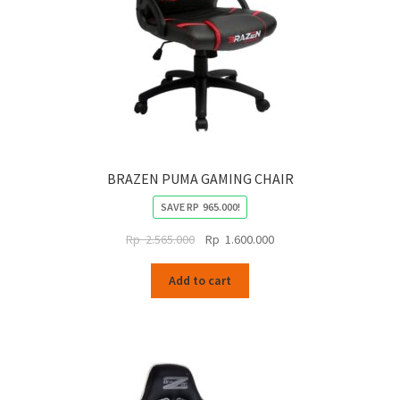
BRAZEN PUMA GAMING CHAIR
SAVE
RP
965.000
!
Original
Current
Rp
2.565.000
Rp
1.600.000
price
price
was:
is:
Add to cart
Rp
Rp
2.565.000.
1.600.000.