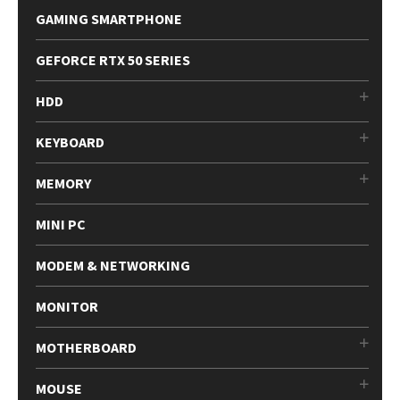
GAMING SMARTPHONE
GEFORCE RTX 50 SERIES
HDD
KEYBOARD
MEMORY
MINI PC
MODEM & NETWORKING
MONITOR
MOTHERBOARD
MOUSE