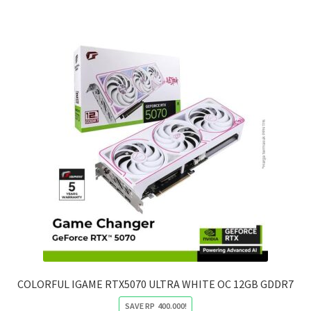
4.000.000.
2.500.000.
COLORFUL IGAME RTX5070 ULTRA WHITE OC 12GB GDDR7
SAVE
RP
400.000
!