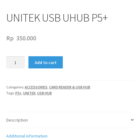
UNITEK USB UHUB P5+
Rp
350.000
UNITEK
Add to cart
USB
UHUB
P5+
quantity
Categories:
ACCESSORIES
,
CARD READER & USB HUB
Tags:
P5+
,
UNITEK
,
USB HUB
Description
Additional information