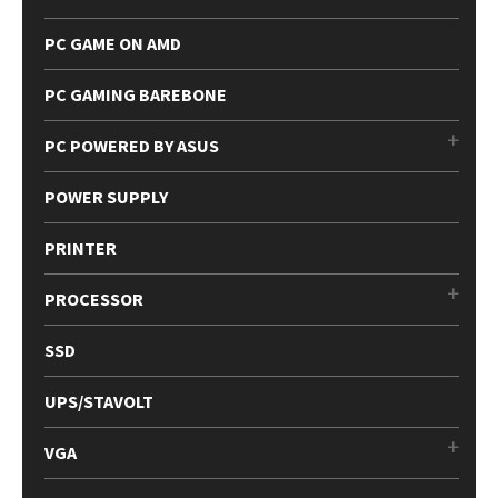
PC GAME ON AMD
PC GAMING BAREBONE
PC POWERED BY ASUS
POWER SUPPLY
PRINTER
PROCESSOR
SSD
UPS/STAVOLT
VGA