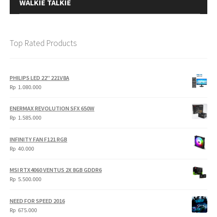
WALKIE TALKIE
Top Rated Products
PHILIPS LED 22" 221V8A
Rp
1.080.000
ENERMAX REVOLUTION SFX 650W
Rp
1.585.000
INFINITY FAN F121 RGB
Rp
40.000
MSI RTX4060 VENTUS 2X 8GB GDDR6
Rp
5.500.000
NEED FOR SPEED 2016
Rp
675.000