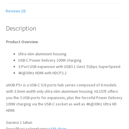
Reviews (0)
Description
Product Overview
:
Ultra-slim aluminium housing
USB-C Power Delivery 100W charging
3-Port USB expansion with USB3.1 Gen1 5Gbps SuperSpeed
4K@30Hz HDMI with HDCP2.2
uHUB P5+ is a USB-C 5/6 ports hub series composed of 6 models
with 3.5mm width only ultra-slim aluminium housing. H1107E offers
you the 3 USB-ports for expansion, plus the forceful Power Delivery
100W charging via the USB-C socket as well as 4K@30Hz Ultra HD
HDMI.
Garansi 1 tahun
Spesifikasi selengkapnya
klik disini