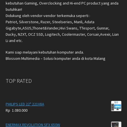
kebutuhan Gaming, Overclocking and Hi-end PC product yang anda
butuhkan!
Didukung oleh vendor-vendor terkemuka seperti :
Patriot, Silverstone, Razer, Steelseries, Manli, Adata
Gigabyte,ASUS,Thonet&Vander,Hivi Swans, TTesport, Gunnar,
Ducky, NZXT, OCZ SSD, Logitech, Coolermaster, Corsair,Avexir, Lian
Li and etc.
Kami siap melayani kebutuhan komputer anda.
Blossom Multimedia – Solusi komputer anda di kota Malang
TOP RATED
PHILIPS LED 22" 221V8A
Rp
1.080.000
ENERMAX REVOLUTION SFX 650W