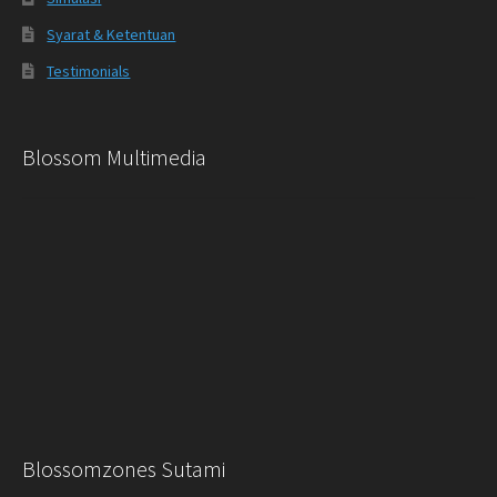
Syarat & Ketentuan
Testimonials
Blossom Multimedia
Blossomzones Sutami