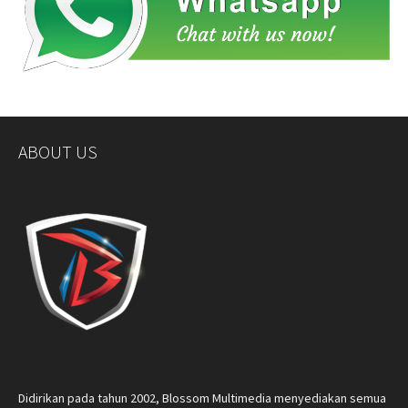
ABOUT US
Didirikan pada tahun 2002, Blossom Multimedia menyediakan semua