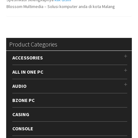
Blossom Multimedia – Solusi komputer anda di kota Malang
Product Categories
ACCESSORIES
ALL IN ONE PC
AUDIO
BZONE PC
CASING
CONSOLE