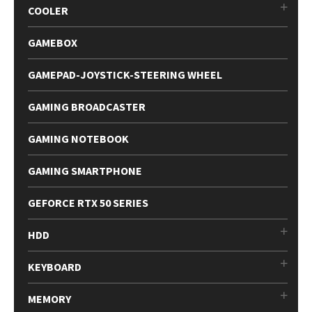
COOLER
GAMEBOX
GAMEPAD-JOYSTICK-STEERING WHEEL
GAMING BROADCASTER
GAMING NOTEBOOK
GAMING SMARTPHONE
GEFORCE RTX 50 SERIES
HDD
KEYBOARD
MEMORY