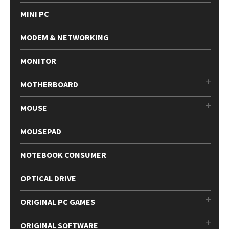
MINI PC
MODEM & NETWORKING
MONITOR
MOTHERBOARD
MOUSE
MOUSEPAD
NOTEBOOK CONSUMER
OPTICAL DRIVE
ORIGINAL PC GAMES
ORIGINAL SOFTWARE