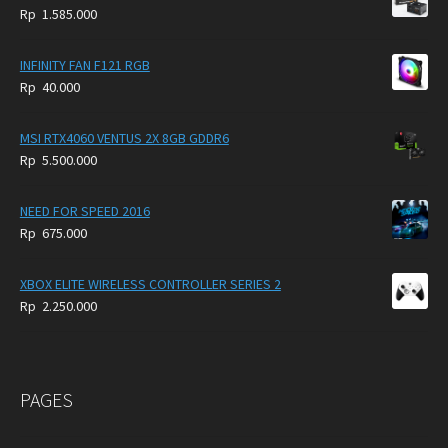
Rp
1.585.000
INFINITY FAN F121 RGB
Rp
40.000
MSI RTX4060 VENTUS 2X 8GB GDDR6
Rp
5.500.000
NEED FOR SPEED 2016
Rp
675.000
XBOX ELITE WIRELESS CONTROLLER SERIES 2
Rp
2.250.000
PAGES