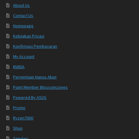
About Us
Contact Us
Homepage
Kebijakan Privasi
Konfirmasi Pembayaran
My Account
NVIDIA
Permintaan Hapus Akun
Point Member Blossomzones
Powered By ASUS
Promo
Ryzen7000
Shop
Simulasi