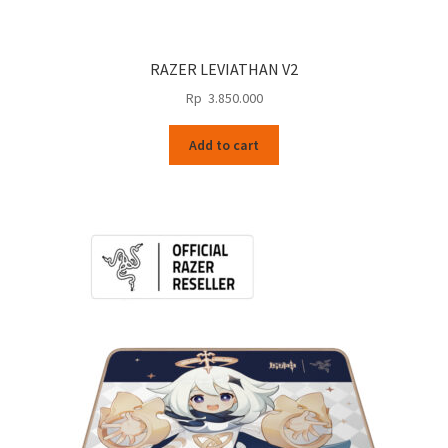
RAZER LEVIATHAN V2
Rp
3.850.000
Add to cart