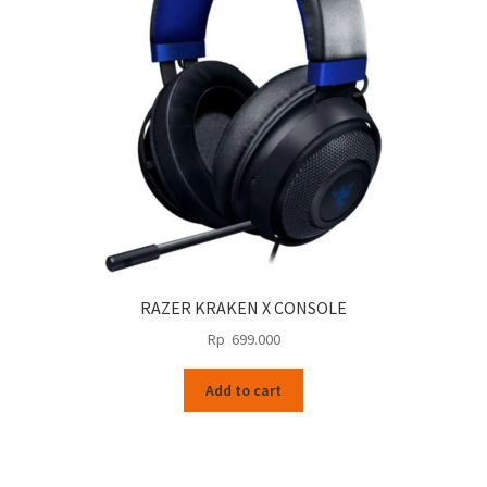
RAZER KRAKEN X CONSOLE
Rp
699.000
Add to cart