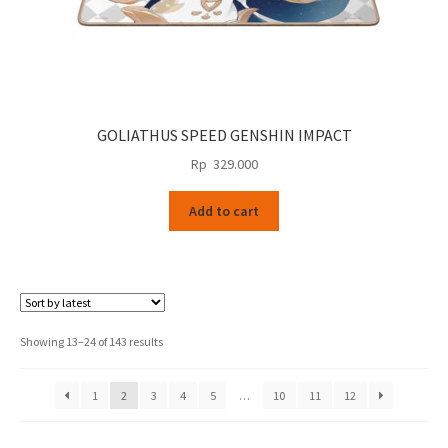
GOLIATHUS SPEED GENSHIN IMPACT
Rp
329.000
Add to cart
Sorted
Showing 13–24 of 143 results
by
latest
1
2
3
4
5
…
10
11
12