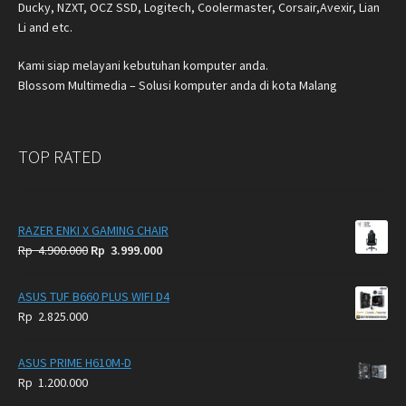
Ducky, NZXT, OCZ SSD, Logitech, Coolermaster, Corsair,Avexir, Lian
Li and etc.
Kami siap melayani kebutuhan komputer anda.
Blossom Multimedia – Solusi komputer anda di kota Malang
TOP RATED
RAZER ENKI X GAMING CHAIR
Original
Current
Rp
4.900.000
Rp
3.999.000
price
price
was:
is:
ASUS TUF B660 PLUS WIFI D4
Rp
Rp
Rp
2.825.000
4.900.000.
3.999.000.
ASUS PRIME H610M-D
Rp
1.200.000