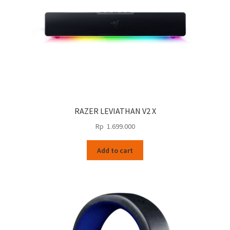
RAZER LEVIATHAN V2 X
Rp
1.699.000
Add to cart