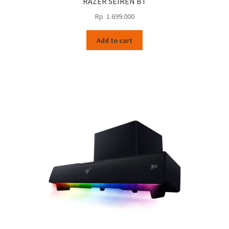
RAZER SEIREN BT
Rp
1.699.000
Add to cart