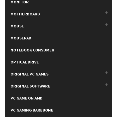
MONITOR
MOTHERBOARD
MOUSE
MOUSEPAD
NOTEBOOK CONSUMER
OPTICAL DRIVE
ORIGINAL PC GAMES
ORIGINAL SOFTWARE
PC GAME ON AMD
PC GAMING BAREBONE