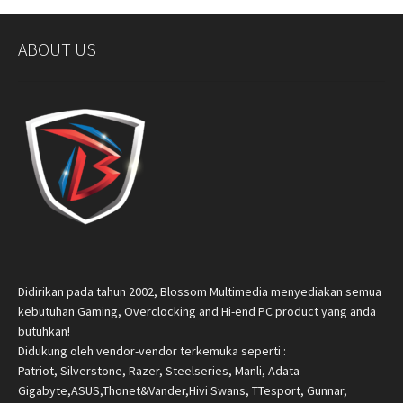
ABOUT US
Didirikan pada tahun 2002, Blossom Multimedia menyediakan semua
kebutuhan Gaming, Overclocking and Hi-end PC product yang anda
butuhkan!
Didukung oleh vendor-vendor terkemuka seperti :
Patriot, Silverstone, Razer, Steelseries, Manli, Adata
Gigabyte,ASUS,Thonet&Vander,Hivi Swans, TTesport, Gunnar,