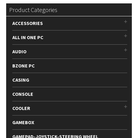
Product Categories
ACCESSORIES
ALL IN ONE PC
AUDIO
BZONE PC
CASING
CONSOLE
COOLER
GAMEBOX
GAMEPAD-JOYSTICK-STEERING WHEEL