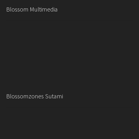
Blossom Multimedia
Blossomzones Sutami