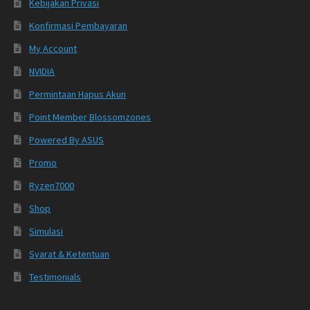
Kebijakan Privasi
Konfirmasi Pembayaran
My Account
NVIDIA
Permintaan Hapus Akun
Point Member Blossomzones
Powered By ASUS
Promo
Ryzen7000
Shop
Simulasi
Syarat & Ketentuan
Testimonials