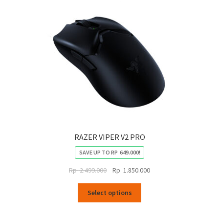
RAZER VIPER V2 PRO
SAVE UP TO
RP
649.000
!
Original
Current
Rp
2.499.000
Rp
1.850.000
price
price
This
was:
is:
Select options
product
Rp
Rp
has
2.499.000.
1.850.000.