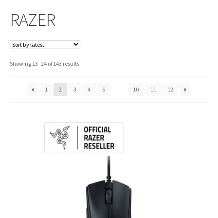
RAZER
Sorted
Showing 13–24 of 143 results
by
latest
1
2
3
4
5
…
10
11
12