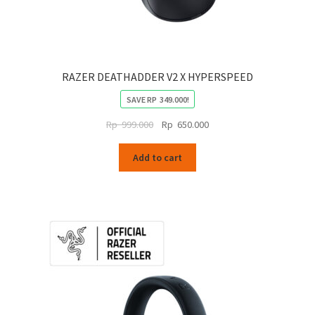
RAZER DEATHADDER V2 X HYPERSPEED
SAVE
RP
349.000
!
Original
Current
Rp
999.000
Rp
650.000
price
price
was:
is:
Add to cart
Rp
Rp
999.000.
650.000.