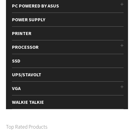
PC POWERED BY ASUS
POWER SUPPLY
PRINTER
PROCESSOR
SSD
UPS/STAVOLT
VGA
WALKIE TALKIE
Top Rated Products