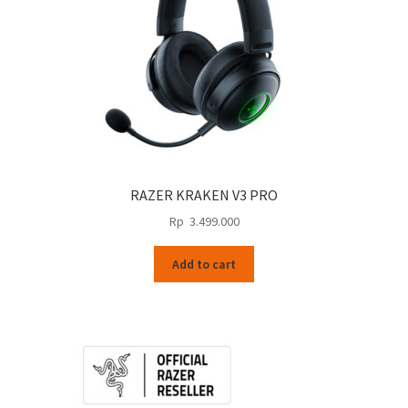
RAZER KRAKEN V3 PRO
Rp
3.499.000
Add to cart