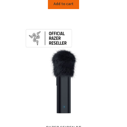
Add to cart