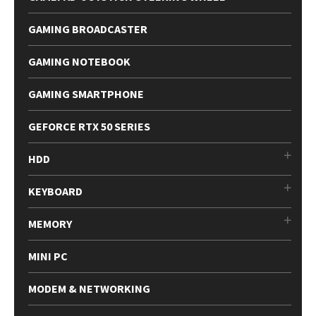
GAMING BROADCASTER
GAMING NOTEBOOK
GAMING SMARTPHONE
GEFORCE RTX 50 SERIES
HDD
KEYBOARD
MEMORY
MINI PC
MODEM & NETWORKING