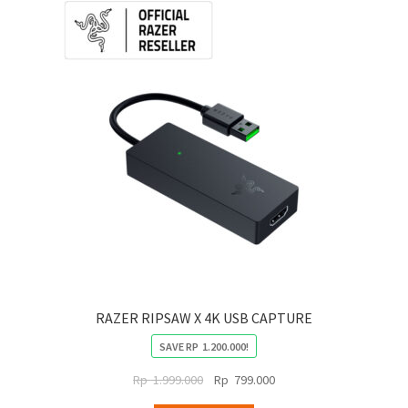
RAZER RIPSAW X 4K USB CAPTURE
SAVE
RP
1.200.000
!
Original
Current
Rp
1.999.000
Rp
799.000
price
price