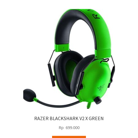
multiple
variants.
The
options
may
be
chosen
on
the
product
page
RAZER BLACKSHARK V2 X GREEN
Rp
699.000