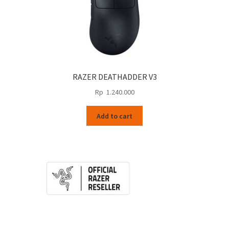
RAZER DEATHADDER V3
Rp
1.240.000
Add to cart