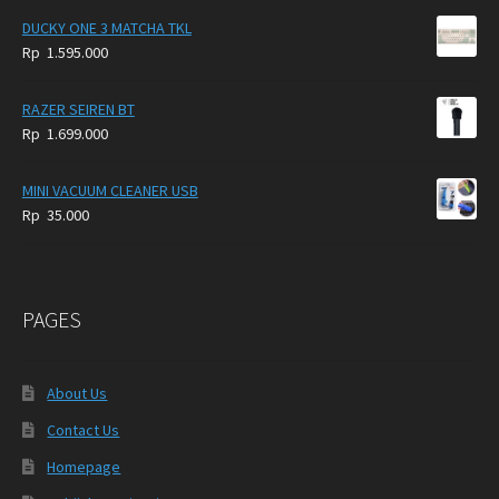
DUCKY ONE 3 MATCHA TKL
Rp
1.595.000
RAZER SEIREN BT
Rp
1.699.000
MINI VACUUM CLEANER USB
Rp
35.000
PAGES
About Us
Contact Us
Homepage