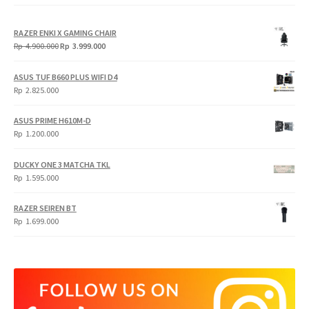
RAZER ENKI X GAMING CHAIR
Original
Current
Rp
4.900.000
Rp
3.999.000
price
price
was:
is:
ASUS TUF B660 PLUS WIFI D4
Rp
Rp
Rp
2.825.000
4.900.000.
3.999.000.
ASUS PRIME H610M-D
Rp
1.200.000
DUCKY ONE 3 MATCHA TKL
Rp
1.595.000
RAZER SEIREN BT
Rp
1.699.000