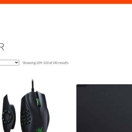
R
Sorted
Showing 109–120 of 143 results
by
latest