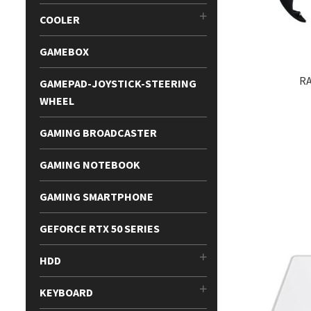
COOLER
GAMEBOX
RA
GAMEPAD-JOYSTICK-STEERING
WHEEL
GAMING BROADCASTER
GAMING NOTEBOOK
GAMING SMARTPHONE
GEFORCE RTX 50 SERIES
HDD
KEYBOARD