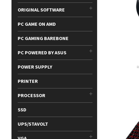
ORIGINAL SOFTWARE
PC GAME ON AMD
PC GAMING BAREBONE
PC POWERED BY ASUS
POWER SUPPLY
PRINTER
PROCESSOR
SSD
UPS/STAVOLT
VGA