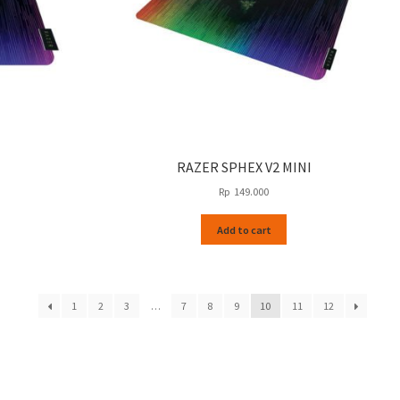
RAZER SPHEX V2 MINI
Rp
149.000
Add to cart
1
2
3
…
7
8
9
10
11
12