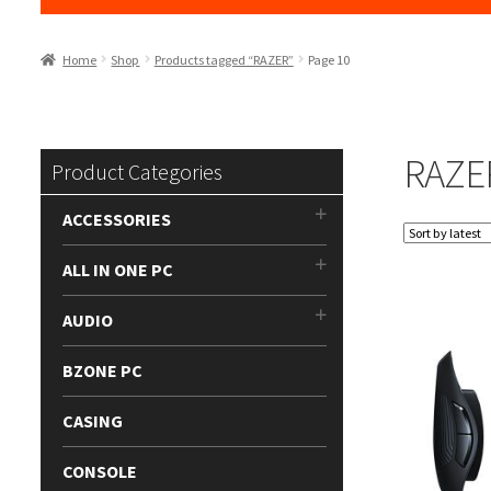
Home
Shop
Products tagged “RAZER”
Page 10
RAZE
Product Categories
ACCESSORIES
ALL IN ONE PC
AUDIO
BZONE PC
CASING
CONSOLE