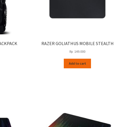
ACKPACK
RAZER GOLIATHUS MOBILE STEALTH
Rp
149.000
Add to cart