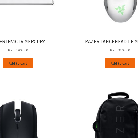
ER INVICTA MERCURY
RAZER LANCEHEAD TE 
Rp
1.190.000
Rp
1.310.000
Add to cart
Add to cart