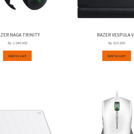
ZER NAGA TRINITY
RAZER VESPULA V
Rp
1.040.000
Rp
625.000
Add to cart
Add to cart