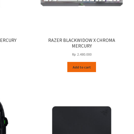
MERCURY
RAZER BLACKWIDOW X CHROMA
MERCURY
Rp
2.480.000
Add to cart