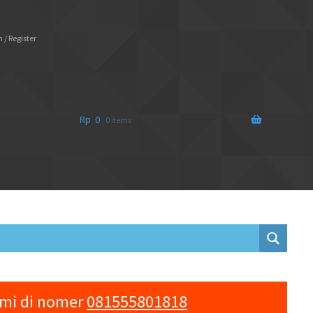
 / Register
Rp
0
0 items
ami di nomer
081555801818