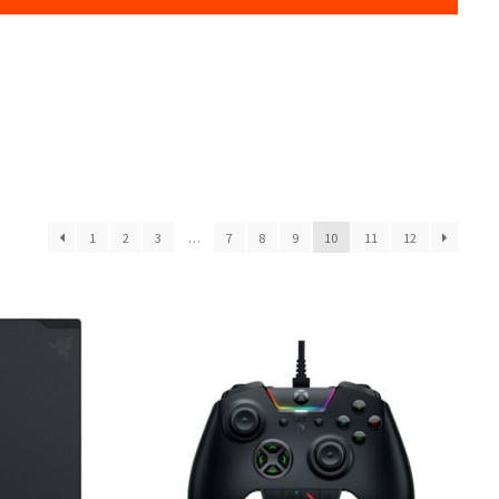
1
2
3
…
7
8
9
10
11
12