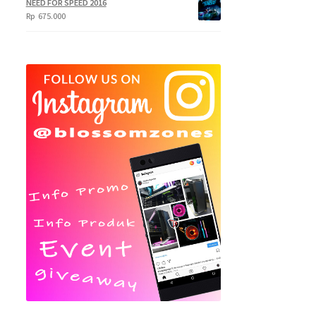
NEED FOR SPEED 2016
Rp
675.000