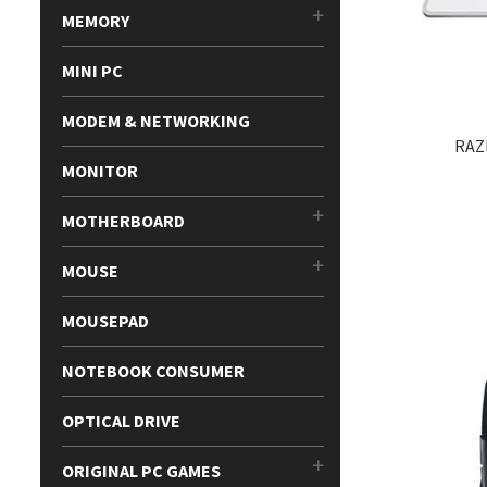
MEMORY
MINI PC
MODEM & NETWORKING
RAZ
MONITOR
MOTHERBOARD
MOUSE
MOUSEPAD
NOTEBOOK CONSUMER
OPTICAL DRIVE
ORIGINAL PC GAMES