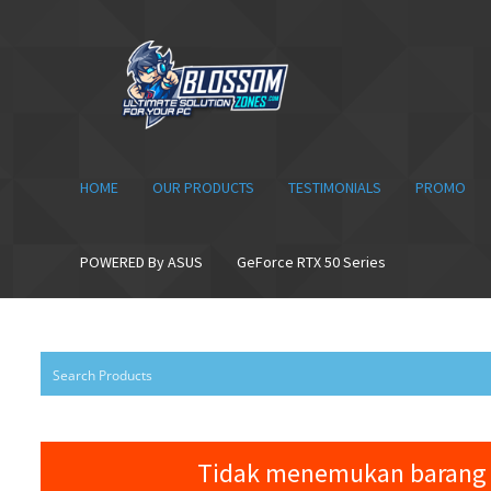
Skip
Skip
to
to
navigation
content
HOME
OUR PRODUCTS
TESTIMONIALS
PROMO
POWERED By ASUS
GeForce RTX 50 Series
Tidak menemukan barang 