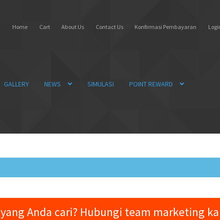
Home
Cart
About Us
Contact Us
Konfirmasi Pembayaran
Login
GALLERY
NEWS
SIMULASI
POINT REWARD
yang Anda cari? Hubungi team marketing k