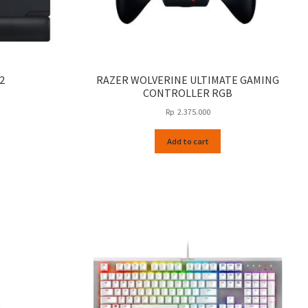
2
RAZER WOLVERINE ULTIMATE GAMING
CONTROLLER RGB
Rp
2.375.000
Add to cart