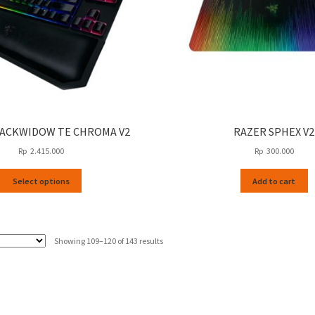
LACKWIDOW TE CHROMA V2
RAZER SPHEX V2
Rp
2.415.000
Rp
300.000
This
Select options
Add to cart
product
has
multiple
variants.
Sorted
Showing 109–120 of 143 results
The
by
options
latest
may
be
chosen
on