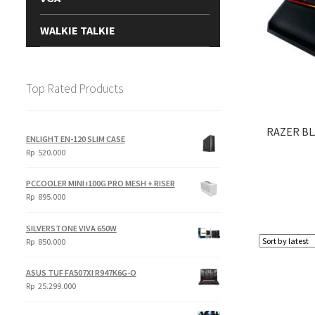
WALKIE TALKIE
Top Rated Products
RAZER B
ENLIGHT EN-120 SLIM CASE
Rp
520.000
PCCOOLER MINI i100G PRO MESH + RISER
Rp
895.000
SILVERSTONE VIVA 650W
Rp
850.000
ASUS TUF FA507XI R947K6G-O
Rp
25.299.000