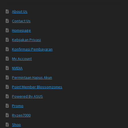
About Us
Contact Us
Homepage
Kebijakan Privasi
Konfirmasi Pembayaran
My Account
NVIDIA
Permintaan Hapus Akun
Point Member Blossomzones
Powered By ASUS
Promo
Ryzen7000
Shop