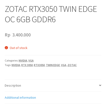
ZOTAC RTX3050 TWIN EDGE
OC 6GB GDDR6
Rp
3.400.000
Out of stock
Categories:
NVIDIA
,
VGA
Tags:
NVIDIA
,
RTX 3050
,
RTX3050
,
TWIN EDGE
,
VGA
,
ZOTAC
Description
Additional information