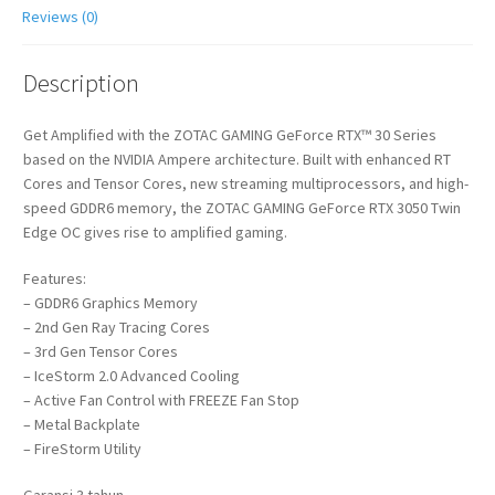
Reviews (0)
Description
Get Amplified with the ZOTAC GAMING GeForce RTX™ 30 Series
based on the NVIDIA Ampere architecture. Built with enhanced RT
Cores and Tensor Cores, new streaming multiprocessors, and high-
speed GDDR6 memory, the ZOTAC GAMING GeForce RTX 3050 Twin
Edge OC gives rise to amplified gaming.
Features:
– GDDR6 Graphics Memory
– 2nd Gen Ray Tracing Cores
– 3rd Gen Tensor Cores
– IceStorm 2.0 Advanced Cooling
– Active Fan Control with FREEZE Fan Stop
– Metal Backplate
– FireStorm Utility
Garansi 3 tahun