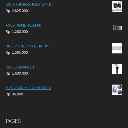
was:
is:
ASUS TUF B660 PLUS WIFI D4
Rp
Rp
Rp
2.825.000
4.900.000.
3.999.000.
ASUS PRIME H610M-D
Rp
1.200.000
DUCKY ONE 3 MATCHA TKL
Rp
1.595.000
RAZER SEIREN BT
Rp
1.699.000
MINI VACUUM CLEANER USB
Rp
35.000
PAGES