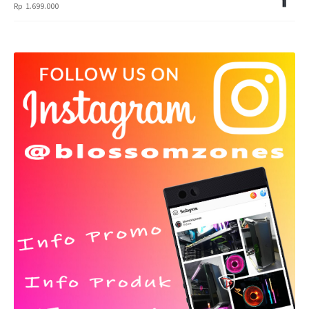
Rp
1.699.000