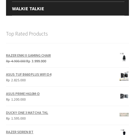
WALKIE TALKIE
Top Rated Products
RAZER ENKI X GAMING CHAIR
Original
Current
Rp
4.900.000
Rp
3.999.000
price
price
was:
is:
ASUS TUF B660 PLUS WIFI D4
Rp
Rp
Rp
2.825.000
4.900.000.
3.999.000.
ASUS PRIME H610M-D
Rp
1.200.000
DUCKY ONE 3 MATCHA TKL
Rp
1.595.000
RAZER SEIREN BT