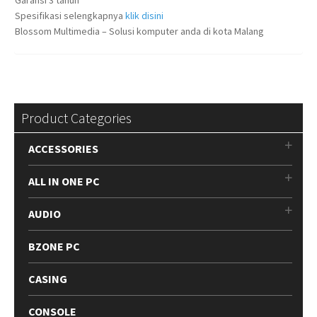
Spesifikasi selengkapnya
klik disini
Blossom Multimedia – Solusi komputer anda di kota Malang
Product Categories
ACCESSORIES
ALL IN ONE PC
AUDIO
BZONE PC
CASING
CONSOLE