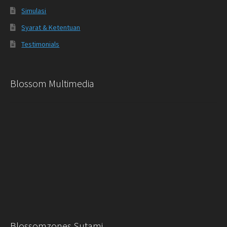
Simulasi
Syarat & Ketentuan
Testimonials
Blossom Multimedia
Blossomzones Sutami