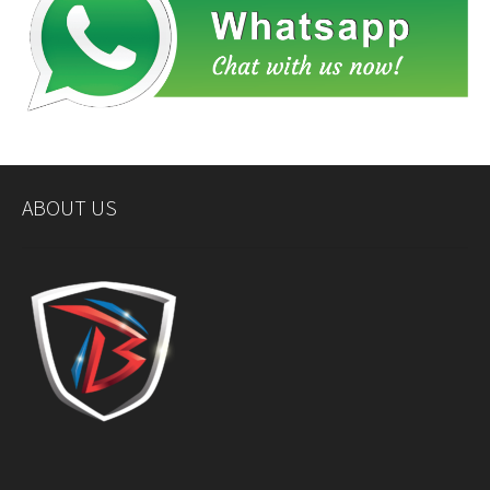
ABOUT US