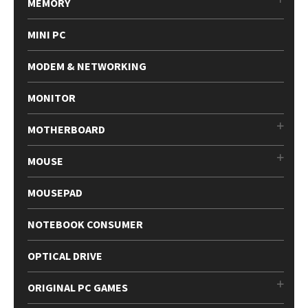
MEMORY
MINI PC
MODEM & NETWORKING
MONITOR
MOTHERBOARD
MOUSE
MOUSEPAD
NOTEBOOK CONSUMER
OPTICAL DRIVE
ORIGINAL PC GAMES