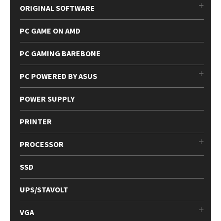
ORIGINAL SOFTWARE
PC GAME ON AMD
PC GAMING BAREBONE
PC POWERED BY ASUS
POWER SUPPLY
PRINTER
PROCESSOR
SSD
UPS/STAVOLT
VGA