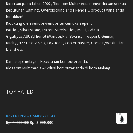
Didirikan pada tahun 2002, Blossom Multimedia menyediakan semua
kebutuhan Gaming, Overclocking and Hi-end PC product yang anda
butuhkan!
Didukung oleh vendor-vendor terkemuka seperti :
Patriot, Silverstone, Razer, Steelseries, Manli, Adata
Gigabyte,ASUS,Thonet&Vander,Hivi Swans, TTesport, Gunnar,
Ducky, NZXT, OCZ SSD, Logitech, Coolermaster, Corsair,Avexir, Lian
Li and etc.
Kami siap melayani kebutuhan komputer anda.
Blossom Multimedia – Solusi komputer anda di kota Malang
TOP RATED
RAZER ENKI X GAMING CHAIR
Original
Current
Rp
4.900.000
Rp
3.999.000
price
price