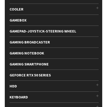
COOLER
GAMEBOX
GAMEPAD-JOYSTICK-STEERING WHEEL
GAMING BROADCASTER
GAMING NOTEBOOK
GAMING SMARTPHONE
GEFORCE RTX 50 SERIES
HDD
KEYBOARD