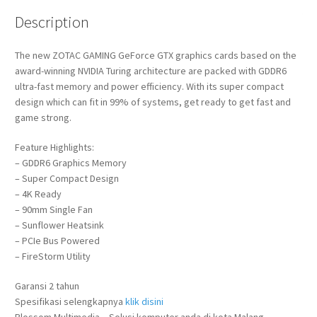
Description
The new ZOTAC GAMING GeForce GTX graphics cards based on the
award-winning NVIDIA Turing architecture are packed with GDDR6
ultra-fast memory and power efficiency. With its super compact
design which can fit in 99% of systems, get ready to get fast and
game strong.
Feature Highlights:
– GDDR6 Graphics Memory
– Super Compact Design
– 4K Ready
– 90mm Single Fan
– Sunflower Heatsink
– PCIe Bus Powered
– FireStorm Utility
Garansi 2 tahun
Spesifikasi selengkapnya
klik disini
Blossom Multimedia – Solusi komputer anda di kota Malang