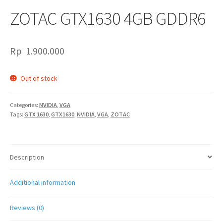
ZOTAC GTX1630 4GB GDDR6
Rp
1.900.000
Out of stock
Categories:
NVIDIA
,
VGA
Tags:
GTX 1630
,
GTX1630
,
NVIDIA
,
VGA
,
ZOTAC
Description
Additional information
Reviews (0)