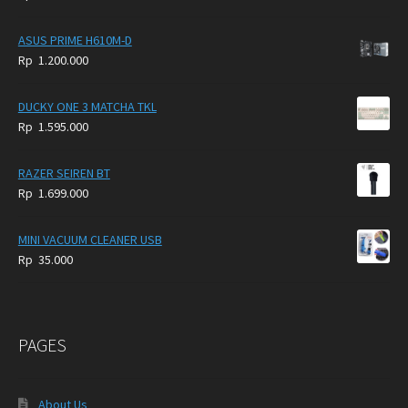
4.900.000.
3.999.000.
ASUS PRIME H610M-D
Rp
1.200.000
DUCKY ONE 3 MATCHA TKL
Rp
1.595.000
RAZER SEIREN BT
Rp
1.699.000
MINI VACUUM CLEANER USB
Rp
35.000
PAGES
About Us