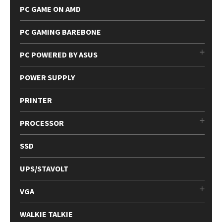
PC GAME ON AMD
PC GAMING BAREBONE
PC POWERED BY ASUS
POWER SUPPLY
PRINTER
PROCESSOR
SSD
UPS/STAVOLT
VGA
WALKIE TALKIE