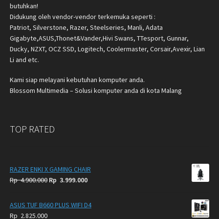
butuhkan!
Didukung oleh vendor-vendor terkemuka seperti :
Patriot, Silverstone, Razer, Steelseries, Manli, Adata
Gigabyte,ASUS,Thonet&Vander,Hivi Swans, TTesport, Gunnar,
Ducky, NZXT, OCZ SSD, Logitech, Coolermaster, Corsair,Avexir, Lian
Li and etc.
Kami siap melayani kebutuhan komputer anda.
Blossom Multimedia – Solusi komputer anda di kota Malang
TOP RATED
RAZER ENKI X GAMING CHAIR
Original
Current
Rp
4.900.000
Rp
3.999.000
price
price
was:
is:
ASUS TUF B660 PLUS WIFI D4
Rp
Rp
Rp
2.825.000