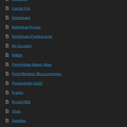
Contact Us
Homepage
Kebijakan Privasi
Konfirmasi Pembayaran
My Account
NVIDIA
Permintaan Hapus Akun
Point Member Blossomzones
Powered By ASUS
Promo
Ryzen7000
Shop
Simulasi