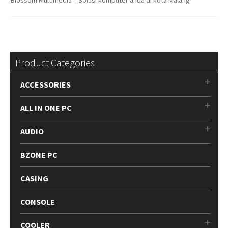
Product Categories
ACCESSORIES
ALL IN ONE PC
AUDIO
BZONE PC
CASING
CONSOLE
COOLER