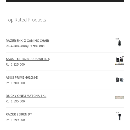
Top Rated Products
RAZER ENKI X GAMING CHAIR
Original
Current
Rp
4.900.000
Rp
3.999.000
price
price
was:
is:
ASUS TUF B660 PLUS WIFI D4
Rp
Rp
Rp
2.825.000
4.900.000.
3.999.000.
ASUS PRIME H610M-D
Rp
1.200.000
DUCKY ONE 3 MATCHA TKL
Rp
1.595.000
RAZER SEIREN BT
Rp
1.699.000