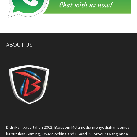
ABOUT US
Didirikan pada tahun 2002, Blossom Multimedia menyediakan semua
kebutuhan Gaming, Overclocking and Hi-end PC product yang anda