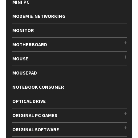
MINI PC
MODEM & NETWORKING
MONITOR
MOTHERBOARD
MOUSE
MOUSEPAD
NOTEBOOK CONSUMER
OPTICAL DRIVE
ORIGINAL PC GAMES
ORIGINAL SOFTWARE