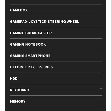
GAMEBOX
GAMEPAD-JOYSTICK-STEERING WHEEL
GAMING BROADCASTER
GAMING NOTEBOOK
GAMING SMARTPHONE
GEFORCE RTX 50 SERIES
HDD
KEYBOARD
MEMORY