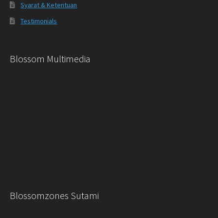
Syarat & Ketentuan
Testimonials
Blossom Multimedia
Blossomzones Sutami