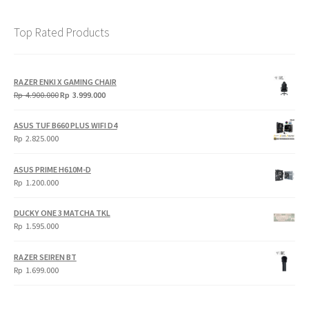
Top Rated Products
RAZER ENKI X GAMING CHAIR
Original
Current
Rp
4.900.000
Rp
3.999.000
price
price
was:
is:
ASUS TUF B660 PLUS WIFI D4
Rp
Rp
Rp
2.825.000
4.900.000.
3.999.000.
ASUS PRIME H610M-D
Rp
1.200.000
DUCKY ONE 3 MATCHA TKL
Rp
1.595.000
RAZER SEIREN BT
Rp
1.699.000