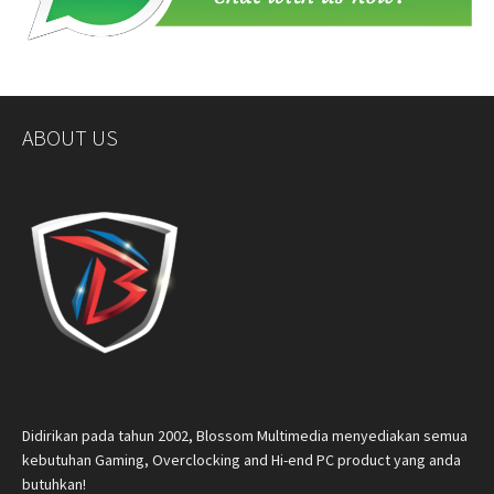
ABOUT US
Didirikan pada tahun 2002, Blossom Multimedia menyediakan semua
kebutuhan Gaming, Overclocking and Hi-end PC product yang anda
butuhkan!