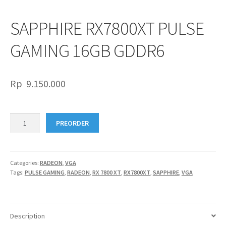
SAPPHIRE RX7800XT PULSE
GAMING 16GB GDDR6
Rp
9.150.000
SAPPHIRE
PREORDER
RX7800XT
PULSE
GAMING
16GB
Categories:
RADEON
,
VGA
Tags:
PULSE GAMING
,
RADEON
,
RX 7800 XT
,
RX7800XT
,
SAPPHIRE
,
VGA
GDDR6
quantity
Description