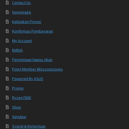
Contact Us
Homepage
Kebijakan Privasi
Konfirmasi Pembayaran
My Account
NVIDIA
Permintaan Hapus Akun
Point Member Blossomzones
Powered By ASUS
Promo
Ryzen7000
Shop
Simulasi
Syarat & Ketentuan