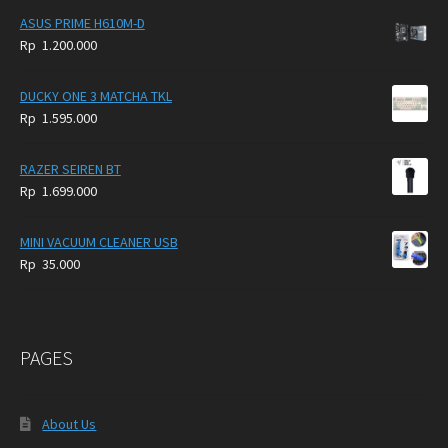
ASUS PRIME H610M-D
Rp
1.200.000
DUCKY ONE 3 MATCHA TKL
Rp
1.595.000
RAZER SEIREN BT
Rp
1.699.000
MINI VACUUM CLEANER USB
Rp
35.000
PAGES
About Us