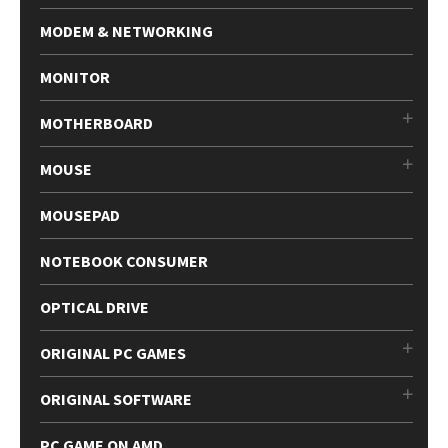
MODEM & NETWORKING
MONITOR
MOTHERBOARD
MOUSE
MOUSEPAD
NOTEBOOK CONSUMER
OPTICAL DRIVE
ORIGINAL PC GAMES
ORIGINAL SOFTWARE
PC GAME ON AMD