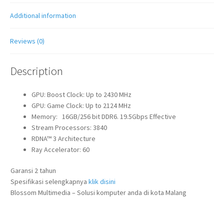
Additional information
Reviews (0)
Description
GPU: Boost Clock: Up to 2430 MHz
GPU: Game Clock: Up to 2124 MHz
Memory: 16GB/256 bit DDR6. 19.5Gbps Effective
Stream Processors: 3840
RDNA™ 3 Architecture
Ray Accelerator: 60
Garansi 2 tahun
Spesifikasi selengkapnya
klik disini
Blossom Multimedia – Solusi komputer anda di kota Malang