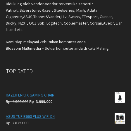
Didukung oleh vendor-vendor terkemuka seperti :
Patriot, Silverstone, Razer, Steelseries, Manli, Adata
Gigabyte,ASUS,Thonet&Vander,Hivi Swans, TTesport, Gunnar,
Ducky, NZXT, OCZ SSD, Logitech, Coolermaster, Corsair,Avexir, Lian
Li and etc.
Kami siap melayani kebutuhan komputer anda.
Blossom Multimedia – Solusi komputer anda di kota Malang
TOP RATED
RAZER ENKI X GAMING CHAIR
Original
Current
Rp
4.900.000
Rp
3.999.000
price
price
was:
is:
ASUS TUF B660 PLUS WIFI D4
Rp
Rp
Rp
2.825.000
4.900.000.
3.999.000.