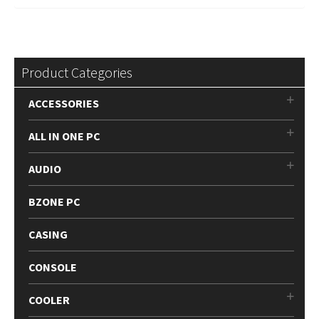
Product Categories
ACCESSORIES
ALL IN ONE PC
AUDIO
BZONE PC
CASING
CONSOLE
COOLER