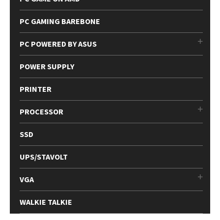
PC GAMING BAREBONE
PC POWERED BY ASUS
POWER SUPPLY
PRINTER
PROCESSOR
SSD
UPS/STAVOLT
VGA
WALKIE TALKIE