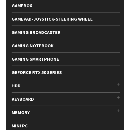
GAMEBOX
GAMEPAD-JOYSTICK-STEERING WHEEL
GAMING BROADCASTER
GAMING NOTEBOOK
GAMING SMARTPHONE
GEFORCE RTX 50 SERIES
HDD
KEYBOARD
MEMORY
MINI PC