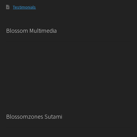
Testimonials
Blossom Multimedia
Blossomzones Sutami