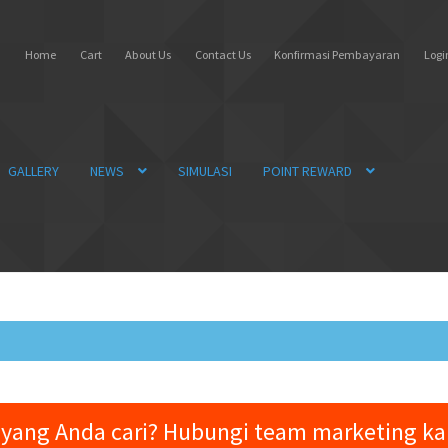
Home
Cart
About Us
Contact Us
Konfirmasi Pembayaran
Login
GALLERY
NEWS
SIMULASI
POINT REWARD
yang Anda cari? Hubungi team marketing k