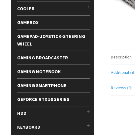
COOLER
GAMEBOX
GAMEPAD-JOYSTICK-STEERING
WHEEL
Description
GAMING BROADCASTER
GAMING NOTEBOOK
Additional in
GAMING SMARTPHONE
Reviews (0)
GEFORCE RTX 50 SERIES
HDD
KEYBOARD