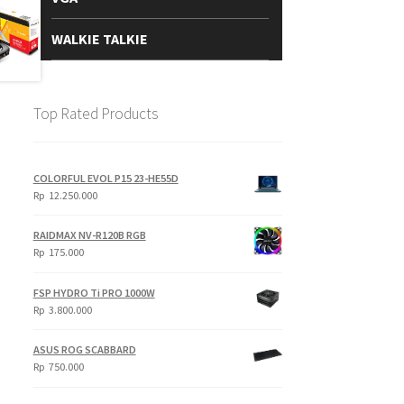
WALKIE TALKIE
Top Rated Products
COLORFUL EVOL P15 23-HE55D
Rp
12.250.000
RAIDMAX NV-R120B RGB
Rp
175.000
FSP HYDRO Ti PRO 1000W
Rp
3.800.000
ASUS ROG SCABBARD
Rp
750.000