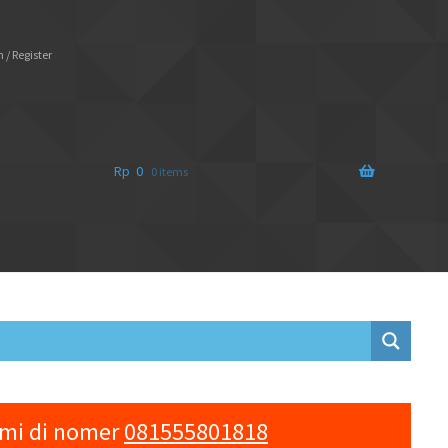
 / Register
Rp
0
0 items
ami di nomer
081555801818