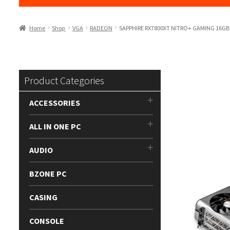
Home
Shop
VGA
RADEON
SAPPHIRE RX7800XT NITRO+ GAMING 16G
Product Categories
ACCESSORIES
ALL IN ONE PC
AUDIO
BZONE PC
CASING
CONSOLE