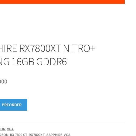
IRE RX7800XT NITRO+
NG 16GB GDDR6
000
PREORDER
EON
,
VGA
DEON
,
RX 7800 XT
,
RX7800XT
,
SAPPHIRE
,
VGA