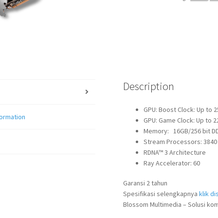
quantity
Description
GPU: Boost Clock: Up to 
formation
GPU: Game Clock: Up to 
Memory: 16GB/256 bit DDR
Stream Processors: 3840
RDNA™ 3 Architecture
Ray Accelerator: 60
Garansi 2 tahun
Spesifikasi selengkapnya
klik dis
Blossom Multimedia – Solusi kom