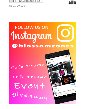
EDIFIER G1500 MAX HECATE
Rp
1.300.000