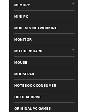
MEMORY
MINI PC
MODEM & NETWORKING
MONITOR
MOTHERBOARD
MOUSE
MOUSEPAD
NOTEBOOK CONSUMER
OPTICAL DRIVE
ORIGINAL PC GAMES