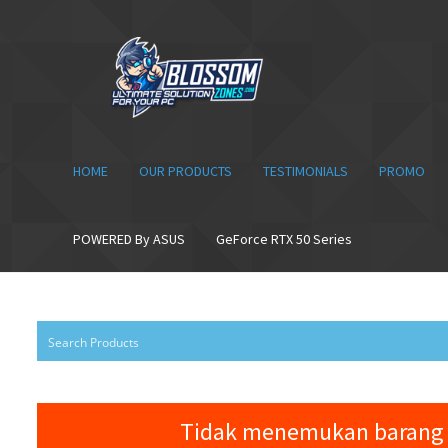
Skip
Skip
to
to
navigation
content
HOME
OUR PRODUCTS
TESTIMONIALS
PROMO
POWERED By ASUS
GeForce RTX 50 Series
Tidak menemukan barang 