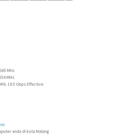
2565 MHz
2254 MHz
6. 19.5 Gbps Effective
ini
puter anda di kota Malang