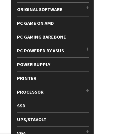
ORIGINAL SOFTWARE
PC GAME ON AMD
PC GAMING BAREBONE
PC POWERED BY ASUS
POWER SUPPLY
PRINTER
PROCESSOR
SSD
UPS/STAVOLT
VGA