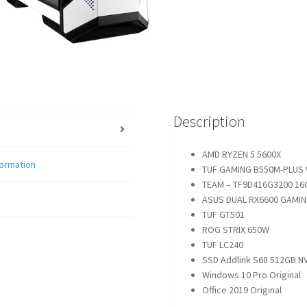
Description
AMD RYZEN 5 5600X
formation
TUF GAMING B550M-PLUS 
TEAM – TF9D416G3200 16
ASUS DUAL RX6600 GAMI
TUF GT501
ROG STRIX 650W
TUF LC240
SSD Addlink S68 512GB N
Windows 10 Pro Original
Office 2019 Original