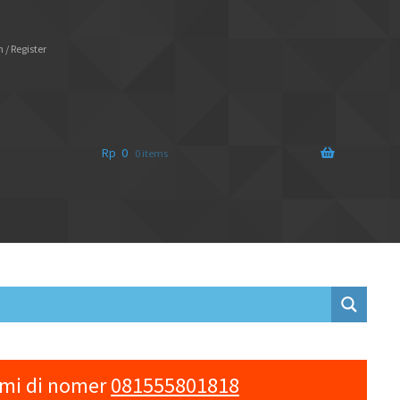
 / Register
Rp
0
0 items
ami di nomer
081555801818