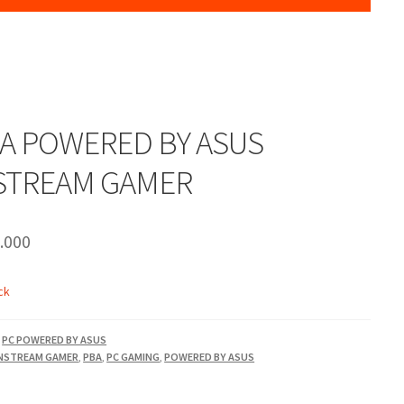
BA POWERED BY ASUS
STREAM GAMER
.000
ck
,
PC POWERED BY ASUS
NSTREAM GAMER
,
PBA
,
PC GAMING
,
POWERED BY ASUS