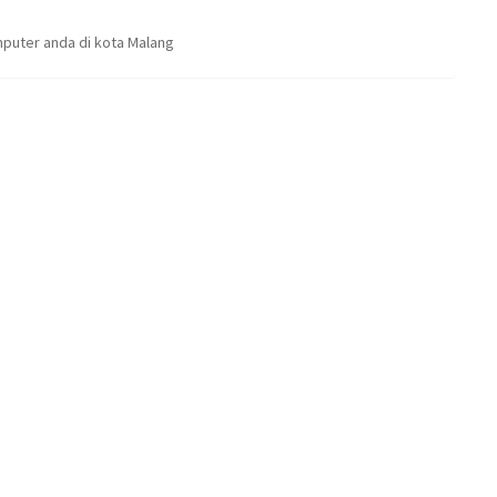
puter anda di kota Malang