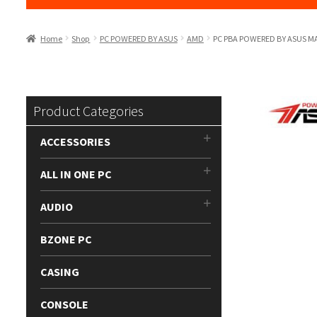
Home
Shop
PC POWERED BY ASUS
AMD
PC PBA POWERED BY ASUS 
Product Categories
ACCESSORIES
ALL IN ONE PC
AUDIO
BZONE PC
CASING
CONSOLE