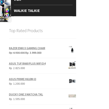
WALKIE TALKIE
Top Rated Products
RAZER ENKI X GAMING CHAIR
Original
Current
Rp
4.900.000
Rp
3.999.000
price
price
was:
is:
ASUS TUF B660 PLUS WIFI D4
Rp
Rp
Rp
2.825.000
4.900.000.
3.999.000.
ASUS PRIME H610M-D
Rp
1.200.000
DUCKY ONE 3 MATCHA TKL
Rp
1.595.000