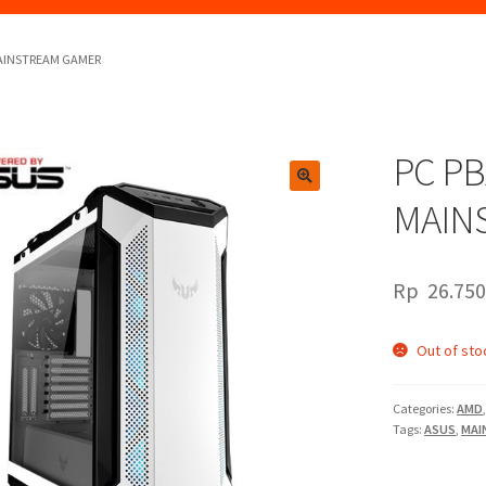
MAINSTREAM GAMER
PC P
🔍
MAIN
Rp
26.750
Out of sto
Categories:
AMD
Tags:
ASUS
,
MAI