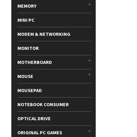
MEMORY
MINI PC
MODEM & NETWORKING
MONITOR
MOTHERBOARD
MOUSE
MOUSEPAD
NOTEBOOK CONSUMER
OPTICAL DRIVE
ORIGINAL PC GAMES