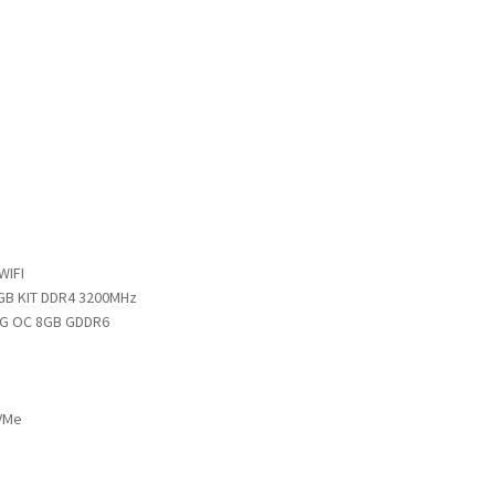
WIFI
GB KIT DDR4 3200MHz
NG OC 8GB GDDR6
VMe