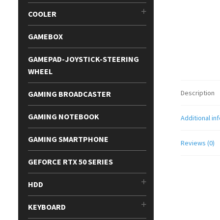
COOLER
GAMEBOX
GAMEPAD-JOYSTICK-STEERING
WHEEL
Description
GAMING BROADCASTER
GAMING NOTEBOOK
Additional in
GAMING SMARTPHONE
Reviews (0)
GEFORCE RTX 50 SERIES
HDD
KEYBOARD