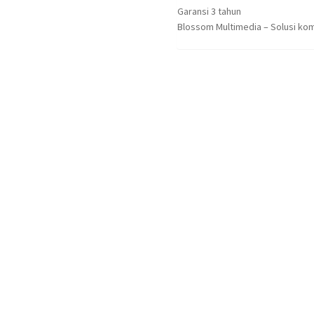
Garansi 3 tahun
Blossom Multimedia – Solusi kom