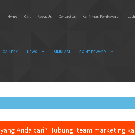
Home
Cart
About Us
Contact Us
Konfirmasi Pembayaran
Login
GALLERY
NEWS
SIMULASI
POINT REWARD
yang Anda cari? Hubungi team marketing k