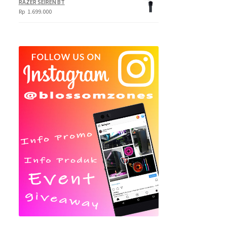
RAZER SEIREN BT
Rp
1.699.000