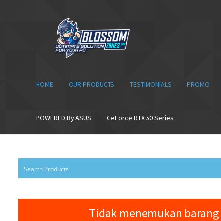
Skip
Skip
to
to
navigation
content
HOME
OUR PRODUCTS
TESTIMONIALS
PROMO
POWERED By ASUS
GeForce RTX 50 Series
Tidak menemukan barang 