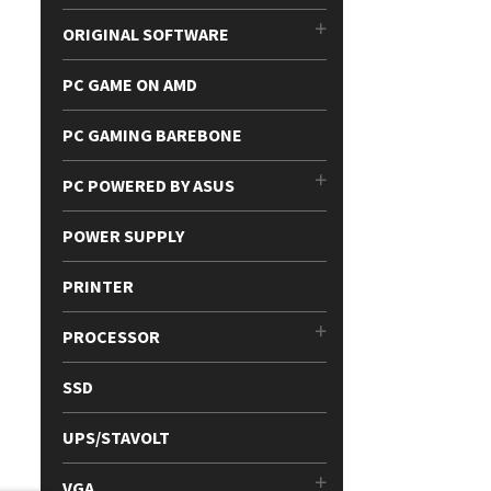
ORIGINAL SOFTWARE
PC GAME ON AMD
PC GAMING BAREBONE
PC POWERED BY ASUS
POWER SUPPLY
PRINTER
PROCESSOR
SSD
UPS/STAVOLT
VGA