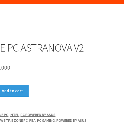
E PC ASTRANOVA V2
.000
Add to cart
NE PC
,
INTEL
,
PC POWERED BY ASUS
A BTF
,
BZONE PC
,
PBA
,
PC GAMING
,
POWERED BY ASUS