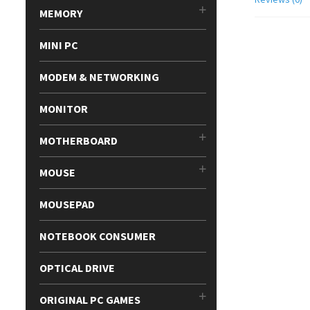
MEMORY
MINI PC
MODEM & NETWORKING
MONITOR
MOTHERBOARD
MOUSE
MOUSEPAD
NOTEBOOK CONSUMER
OPTICAL DRIVE
ORIGINAL PC GAMES