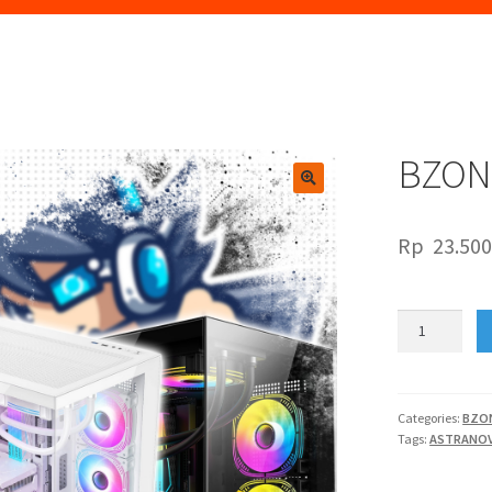
BZON
🔍
Rp
23.500
BZONE
PC
ASTRANOVA
V2
quantity
Categories:
BZO
Tags:
ASTRANOV