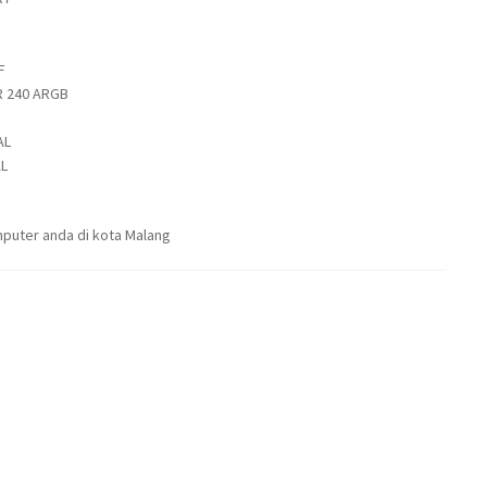
F
 240 ARGB
AL
L
puter anda di kota Malang