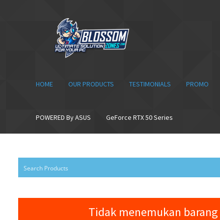
Skip
Skip
to
to
navigation
content
HOME
OUR PRODUCTS
TESTIMONIALS
PROMO
POWERED By ASUS
GeForce RTX 50 Series
Tidak menemukan barang 