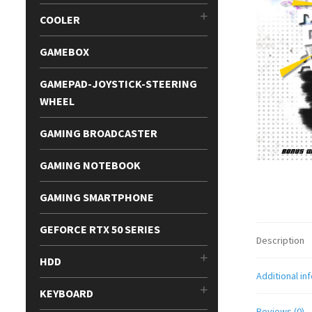
COOLER
GAMEBOX
GAMEPAD-JOYSTICK-STEERING
WHEEL
GAMING BROADCASTER
GAMING NOTEBOOK
GAMING SMARTPHONE
GEFORCE RTX 50 SERIES
Description
HDD
Additional in
KEYBOARD
Reviews (0)