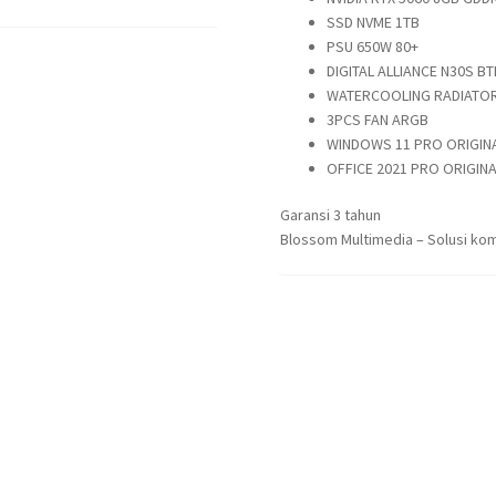
SSD NVME 1TB
PSU 650W 80+
DIGITAL ALLIANCE N30S BT
WATERCOOLING RADIATOR
3PCS FAN ARGB
WINDOWS 11 PRO ORIGIN
OFFICE 2021 PRO ORIGINA
Garansi 3 tahun
Blossom Multimedia – Solusi kom