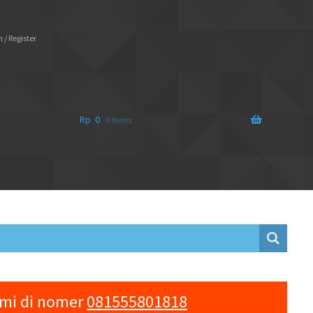
 / Register
Rp
0
0 items
ami di nomer
081555801818