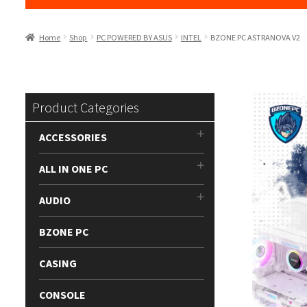
Home
Shop
PC POWERED BY ASUS
INTEL
BZONE PC ASTRANOVA V2
Product Categories
ACCESSORIES
ALL IN ONE PC
AUDIO
BZONE PC
CASING
CONSOLE