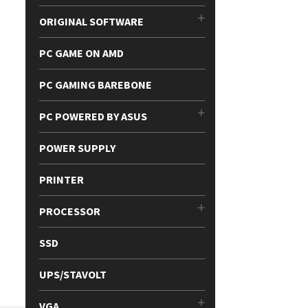
ORIGINAL SOFTWARE
PC GAME ON AMD
PC GAMING BAREBONE
PC POWERED BY ASUS
POWER SUPPLY
PRINTER
PROCESSOR
SSD
UPS/STAVOLT
VGA