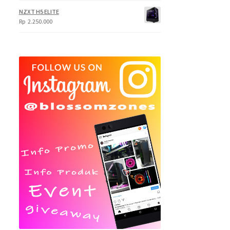
NZXT H5 ELITE
Rp
2.250.000