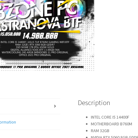
Description
INTEL CORE I5 14400F
formation
MOTHERBOARD B760M
RAM 32GB
NVIDIA RTX 5060 8GB GDD