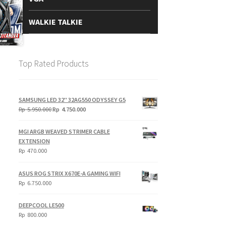
WALKIE TALKIE
Top Rated Products
SAMSUNG LED 32" 32AG550 ODYSSEY G5
Original
Current
Rp
5.950.000
Rp
4.750.000
price
price
was:
is:
MGI ARGB WEAVED STRIMER CABLE
Rp
Rp
EXTENSION
5.950.000.
4.750.000.
Rp
470.000
ASUS ROG STRIX X670E-A GAMING WIFI
Rp
6.750.000
DEEPCOOL LE500
Rp
800.000