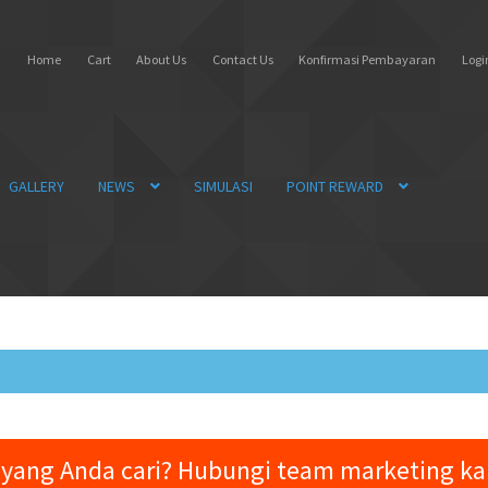
Home
Cart
About Us
Contact Us
Konfirmasi Pembayaran
Login
GALLERY
NEWS
SIMULASI
POINT REWARD
yang Anda cari? Hubungi team marketing k