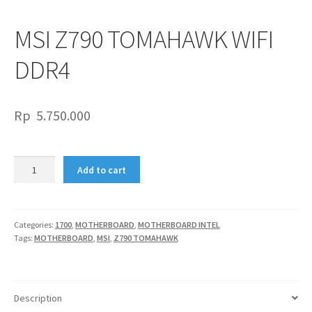
MSI Z790 TOMAHAWK WIFI
DDR4
Rp
5.750.000
MSI
Add to cart
Z790
TOMAHAWK
WIFI
DDR4
Categories:
1700
,
MOTHERBOARD
,
MOTHERBOARD INTEL
Tags:
MOTHERBOARD
,
MSI
,
Z790 TOMAHAWK
quantity
Description