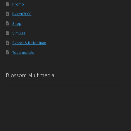
Promo
Ryzen7000
Shop
Simulasi
Syarat & Ketentuan
Testimonials
Blossom Multimedia