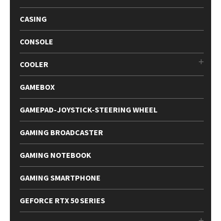
CASING
CONSOLE
COOLER
GAMEBOX
GAMEPAD-JOYSTICK-STEERING WHEEL
GAMING BROADCASTER
GAMING NOTEBOOK
GAMING SMARTPHONE
GEFORCE RTX 50 SERIES