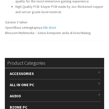
quality for the most immersive gaming experience
High Quality PCB: 6-layer PCB made by 2oz thickened copper
and server grade level material
Garansi 3 tahun
Spesifikasi selengkapnya
klik disini
Blossom Multimedia – Solusi komputer anda di kota Malang
Product Categories
ACCESSORIES
ALL IN ONE PC
AUDIO
BZONE PC