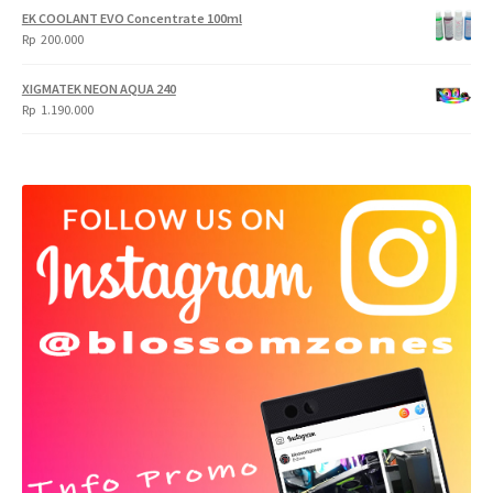
EK COOLANT EVO Concentrate 100ml
Rp
200.000
XIGMATEK NEON AQUA 240
Rp
1.190.000