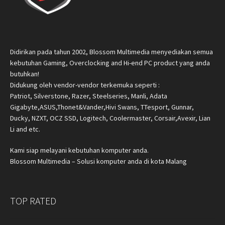
Didirikan pada tahun 2002, Blossom Multimedia menyediakan semua
kebutuhan Gaming, Overclocking and Hi-end PC product yang anda
butuhkan!
Didukung oleh vendor-vendor terkemuka seperti :
Patriot, Silverstone, Razer, Steelseries, Manli, Adata
Gigabyte,ASUS,Thonet&Vander,Hivi Swans, TTesport, Gunnar,
Ducky, NZXT, OCZ SSD, Logitech, Coolermaster, Corsair,Avexir, Lian
Li and etc.
Kami siap melayani kebutuhan komputer anda.
Blossom Multimedia – Solusi komputer anda di kota Malang
TOP RATED