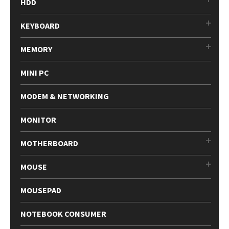
HDD
KEYBOARD
MEMORY
MINI PC
MODEM & NETWORKING
MONITOR
MOTHERBOARD
MOUSE
MOUSEPAD
NOTEBOOK CONSUMER