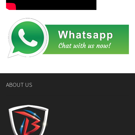
ABOUT US