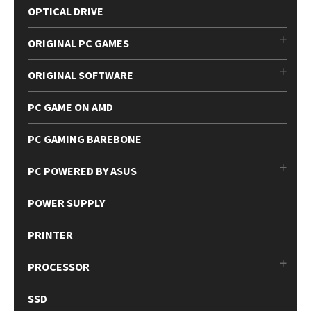
OPTICAL DRIVE
ORIGINAL PC GAMES
ORIGINAL SOFTWARE
PC GAME ON AMD
PC GAMING BAREBONE
PC POWERED BY ASUS
POWER SUPPLY
PRINTER
PROCESSOR
SSD