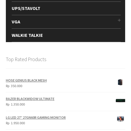
UPS/STAVOLT
VGA
WALKIE TALKIE
Top Rated Products
HOSE GENIUS BLACK MESH
Rp
350.000
RAZER BLACKWIDOW ULTIMATE
Rp
1.350.000
LG LED 27" 27GN60R GAMING MONITOR
Rp
1.950.000