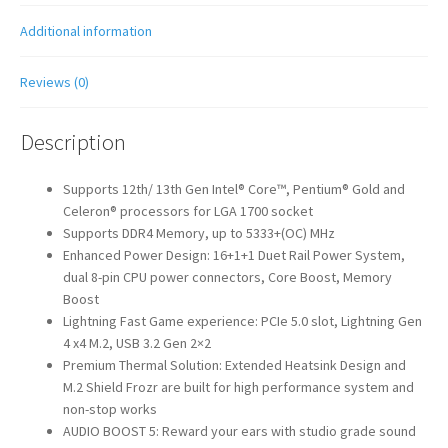
Additional information
Reviews (0)
Description
Supports 12th/ 13th Gen Intel® Core™, Pentium® Gold and
Celeron® processors for LGA 1700 socket
Supports DDR4 Memory, up to 5333+(OC) MHz
Enhanced Power Design: 16+1+1 Duet Rail Power System,
dual 8-pin CPU power connectors, Core Boost, Memory
Boost
Lightning Fast Game experience: PCIe 5.0 slot, Lightning Gen
4 x4 M.2, USB 3.2 Gen 2×2
Premium Thermal Solution: Extended Heatsink Design and
M.2 Shield Frozr are built for high performance system and
non-stop works
AUDIO BOOST 5: Reward your ears with studio grade sound