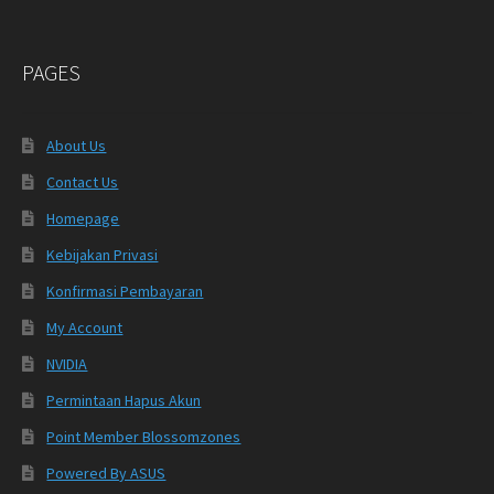
PAGES
About Us
Contact Us
Homepage
Kebijakan Privasi
Konfirmasi Pembayaran
My Account
NVIDIA
Permintaan Hapus Akun
Point Member Blossomzones
Powered By ASUS