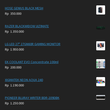
HOSE GENIUS BLACK MESH
Rp
350.000
RAZER BLACKWIDOW ULTIMATE
Rp
1.350.000
LG LED 27" 27GN60R GAMING MONITOR
Rp
1.950.000
EK COOLANT EVO Concentrate 100ml
Rp
200.000
XIGMATEK NEON AQUA 240
Rp
1.190.000
PIONEER BLURAY WRITER BDR-209DBK
Rp
1.250.000