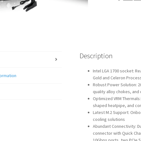
WIFI
quantity
Description
Intel LGA 1700 socket: Re
formation
Gold and Celeron Proces
Robust Power Solution: 2
quality alloy chokes, and
Optimized VRM Thermals: M
shaped heatpipe, and con
Latest M.2 Support: Onboar
cooling solutions
Abundant Connectivity: D
connector with Quick Cha
10Gbps ports, two PCIe 5.