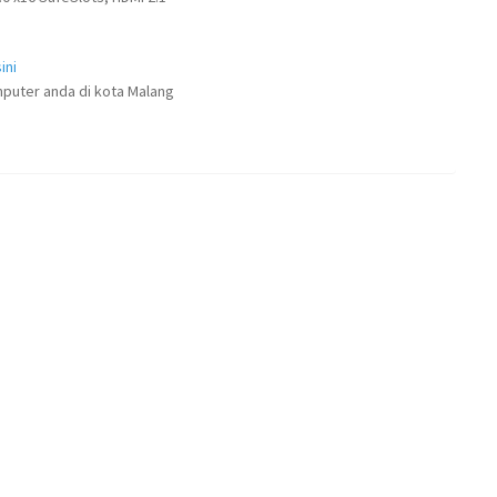
ini
puter anda di kota Malang