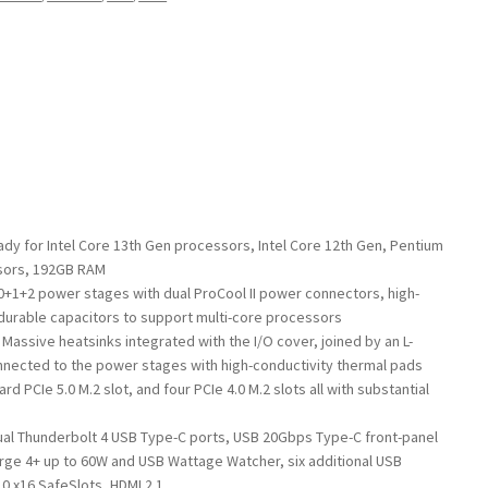
ady for Intel Core 13th Gen processors, Intel Core 12th Gen, Pentium
sors, 192GB RAM
0+1+2 power stages with dual ProCool II power connectors, high-
 durable capacitors to support multi-core processors
assive heatsinks integrated with the I/O cover, joined by an L-
nected to the power stages with high-conductivity thermal pads
d PCIe 5.0 M.2 slot, and four PCIe 4.0 M.2 slots all with substantial
ual Thunderbolt 4 USB Type-C ports, USB 20Gbps Type-C front-panel
rge 4+ up to 60W and USB Wattage Watcher, six additional USB
0 x16 SafeSlots, HDMI 2.1