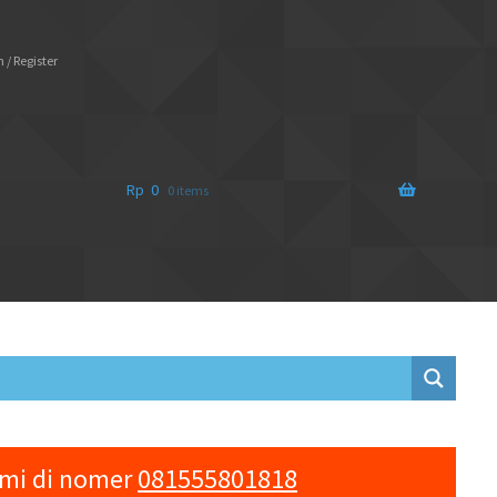
 / Register
Rp
0
0 items
ami di nomer
081555801818