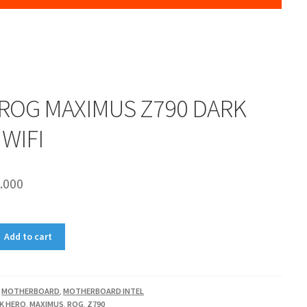
ROG MAXIMUS Z790 DARK
WIFI
.000
Add to cart
,
MOTHERBOARD
,
MOTHERBOARD INTEL
K HERO
,
MAXIMUS
,
ROG
,
Z790