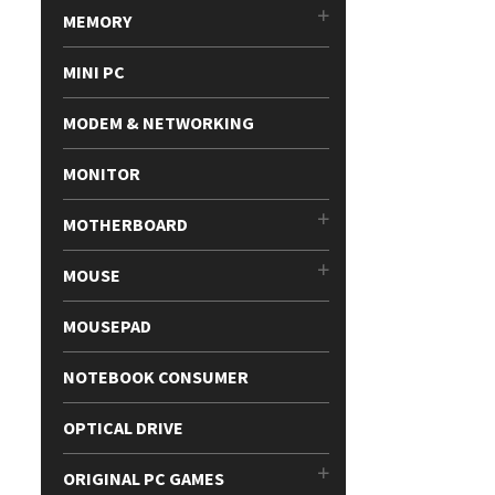
MEMORY
MINI PC
MODEM & NETWORKING
MONITOR
MOTHERBOARD
MOUSE
MOUSEPAD
NOTEBOOK CONSUMER
OPTICAL DRIVE
ORIGINAL PC GAMES