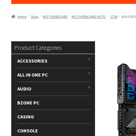
Home
Shop
MOTHERBOARD
MOTHERBOARD INTEL
1700
ASUS ROG
Product Categories
ACCESSORIES
ALL IN ONE PC
AUDIO
BZONE PC
CASING
CONSOLE