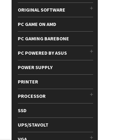
ORIGINAL SOFTWARE
PC GAME ON AMD
PC GAMING BAREBONE
PC POWERED BY ASUS
POWER SUPPLY
PRINTER
PROCESSOR
SSD
UPS/STAVOLT
VGA