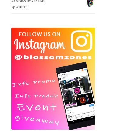
GAMDIAS BOREAS M1
Rp
400.000