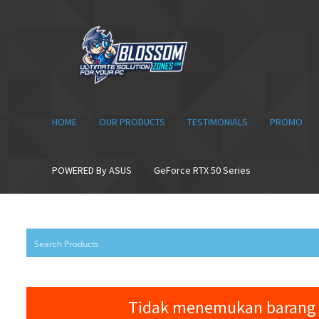
Skip
Skip
to
to
navigation
content
HOME
OUR PRODUCTS
TESTIMONIALS
PROMO
POWERED By ASUS
GeForce RTX 50 Series
Tidak menemukan barang 