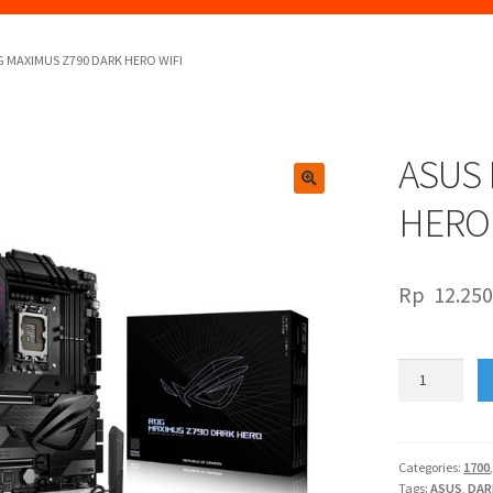
 MAXIMUS Z790 DARK HERO WIFI
ASUS 
🔍
HERO 
Rp
12.250
ASUS
ROG
MAXIMUS
Z790
DARK
Categories:
1700
Tags:
ASUS
,
DAR
HERO