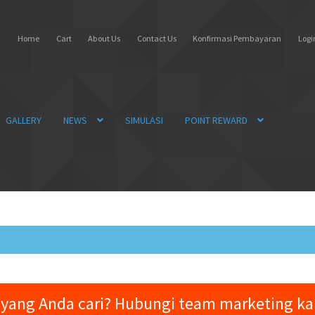
Home
Cart
About Us
Contact Us
Konfirmasi Pembayaran
Login
GALLERY
NEWS
SIMULASI
POINT REWARD
yang Anda cari? Hubungi team marketing k