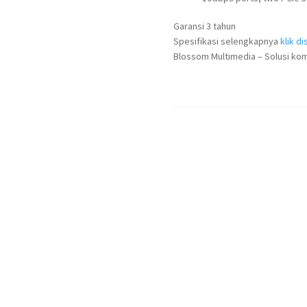
Garansi 3 tahun
Spesifikasi selengkapnya
klik dis
Blossom Multimedia – Solusi kom