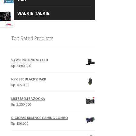
WALKIE TALKIE
Top Rated Products
SAMSUNG 870 EVO 1TB
Rp
2.800.000
NYK S80 BLACKSHARK
Rp
265.000
MSI B550M BAZOOKA
Rp
2.250.000
DIGIGEAR KKM2000 GAMING COMBO
Rp
130.000