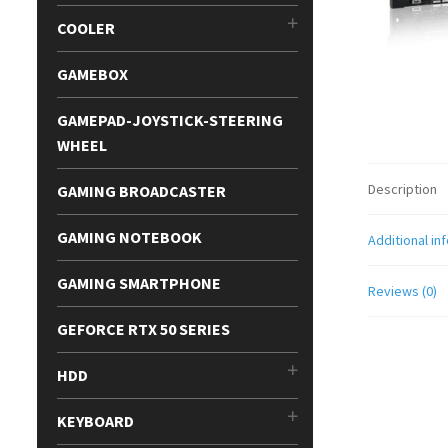
COOLER
GAMEBOX
GAMEPAD-JOYSTICK-STEERING
WHEEL
Description
GAMING BROADCASTER
GAMING NOTEBOOK
Additional in
GAMING SMARTPHONE
Reviews (0)
GEFORCE RTX 50 SERIES
HDD
KEYBOARD